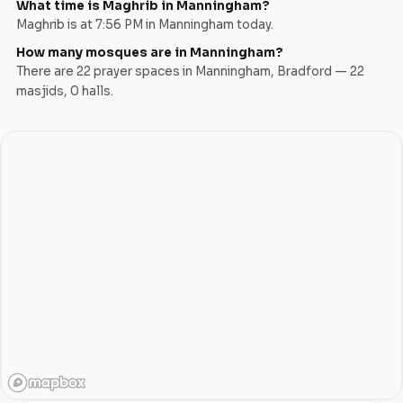
What time is Maghrib in
Manningham
?
Maghrib is at
7:56 PM
in
Manningham
today.
How many mosques are in
Manningham
?
There are
22
prayer space
s
in
Manningham
,
Bradford
—
22
masjid
s
,
0
hall
s
.