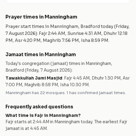
Prayer times in
Manningham
Prayer start times in
Manningham
,
Bradford
today (
Friday,
7 August 2026
): Fajr
2:44 AM
, Sunrise
4:31 AM
, Dhuhr
12:18
PM
, Asr
4:20 PM
, Maghrib
7:56 PM
, Isha
8:59 PM
.
Jamaat times in
Manningham
Today's congregation (jamaat) times in
Manningham
,
Bradford
(
Friday, 7 August 2026
):
Tawakkuliah Jami Masjid
:
Fajr 4:45 AM, Dhuhr 1:30 PM, Asr
7:00 PM, Maghrib 8:58 PM, Isha 10:30 PM
.
Manningham
has
22
mosques
.
1 has confirmed jamaat times.
Frequently asked questions
What time is Fajr in
Manningham
?
Fajr starts at
2:44 AM
in
Manningham
today.
The earliest Fajr
jamaat is at 4:45 AM.