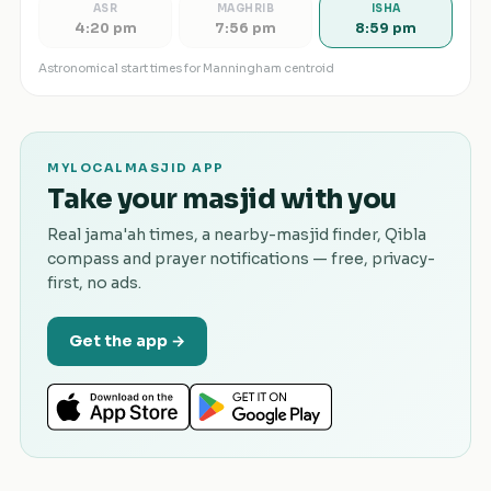
ASR
MAGHRIB
ISHA
4:20 pm
7:56 pm
8:59 pm
Astronomical start times for
Manningham
centroid
MYLOCALMASJID APP
Take your masjid with you
Real jama'ah times, a nearby-masjid finder, Qibla
compass and prayer notifications — free, privacy-
first, no ads.
Get the app →