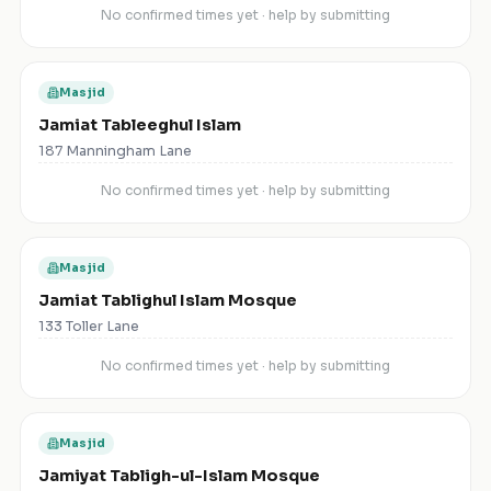
No confirmed times yet · help by submitting
Masjid
Jamiat Tableeghul Islam
187 Manningham Lane
No confirmed times yet · help by submitting
Masjid
Jamiat Tablighul Islam Mosque
133 Toller Lane
No confirmed times yet · help by submitting
Masjid
Jamiyat Tabligh-ul-Islam Mosque