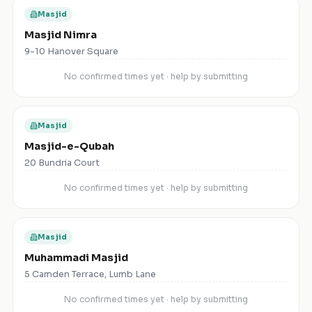
Masjid
Masjid Nimra
9-10 Hanover Square
No confirmed times yet · help by submitting
Masjid
Masjid-e-Qubah
20 Bundria Court
No confirmed times yet · help by submitting
Masjid
Muhammadi Masjid
5 Camden Terrace, Lumb Lane
No confirmed times yet · help by submitting