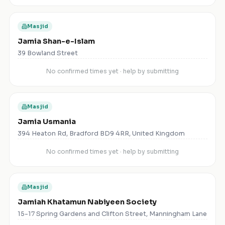
Masjid
Jamia Shan-e-Islam
39 Bowland Street
No confirmed times yet · help by submitting
Masjid
Jamia Usmania
394 Heaton Rd, Bradford BD9 4RR, United Kingdom
No confirmed times yet · help by submitting
Masjid
Jamiah Khatamun Nabiyeen Society
15-17 Spring Gardens and Clifton Street, Manningham Lane