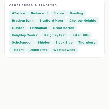
OTHER AREAS IN
BRADFORD
Allerton
Barkerend
Bolton
Bowling
Bracken Bank
Bradford Moor
Chellow Heights
Clayton
Frizinghall
Great Horton
Keighley Central
Keighley East
Lister Hills
Scholemoor
Shipley
Slack Side
Thornbury
Trident
Undercliffe
West Bowling