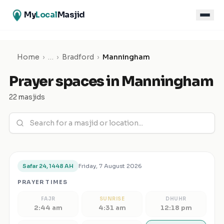
My
Local
Masjid
Home
›
…
›
Bradford
›
Manningham
Prayer spaces in
Manningham
22 masjids
Friday, 7 August 2026
Safar 24, 1448 AH
PRAYER TIMES
FAJR
SUNRISE
DHUHR
2:44 am
4:31 am
12:18 pm