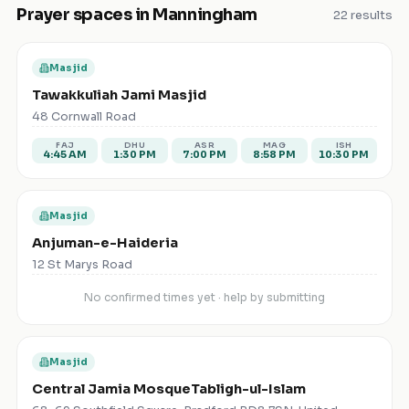
Prayer spaces in
Manningham
22
results
Masjid
Tawakkuliah Jami Masjid
48 Cornwall Road
FAJ
DHU
ASR
MAG
ISH
4:45 AM
1:30 PM
7:00 PM
8:58 PM
10:30 PM
Masjid
Anjuman-e-Haideria
12 St Marys Road
No confirmed times yet · help by submitting
Masjid
Central Jamia MosqueTabligh-ul-Islam