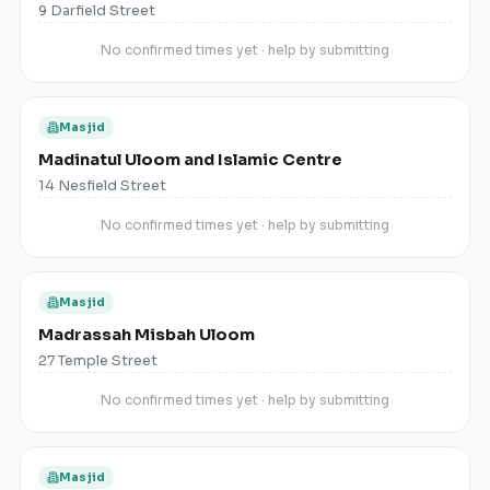
9 Darfield Street
No confirmed times yet · help by submitting
Masjid
Madinatul Uloom and Islamic Centre
14 Nesfield Street
No confirmed times yet · help by submitting
Masjid
Madrassah Misbah Uloom
27 Temple Street
No confirmed times yet · help by submitting
Masjid