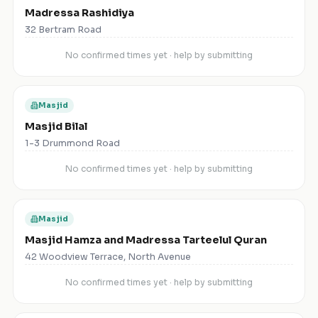
Madressa Rashidiya
32 Bertram Road
No confirmed times yet · help by submitting
Masjid
Masjid Bilal
1-3 Drummond Road
No confirmed times yet · help by submitting
Masjid
Masjid Hamza and Madressa Tarteelul Quran
42 Woodview Terrace, North Avenue
No confirmed times yet · help by submitting