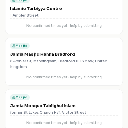
Masjid
Islamic Tarbiyya Centre
1 Ambler Street
No confirmed times yet · help by submitting
Masjid
Jamia Masjid Hanfia Bradford
2 Ambler St, Manningham, Bradford BD8 8AW, United
Kingdom
No confirmed times yet · help by submitting
Masjid
Jamia Mosque Tablighul Islam
former St Lukes Church Hall, Victor Street
No confirmed times yet · help by submitting