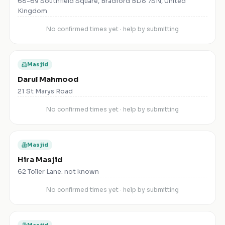
68-69 Southfield Square, Bradford BD8 7SN, United
Kingdom
No confirmed times yet · help by submitting
Masjid
Darul Mahmood
21 St Marys Road
No confirmed times yet · help by submitting
Masjid
Hira Masjid
62 Toller Lane. not known
No confirmed times yet · help by submitting