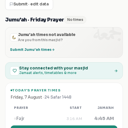
Submit · edit data
الجمعة
Jumu'ah · Friday Prayer
No times
Jumu'ah times not available
Are you from this masjid?
Submit Jumu'ah times
Stay connected with your masjid
Jamaat alerts, timetables & more
TODAY'S PRAYER TIMES
Friday
,
7 August
·
24 Safar 1448
PRAYER
START
JAMA'AH
4:45 AM
Fajr
3:16 AM