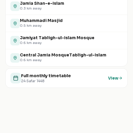
Jamia Shan-e-Islam
0.3
km away
Muhammadi Masjid
0.5
km away
Jamiyat Tabligh-ul-Islam Mosque
0.6
km away
Central Jamia MosqueTabligh-ul-Islam
0.6
km away
Full monthly timetable
View
24 Safar 1448