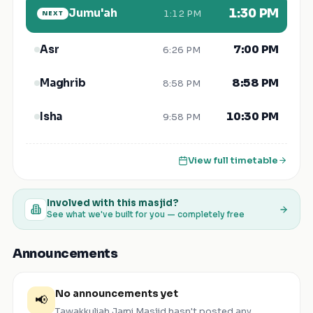
Jumu'ah
1:30 PM
1:12 PM
NEXT
7:00 PM
Asr
6:26 PM
8:58 PM
Maghrib
8:58 PM
10:30 PM
Isha
9:58 PM
View full timetable
Involved with this masjid?
See what we've built for you — completely free
Announcements
No announcements yet
📢
Tawakkuliah Jami Masjid
hasn't posted any