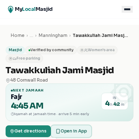
My
Local
Masjid
Home
›
…
›
Manningham
›
Tawakkuliah Jami Masjid
Masjid
Verified by community
Women's area
✕
Free parking
✕
Tawakkuliah Jami Masjid
۞
48 Cornwall Road
NEXT JAMAAH
Fajr
IN
4
4:45 AM
42
h
m
Iqamah at jamaah time · arrive 5 min early
Get directions
Open in App