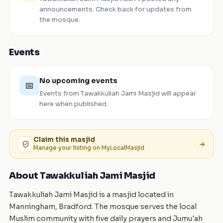
announcements. Check back for updates from
the mosque.
Events
No upcoming events
📅
Events from
Tawakkuliah Jami Masjid
will appear
here when published.
Claim this
masjid
Manage your listing on MyLocalMasjid
About Tawakkuliah Jami Masjid
Tawakkuliah Jami Masjid is a masjid located in
Manningham, Bradford. The mosque serves the local
Muslim community with five daily prayers and Jumu'ah