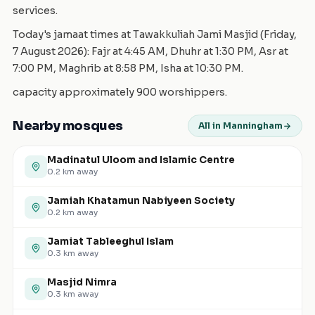
services.
Today's jamaat times at Tawakkuliah Jami Masjid (Friday,
7 August 2026): Fajr at 4:45 AM, Dhuhr at 1:30 PM, Asr at
7:00 PM, Maghrib at 8:58 PM, Isha at 10:30 PM.
capacity approximately 900 worshippers.
Nearby mosques
All in Manningham
Madinatul Uloom and Islamic Centre
0.2
km away
Jamiah Khatamun Nabiyeen Society
0.2
km away
Jamiat Tableeghul Islam
0.3
km away
Masjid Nimra
0.3
km away