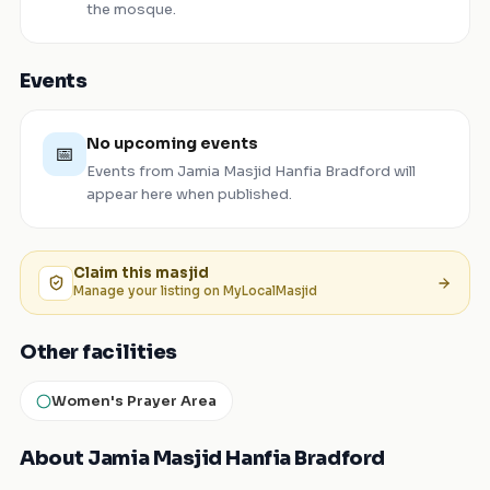
the mosque.
Events
No upcoming events
📅
Events from
Jamia Masjid Hanfia Bradford
will
appear here when published.
Claim this
masjid
Manage your listing on MyLocalMasjid
Other facilities
Women's Prayer Area
About Jamia Masjid Hanfia Bradford