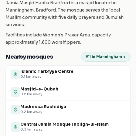
Jamia Masjid Hanfia Bradford is a masjid located in
Manningham, Bradford. The mosque serves the local
Muslim community with five daily prayers and Jumu'ah
services.
Facilities include Women's Prayer Area. capacity
approximately 1,600 worshippers.
Nearby mosques
All in Manningham
Islamic Tarbiyya Centre
0.1
km away
Masjid-e-Qubah
0.2
km away
Madressa Rashidiya
0.2
km away
Central Jamia MosqueTabligh-ul-Islam
0.3
km away