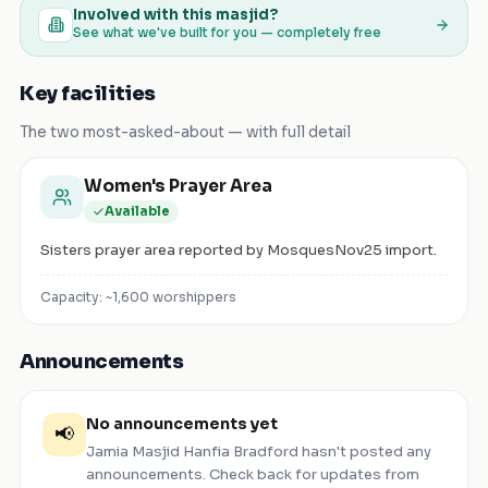
Involved with this masjid?
See what we've built for you — completely free
Key facilities
The two most-asked-about — with full detail
Women's Prayer Area
Available
Sisters prayer area reported by MosquesNov25 import.
Capacity: ~
1,600
worshippers
Announcements
No announcements yet
📢
Jamia Masjid Hanfia Bradford
hasn't posted any
announcements. Check back for updates from