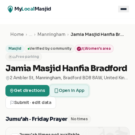
My
Local
Masjid
Home
›
…
›
Manningham
›
Jamia Masjid Hanfia Bradford
Masjid
Verified by community
Women's area
Free parking
✕
Jamia Masjid Hanfia Bradford
2 Ambler St, Manningham, Bradford BD8 8AW, United Kingdom
Get directions
Open in App
Submit · edit data
الجمعة
Jumu'ah · Friday Prayer
No times
Jumu'ah times not available