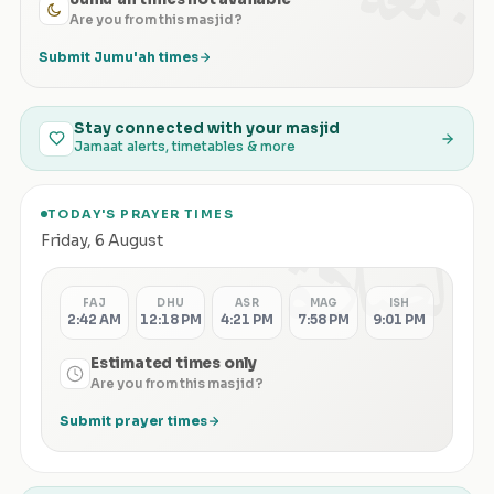
Are you from this masjid?
Submit Jumu'ah times
Stay connected with your masjid
Jamaat alerts, timetables & more
TODAY'S PRAYER TIMES
الصلاة
Friday
,
6 August
FAJ
DHU
ASR
MAG
ISH
2:42 AM
12:18 PM
4:21 PM
7:58 PM
9:01 PM
Estimated times only
Are you from this masjid?
Submit prayer times