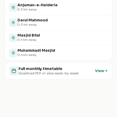
Anjuman-e-Haideria
0.3
km away
Darul Mahmood
0.3
km away
Masjid Bilal
0.4
km away
Muhammadi Masjid
0.4
km away
Full monthly timetable
View
download PDF or view week-by-week