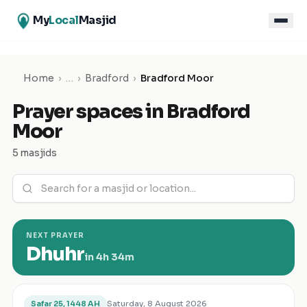
My
Local
Masjid
Home
›
…
›
Bradford
›
Bradford Moor
Prayer spaces in
Bradford
Moor
5 masjids
NEXT PRAYER
Dhuhr
in
4h 34m
Saturday, 8 August 2026
Safar 25, 1448 AH