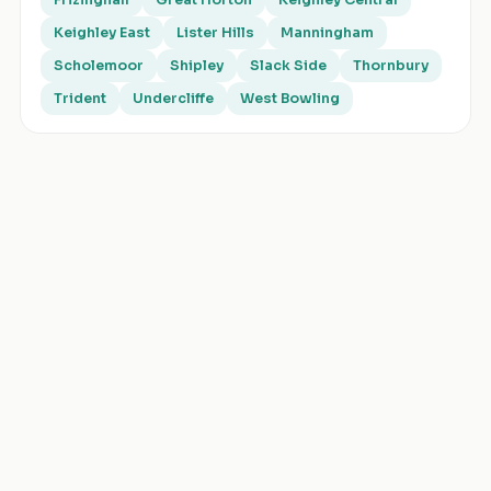
Frizinghall
Great Horton
Keighley Central
Keighley East
Lister Hills
Manningham
Scholemoor
Shipley
Slack Side
Thornbury
Trident
Undercliffe
West Bowling