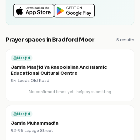
Prayer spaces in
Bradford Moor
5
results
Masjid
Jamia Masjid Ya Rasoolallah And Islamic
Educational Cultural Centre
84 Leeds Old Road
No confirmed times yet · help by submitting
Masjid
Jamia Muhammadia
92-96 Lapage Street