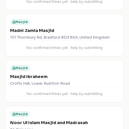
No confirmed times yet · help by submitting
Masjid
Madni Jamia Masjid
101 Thornbury Rd, Bradford BD3 8SA, United Kingdom
No confirmed times yet · help by submitting
Masjid
Masjid Ibraheem
Crofts Hall, Lower Rushton Road
No confirmed times yet · help by submitting
Masjid
Noor Ul Islam Masjid and Madrasah