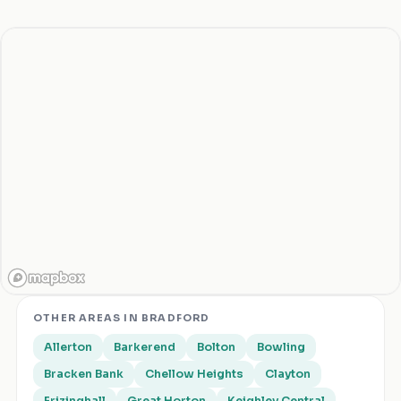
OTHER AREAS IN
BRADFORD
Allerton
Barkerend
Bolton
Bowling
Bracken Bank
Chellow Heights
Clayton