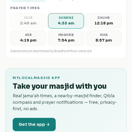
PRAYER TIMES
FAJR
SUNRISE
DHUHR
2:46 am
4:33 am
12:18 pm
ASR
MAGHRIB
ISHA
4:19 pm
7:54 pm
8:57 pm
Astronomical start times for
Bradford Moor
centroid
MYLOCALMASJID APP
Take your masjid with you
Real jama'ah times, a nearby-masjid finder, Qibla
compass and prayer notifications — free, privacy-
first, no ads.
Get the app →