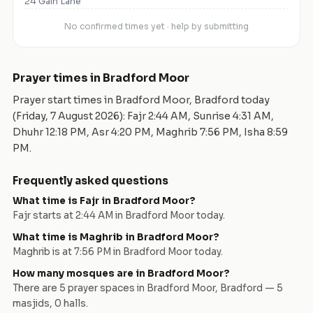
24 Gain Lane
No confirmed times yet · help by submitting
Prayer times in
Bradford Moor
Prayer start times in
Bradford Moor
,
Bradford
today
(
Friday, 7 August 2026
): Fajr
2:44 AM
, Sunrise
4:31 AM
,
Dhuhr
12:18 PM
, Asr
4:20 PM
, Maghrib
7:56 PM
, Isha
8:59
PM
.
Frequently asked questions
What time is Fajr in
Bradford Moor
?
Fajr starts at
2:44 AM
in
Bradford Moor
today.
What time is Maghrib in
Bradford Moor
?
Maghrib is at
7:56 PM
in
Bradford Moor
today.
How many mosques are in
Bradford Moor
?
There are
5
prayer space
s
in
Bradford Moor
,
Bradford
—
5
masjid
s
,
0
hall
s
.