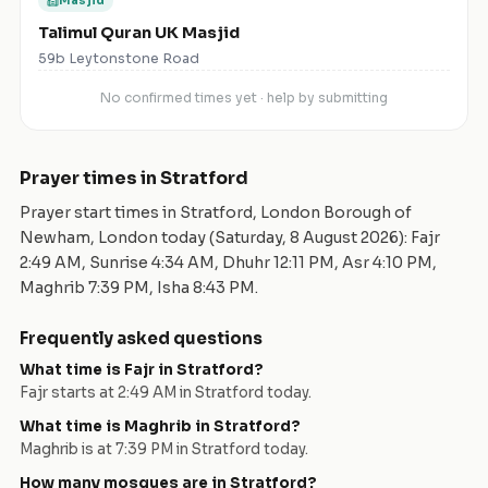
Masjid
Talimul Quran UK Masjid
59b Leytonstone Road
No confirmed times yet · help by submitting
Prayer times in
Stratford
Prayer start times in
Stratford
,
London Borough of
Newham
,
London
today (
Saturday, 8 August 2026
): Fajr
2:49 AM
, Sunrise
4:34 AM
, Dhuhr
12:11 PM
, Asr
4:10 PM
,
Maghrib
7:39 PM
, Isha
8:43 PM
.
Frequently asked questions
What time is Fajr in
Stratford
?
Fajr starts at
2:49 AM
in
Stratford
today.
What time is Maghrib in
Stratford
?
Maghrib is at
7:39 PM
in
Stratford
today.
How many mosques are in
Stratford
?