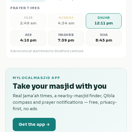
PRAYER TIMES
FAJR
SUNRISE
DHUHR
2:49 am
4:34 am
12:11 pm
ASR
MAGHRIB
ISHA
4:10 pm
7:39 pm
8:43 pm
Astronomical start times for
Stratford
centroid
MYLOCALMASJID APP
Take your masjid with you
Real jama'ah times, a nearby-masjid finder, Qibla
compass and prayer notifications — free, privacy-
first, no ads.
Get the app →