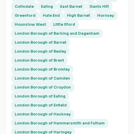
Colindale
Ealing
East Barnet
Gants Hill
Greenford
Hale End
High Barnet
Hornsey
Hounslow West
Little Ilford
London Borough of Barking and Dagenham
London Borough of Barnet
London Borough of Bexley
London Borough of Brent
London Borough of Bromley
London Borough of Camden
London Borough of Croydon
London Borough of Ealing
London Borough of Enfield
London Borough of Hackney
London Borough of Hammersmith and Fulham
London Borough of Haringey