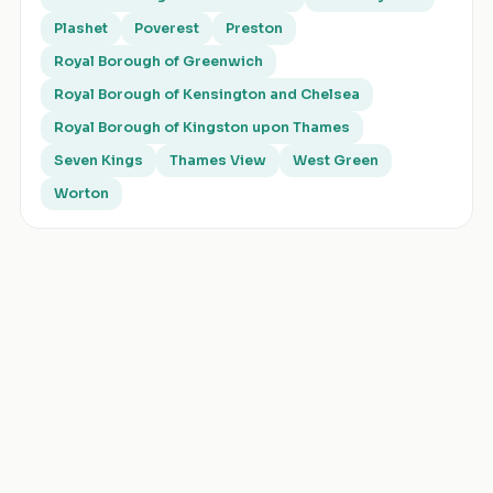
Plashet
Poverest
Preston
Royal Borough of Greenwich
Royal Borough of Kensington and Chelsea
Royal Borough of Kingston upon Thames
Seven Kings
Thames View
West Green
Worton