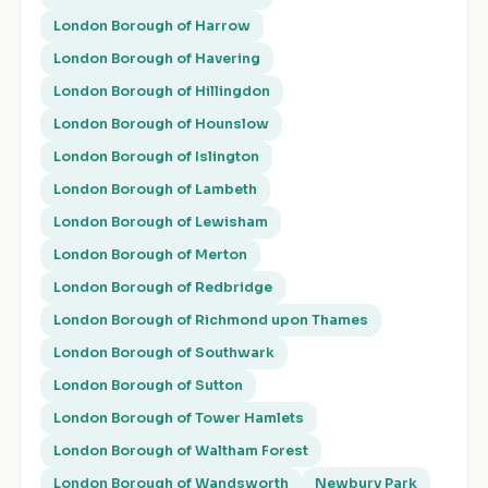
London Borough of Harrow
London Borough of Havering
London Borough of Hillingdon
London Borough of Hounslow
London Borough of Islington
London Borough of Lambeth
London Borough of Lewisham
London Borough of Merton
London Borough of Redbridge
London Borough of Richmond upon Thames
London Borough of Southwark
London Borough of Sutton
London Borough of Tower Hamlets
London Borough of Waltham Forest
London Borough of Wandsworth
Newbury Park