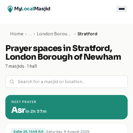
My
Local
Masjid
Home
›
…
›
London Borough of Newham
›
Stratford
Prayer spaces in
Stratford
,
London Borough of Newham
7 masjids · 1 hall
NEXT PRAYER
Asr
in
2h 37m
Saturday, 8 August 2026
Safar 25, 1448 AH