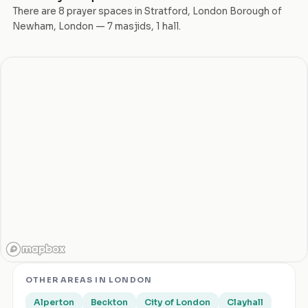
There are
8
prayer space
s
in
Stratford
,
London Borough of
Newham
,
London
—
7
masjid
s
,
1
hall
.
OTHER AREAS IN
LONDON
Alperton
Beckton
City of London
Clayhall