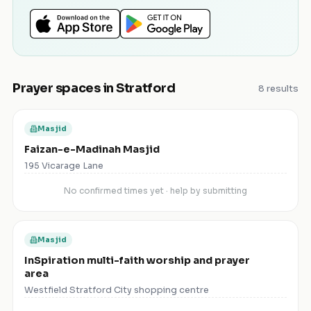
Prayer spaces in
Stratford
8
results
Masjid
Faizan-e-Madinah Masjid
195 Vicarage Lane
No confirmed times yet · help by submitting
Masjid
InSpiration multi-faith worship and prayer
area
Westfield Stratford City shopping centre