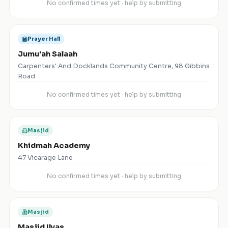
No confirmed times yet · help by submitting
Prayer Hall
Jumu'ah Salaah
Carpenters' And Docklands Community Centre, 98 Gibbins
Road
No confirmed times yet · help by submitting
Masjid
Khidmah Academy
47 Vicarage Lane
No confirmed times yet · help by submitting
Masjid
Masjid Ilyas