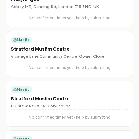
Abbey Mill, Canning Rd, London E15 3ND, UK
No confirmed times yet · help by submitting
Masjid
Stratford Muslim Centre
Vicarage Lane Community Centre, Govier Close
No confirmed times yet · help by submitting
Masjid
Stratford Muslim Centre
Plaistow Road. 020 8617 3933
No confirmed times yet · help by submitting