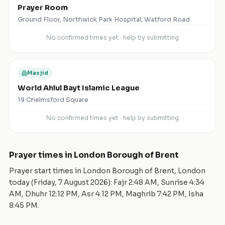
Prayer Room
Ground Floor, Northwick Park Hospital, Watford Road
No confirmed times yet · help by submitting
Masjid
World Ahlul Bayt Islamic League
19 Chelmsford Square
No confirmed times yet · help by submitting
Prayer times in
London Borough of Brent
Prayer start times in
London Borough of Brent
,
London
today (
Friday, 7 August 2026
): Fajr
2:48 AM
, Sunrise
4:34
AM
, Dhuhr
12:12 PM
, Asr
4:12 PM
, Maghrib
7:42 PM
, Isha
8:45 PM
.