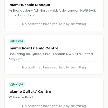
Imam Hussain Mosque
14 Brondesbury Rd, North Maida Vale, London NW6 6AS,
United Kingdom
No confirmed times yet · help by submitting
Masjid
Imam Khoei Islamic Centre
Chevening Rd, Queen's Park, London NW6 6TN, United
Kingdom
No confirmed times yet · help by submitting
Masjid
Islamic Cultural Centre
72 Harrow Road
No confirmed times yet · help by submitting