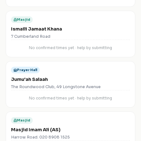
Masjid
Ismaili Jamaat Khana
7 Cumberland Road
No confirmed times yet · help by submitting
Prayer Hall
Jumu'ah Salaah
The Roundwood Club, 49 Longstone Avenue
No confirmed times yet · help by submitting
Masjid
Masjid Imam Ali (AS)
Harrow Road. 020 8908 1525