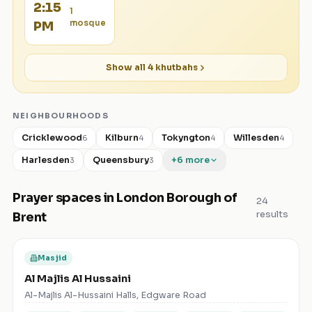
2:15
1
mosque
PM
Show all
4
khutbahs
NEIGHBOURHOODS
Cricklewood
Kilburn
Tokyngton
Willesden
6
4
4
4
Harlesden
Queensbury
+
6
more
3
3
Prayer spaces in
London Borough of
24
results
Brent
Masjid
Al Majlis Al Hussaini
Al-Majlis Al-Hussaini Halls, Edgware Road