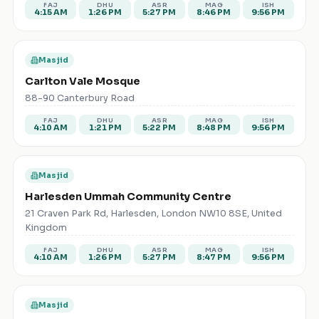
FAJ
DHU
ASR
MAG
ISH
4:15 AM
1:26 PM
5:27 PM
8:46 PM
9:56 PM
Masjid
Carlton Vale Mosque
88-90 Canterbury Road
FAJ
DHU
ASR
MAG
ISH
4:10 AM
1:21 PM
5:22 PM
8:48 PM
9:56 PM
Masjid
Harlesden Ummah Community Centre
21 Craven Park Rd, Harlesden, London NW10 8SE, United
Kingdom
FAJ
DHU
ASR
MAG
ISH
4:10 AM
1:26 PM
5:27 PM
8:47 PM
9:56 PM
Masjid