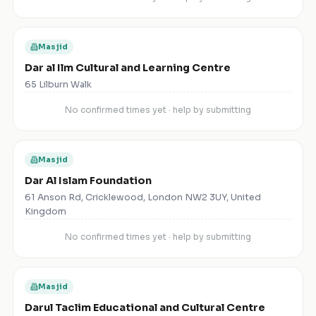
Masjid
Dar al Ilm Cultural and Learning Centre
65 Lilburn Walk
No confirmed times yet · help by submitting
Masjid
Dar Al Islam Foundation
61 Anson Rd, Cricklewood, London NW2 3UY, United
Kingdom
No confirmed times yet · help by submitting
Masjid
Darul Taclim Educational and Cultural Centre