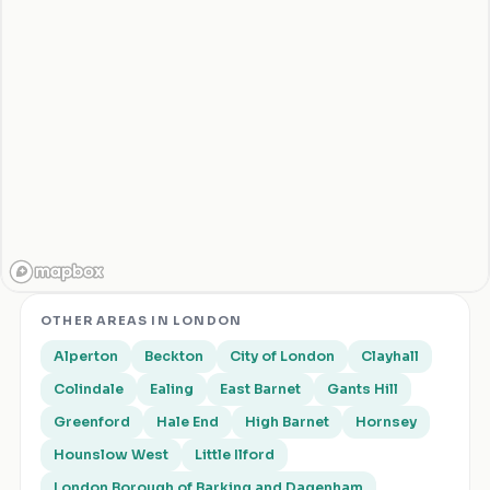
OTHER AREAS IN
LONDON
Alperton
Beckton
City of London
Clayhall
Colindale
Ealing
East Barnet
Gants Hill
Greenford
Hale End
High Barnet
Hornsey
Hounslow West
Little Ilford
London Borough of Barking and Dagenham