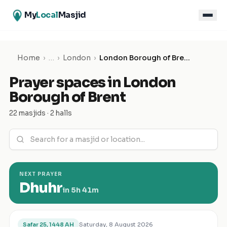
My
Local
Masjid
Home
›
…
›
London
›
London Borough of Brent
Prayer spaces in
London
Borough of Brent
22 masjids · 2 halls
NEXT PRAYER
Dhuhr
in
5h 41m
Saturday, 8 August 2026
Safar 25, 1448 AH