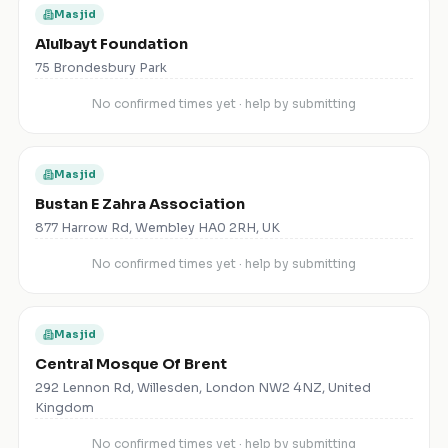
Masjid
Alulbayt Foundation
75 Brondesbury Park
No confirmed times yet · help by submitting
Masjid
Bustan E Zahra Association
877 Harrow Rd, Wembley HA0 2RH, UK
No confirmed times yet · help by submitting
Masjid
Central Mosque Of Brent
292 Lennon Rd, Willesden, London NW2 4NZ, United
Kingdom
No confirmed times yet · help by submitting