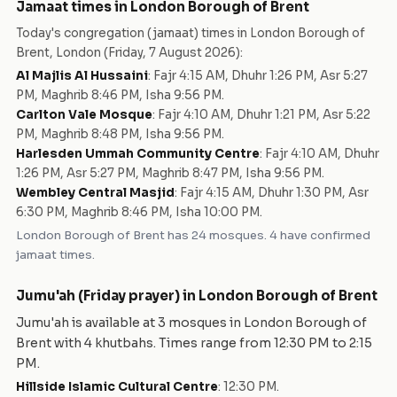
Jamaat times in
London Borough of Brent
Today's congregation (jamaat) times in
London Borough of
Brent
,
London
(
Friday, 7 August 2026
):
Al Majlis Al Hussaini
:
Fajr 4:15 AM, Dhuhr 1:26 PM, Asr 5:27
PM, Maghrib 8:46 PM, Isha 9:56 PM
.
Carlton Vale Mosque
:
Fajr 4:10 AM, Dhuhr 1:21 PM, Asr 5:22
PM, Maghrib 8:48 PM, Isha 9:56 PM
.
Harlesden Ummah Community Centre
:
Fajr 4:10 AM, Dhuhr
1:26 PM, Asr 5:27 PM, Maghrib 8:47 PM, Isha 9:56 PM
.
Wembley Central Masjid
:
Fajr 4:15 AM, Dhuhr 1:30 PM, Asr
6:30 PM, Maghrib 8:46 PM, Isha 10:00 PM
.
London Borough of Brent
has
24
mosques
.
4 have confirmed
jamaat times.
Jumu'ah (Friday prayer) in
London Borough of Brent
Jumu'ah is available at
3
mosque
s
in
London Borough of
Brent
with
4
khutbah
s
. Times range from
12:30 PM
to
2:15
PM
.
Hillside Islamic Cultural Centre
:
12:30 PM
.