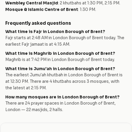
Wembley Central Masjid
:
2 khutbahs at 1:30 PM, 2:15 PM
.
Mosque & Islamic Centre of Brent
:
1:30 PM
.
Frequently asked questions
What time is Fajr in
London Borough of Brent
?
Fajr starts at
2:48 AM
in
London Borough of Brent
today.
The
earliest Fajr jamaat is at 4:15 AM.
What time is Maghrib in
London Borough of Brent
?
Maghrib is at
7:42 PM
in
London Borough of Brent
today.
What time is Jumu'ah in
London Borough of Brent
?
The earliest Jumu'ah khutbah in
London Borough of Brent
is
at
12:30 PM
. There are
4
khutbah
s
across
3
mosque
s
, with
the latest at
2:15 PM
.
How many mosques are in
London Borough of Brent
?
There are
24
prayer space
s
in
London Borough of Brent
,
London
—
22
masjid
s
,
2
hall
s
.