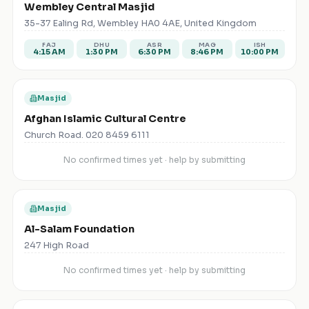
Wembley Central Masjid
35-37 Ealing Rd, Wembley HA0 4AE, United Kingdom
FAJ
DHU
ASR
MAG
ISH
4:15 AM
1:30 PM
6:30 PM
8:46 PM
10:00 PM
Masjid
Afghan Islamic Cultural Centre
Church Road. 020 8459 6111
No confirmed times yet · help by submitting
Masjid
Al-Salam Foundation
247 High Road
No confirmed times yet · help by submitting