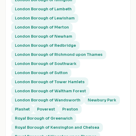
London Borough of Islington
London Borough of Lambeth
London Borough of Lewisham
London Borough of Merton
London Borough of Newham
London Borough of Redbridge
London Borough of Richmond upon Thames
London Borough of Southwark
London Borough of Sutton
London Borough of Tower Hamlets
London Borough of Waltham Forest
London Borough of Wandsworth
Newbury Park
Plashet
Poverest
Preston
Royal Borough of Greenwich
Royal Borough of Kensington and Chelsea