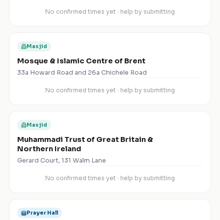
No confirmed times yet · help by submitting
Masjid
Mosque & Islamic Centre of Brent
33a Howard Road and 26a Chichele Road
No confirmed times yet · help by submitting
Masjid
Muhammadi Trust of Great Britain &
Northern Ireland
Gerard Court, 131 Walm Lane
No confirmed times yet · help by submitting
Prayer Hall