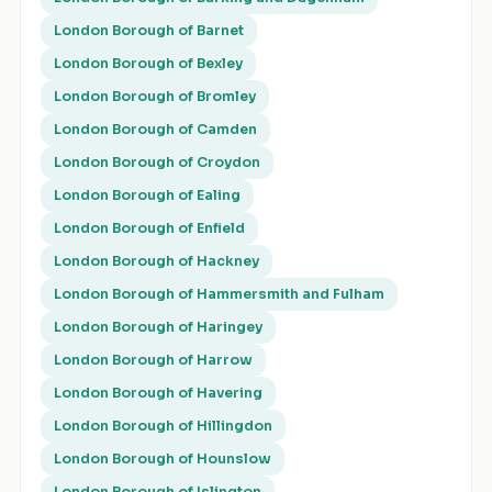
London Borough of Barnet
London Borough of Bexley
London Borough of Bromley
London Borough of Camden
London Borough of Croydon
London Borough of Ealing
London Borough of Enfield
London Borough of Hackney
London Borough of Hammersmith and Fulham
London Borough of Haringey
London Borough of Harrow
London Borough of Havering
London Borough of Hillingdon
London Borough of Hounslow