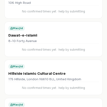
106 High Road
No confirmed times yet · help by submitting
Masjid
Dawat-e-Islami
8-10 Forty Avenue
No confirmed times yet · help by submitting
Masjid
Hillside Islamic Cultural Centre
175 Hillside, London NW10 8LL, United Kingdom
No confirmed times yet · help by submitting
Masjid