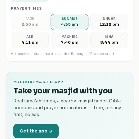
PRAYER TIMES
FAJR
SUNRISE
DHUHR
2:50 am
4:35 am
12:12 pm
ASR
MAGHRIB
ISHA
4:11 pm
7:40 pm
8:44 pm
Astronomical start times for
London Borough of Brent
centroid
MYLOCALMASJID APP
Take your masjid with you
Real jama'ah times, a nearby-masjid finder, Qibla
compass and prayer notifications — free, privacy-
first, no ads.
Get the app →