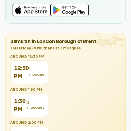
الجمعة
Jumu'ah in
London Borough of Brent
This Friday
·
4
khutbah
s
at
3
mosque
s
AROUND
12:30 PM
12:30
1
mosque
PM
AROUND
1:30 PM
1:30
2
mosque
s
PM
AROUND
2:00 PM