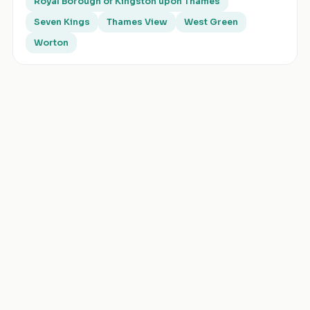
Royal Borough of Kingston upon Thames
Seven Kings
Thames View
West Green
Worton