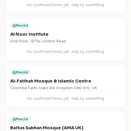
No confirmed times yet · help by submitting
Masjid
Al Noor Institute
2nd Floor, 1517a London Road
No confirmed times yet · help by submitting
Masjid
Al-Fatihah Mosque & Islamic Centre
Coombe Farm, Oaks Rd, Croydon CR0 5HL, UK
No confirmed times yet · help by submitting
Masjid
Baitus Subhan Mosque (AMA UK)