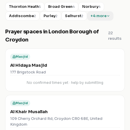
Thornton Heath
Broad Green
Norbury
5
4
4
Addiscombe
Purley
Selhurst
+
4
more
2
2
2
Prayer spaces in
London Borough of
22
results
Croydon
Masjid
Al Hidaya Masjid
177 Brigstock Road
No confirmed times yet · help by submitting
Masjid
Al Khair Musallah
109 Cherry Orchard Rd, Croydon CR0 6BE, United
Kingdom