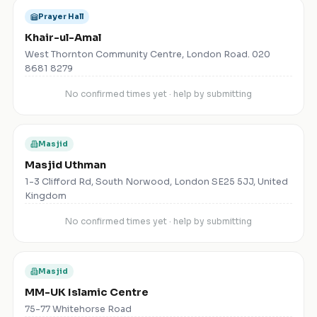
Prayer Hall
Khair-ul-Amal
West Thornton Community Centre, London Road. 020
8681 8279
No confirmed times yet · help by submitting
Masjid
Masjid Uthman
1-3 Clifford Rd, South Norwood, London SE25 5JJ, United
Kingdom
No confirmed times yet · help by submitting
Masjid
MM-UK Islamic Centre
75-77 Whitehorse Road