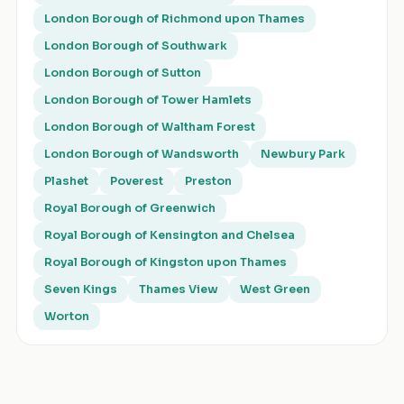
London Borough of Richmond upon Thames
London Borough of Southwark
London Borough of Sutton
London Borough of Tower Hamlets
London Borough of Waltham Forest
London Borough of Wandsworth
Newbury Park
Plashet
Poverest
Preston
Royal Borough of Greenwich
Royal Borough of Kensington and Chelsea
Royal Borough of Kingston upon Thames
Seven Kings
Thames View
West Green
Worton