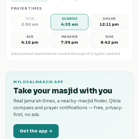
PRAYER TIMES
FAJR
SUNRISE
DHUHR
2:50 am
4:35 am
12:11 pm
ASR
MAGHRIB
ISHA
4:10 pm
7:39 pm
8:42 pm
Astronomical start times for
London Borough of Croydon
centroid
MYLOCALMASJID APP
Take your masjid with you
Real jama'ah times, a nearby-masjid finder, Qibla
compass and prayer notifications — free, privacy-
first, no ads.
Get the app →