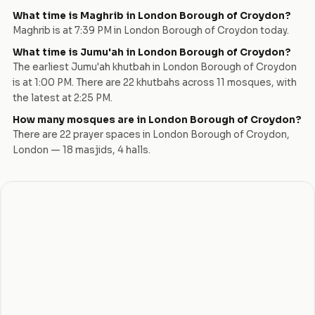
What time is Maghrib in
London Borough of Croydon
?
Maghrib is at
7:39 PM
in
London Borough of Croydon
today.
What time is Jumu'ah in
London Borough of Croydon
?
The earliest Jumu'ah khutbah in
London Borough of Croydon
is at
1:00 PM
. There are
22
khutbah
s
across
11
mosque
s
, with
the latest at
2:25 PM
.
How many mosques are in
London Borough of Croydon
?
There are
22
prayer space
s
in
London Borough of Croydon
,
London
—
18
masjid
s
,
4
hall
s
.