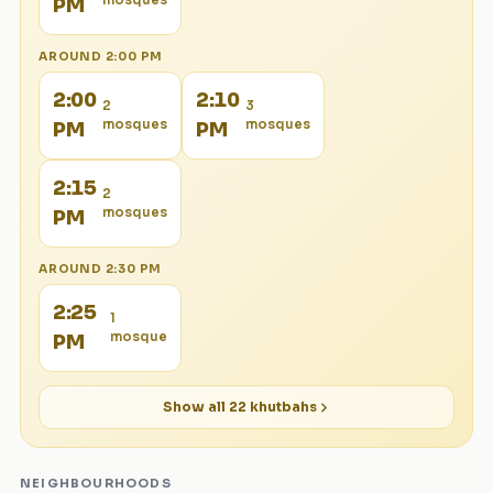
mosque
s
PM
AROUND
2:00 PM
2:00
2:10
2
3
mosque
s
mosque
s
PM
PM
2:15
2
mosque
s
PM
AROUND
2:30 PM
2:25
1
mosque
PM
Show all
22
khutbahs
NEIGHBOURHOODS