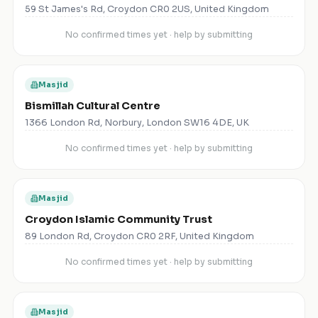
59 St James's Rd, Croydon CR0 2US, United Kingdom
No confirmed times yet · help by submitting
Masjid
Bismillah Cultural Centre
1366 London Rd, Norbury, London SW16 4DE, UK
No confirmed times yet · help by submitting
Masjid
Croydon Islamic Community Trust
89 London Rd, Croydon CR0 2RF, United Kingdom
No confirmed times yet · help by submitting
Masjid