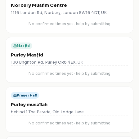
Norbury Muslim Centre
1116 London Rd, Norbury, London SW16 4DT, UK
No confirmed times yet · help by submitting
Masjid
Purley Masjid
130 Brighton Rd, Purley CR8 4EX, UK
No confirmed times yet · help by submitting
Prayer Hall
Purley musallah
behind 1 The Parade, Old Lodge Lane
No confirmed times yet · help by submitting