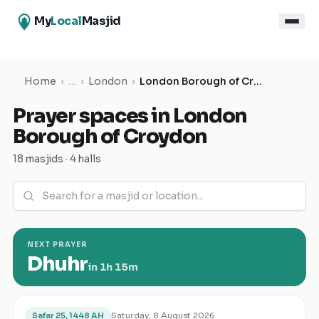
My
Local
Masjid
Home
›
…
›
London
›
London Borough of Croydon
Prayer spaces in
London
Borough of Croydon
18 masjids · 4 halls
NEXT PRAYER
Dhuhr
in
1h 15m
Saturday, 8 August 2026
Safar 25, 1448 AH