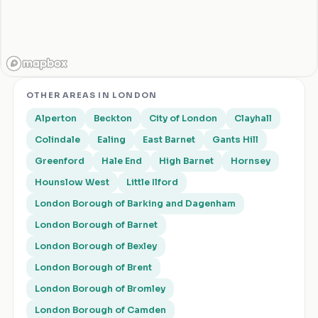
OTHER AREAS IN
LONDON
Alperton
Beckton
City of London
Clayhall
Colindale
Ealing
East Barnet
Gants Hill
Greenford
Hale End
High Barnet
Hornsey
Hounslow West
Little Ilford
London Borough of Barking and Dagenham
London Borough of Barnet
London Borough of Bexley
London Borough of Brent
London Borough of Bromley
London Borough of Camden