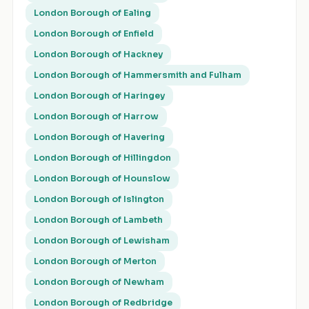
London Borough of Ealing
London Borough of Enfield
London Borough of Hackney
London Borough of Hammersmith and Fulham
London Borough of Haringey
London Borough of Harrow
London Borough of Havering
London Borough of Hillingdon
London Borough of Hounslow
London Borough of Islington
London Borough of Lambeth
London Borough of Lewisham
London Borough of Merton
London Borough of Newham
London Borough of Redbridge