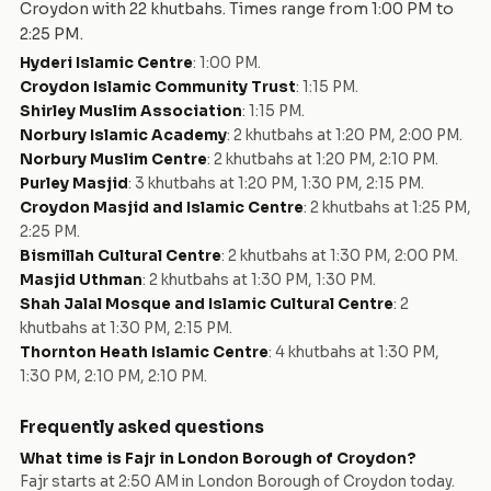
Croydon
with
22
khutbah
s
. Times range from
1:00 PM
to
2:25 PM
.
Hyderi Islamic Centre
:
1:00 PM
.
Croydon Islamic Community Trust
:
1:15 PM
.
Shirley Muslim Association
:
1:15 PM
.
Norbury Islamic Academy
:
2 khutbahs at 1:20 PM, 2:00 PM
.
Norbury Muslim Centre
:
2 khutbahs at 1:20 PM, 2:10 PM
.
Purley Masjid
:
3 khutbahs at 1:20 PM, 1:30 PM, 2:15 PM
.
Croydon Masjid and Islamic Centre
:
2 khutbahs at 1:25 PM,
2:25 PM
.
Bismillah Cultural Centre
:
2 khutbahs at 1:30 PM, 2:00 PM
.
Masjid Uthman
:
2 khutbahs at 1:30 PM, 1:30 PM
.
Shah Jalal Mosque and Islamic Cultural Centre
:
2
khutbahs at 1:30 PM, 2:15 PM
.
Thornton Heath Islamic Centre
:
4 khutbahs at 1:30 PM,
1:30 PM, 2:10 PM, 2:10 PM
.
Frequently asked questions
What time is Fajr in
London Borough of Croydon
?
Fajr starts at
2:50 AM
in
London Borough of Croydon
today.