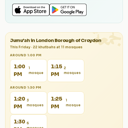
الجمعة
Jumu'ah in
London Borough of Croydon
This Friday
·
22
khutbah
s
at
11
mosque
s
AROUND
1:00 PM
1:00
1:15
1
2
mosque
mosque
s
PM
PM
AROUND
1:30 PM
1:20
1:25
3
1
mosque
s
mosque
PM
PM
1:30
6