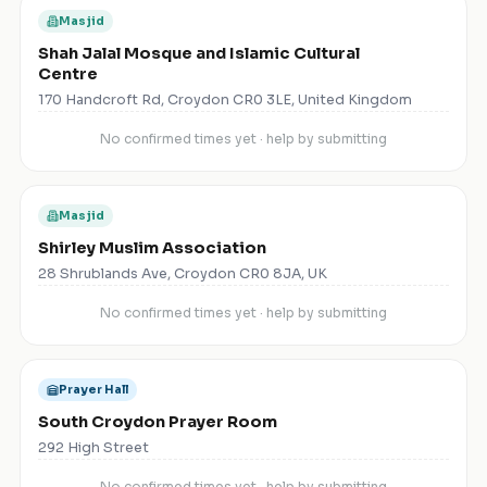
Masjid
Shah Jalal Mosque and Islamic Cultural
Centre
170 Handcroft Rd, Croydon CR0 3LE, United Kingdom
No confirmed times yet · help by submitting
Masjid
Shirley Muslim Association
28 Shrublands Ave, Croydon CR0 8JA, UK
No confirmed times yet · help by submitting
Prayer Hall
South Croydon Prayer Room
292 High Street
No confirmed times yet · help by submitting