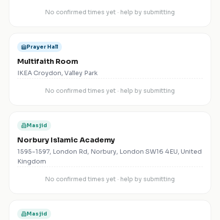
No confirmed times yet · help by submitting
Prayer Hall
Multifaith Room
IKEA Croydon, Valley Park
No confirmed times yet · help by submitting
Masjid
Norbury Islamic Academy
1595-1597, London Rd, Norbury, London SW16 4EU, United
Kingdom
No confirmed times yet · help by submitting
Masjid