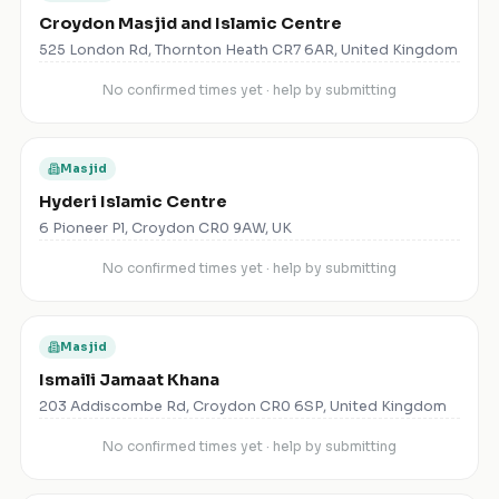
Croydon Masjid and Islamic Centre
525 London Rd, Thornton Heath CR7 6AR, United Kingdom
No confirmed times yet · help by submitting
Masjid
Hyderi Islamic Centre
6 Pioneer Pl, Croydon CR0 9AW, UK
No confirmed times yet · help by submitting
Masjid
Ismaili Jamaat Khana
203 Addiscombe Rd, Croydon CR0 6SP, United Kingdom
No confirmed times yet · help by submitting