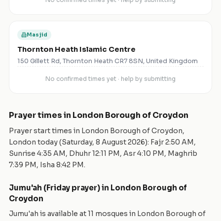
Masjid
Thornton Heath Islamic Centre
150 Gillett Rd, Thornton Heath CR7 8SN, United Kingdom
No confirmed times yet · help by submitting
Prayer times in
London Borough of Croydon
Prayer start times in
London Borough of Croydon
,
London
today (
Saturday, 8 August 2026
): Fajr
2:50 AM
,
Sunrise
4:35 AM
, Dhuhr
12:11 PM
, Asr
4:10 PM
, Maghrib
7:39 PM
, Isha
8:42 PM
.
Jumu'ah (Friday prayer) in
London Borough of
Croydon
Jumu'ah is available at
11
mosque
s
in
London Borough of