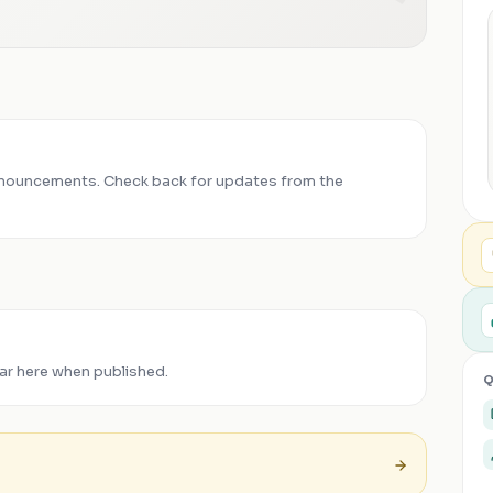
nouncements. Check back for updates from the
ar here when published.
Q