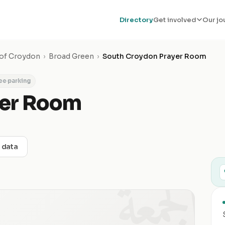
Directory
Get involved
Our jo
of Croydon
›
Broad Green
›
South Croydon Prayer Room
ee parking
yer Room
t data
الجمعة