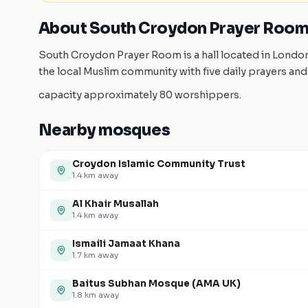
About South Croydon Prayer Roo
South Croydon Prayer Room is a hall located in Lond
the local Muslim community with five daily prayers and
capacity approximately 80 worshippers.
Nearby mosques
Croydon Islamic Community Trust
1.4
km away
Al Khair Musallah
1.4
km away
Ismaili Jamaat Khana
1.7
km away
Baitus Subhan Mosque (AMA UK)
1.8
km away