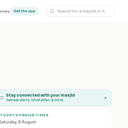
urney
Get the app
Stay connected with your masjid
Jamaat alerts, timetables & more
TODAY'S PRAYER TIMES
Saturday
,
8 August