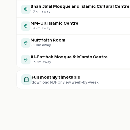
Shah Jalal Mosque and Islamic Cultural Centre
1.8
km away
MM-UK Islamic Centre
1.9
km away
Multifaith Room
2.2
km away
Al-Fatihah Mosque & Islamic Centre
2.3
km away
Full monthly timetable
download PDF or view week-by-week