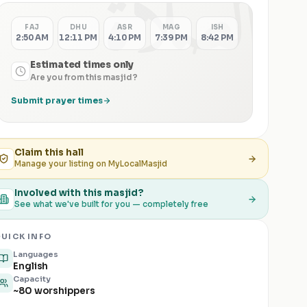
الصلاة
FAJ
DHU
ASR
MAG
ISH
2:50 AM
12:11 PM
4:10 PM
7:39 PM
8:42 PM
Estimated times only
Are you from this masjid?
Submit prayer times
Claim this
hall
Manage your listing on MyLocalMasjid
Involved with this masjid?
See what we've built for you — completely free
UICK INFO
Languages
English
Capacity
~80 worshippers