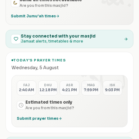
Are you from this masjid?
Submit Jumu'ah times
Stay connected with your masjid
Jamaat alerts, timetables & more
TODAY'S PRAYER TIMES
الصلاة
Wednesday
,
5 August
FAJ
DHU
ASR
MAG
ISH
2:40 AM
12:18 PM
4:21 PM
7:59 PM
9:03 PM
Estimated times only
Are you from this masjid?
Submit prayer times