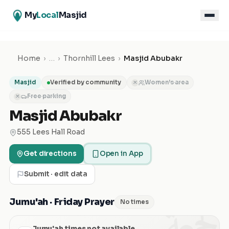
My
Local
Masjid
Home
›
…
›
Thornhill Lees
›
Masjid Abubakr
Masjid
Verified by community
Women's area
✕
Free parking
✕
Masjid Abubakr
555 Lees Hall Road
Get directions
Open in App
Submit · edit data
الجمعة
Jumu'ah · Friday Prayer
No times
Jumu'ah times not available