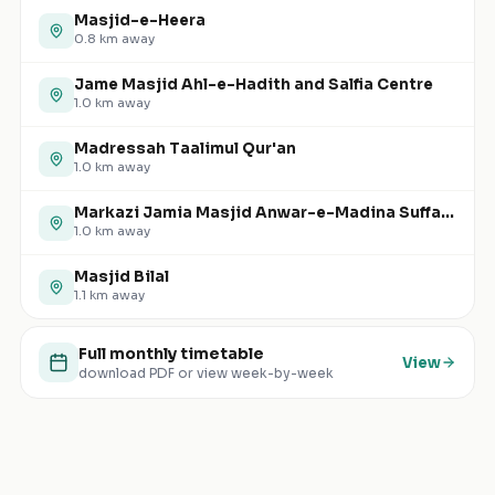
Masjid-e-Heera
0.8
km away
Jame Masjid Ahl-e-Hadith and Salfia Centre
1.0
km away
Madressah Taalimul Qur'an
1.0
km away
Markazi Jamia Masjid Anwar-e-Madina Suffa-tul-Islam
1.0
km away
Masjid Bilal
1.1
km away
Full monthly timetable
View
download PDF or view week-by-week