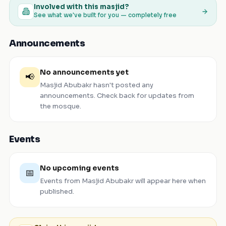
Involved with this masjid?
See what we've built for you — completely free
Announcements
No announcements yet
📢
Masjid Abubakr
hasn't posted any
announcements. Check back for updates from
the mosque.
Events
No upcoming events
📅
Events from
Masjid Abubakr
will appear here when
published.