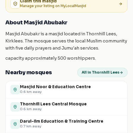
Claim this
masjid
Manage your listing on MyLocalMasjid
About Masjid Abubakr
Masjid Abubakr is a masjid located in Thornhill Lees,
Kirklees. The mosque serves the local Muslim community
with five daily prayers and Jumu'ah services.
capacity approximately 500 worshippers.
Nearby mosques
All in Thornhill Lees
Masjid Noor & Education Centre
0.6
km away
Thornhill Lees Central Mosque
0.6
km away
Darul-Ilm Education & Training Centre
0.7
km away