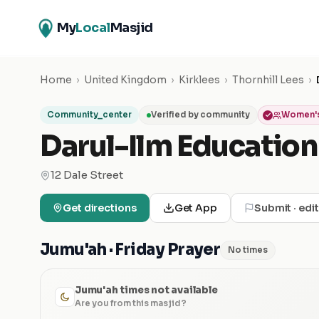
My
Local
Masjid
Home
›
United Kingdom
›
Kirklees
›
Thornhill Lees
›
Community_center
Verified by community
Women's
Darul-Ilm Education
12 Dale Street
Get directions
Get App
Submit · edi
Jumu'ah · Friday Prayer
No times
Jumu'ah times not available
Are you from this masjid?