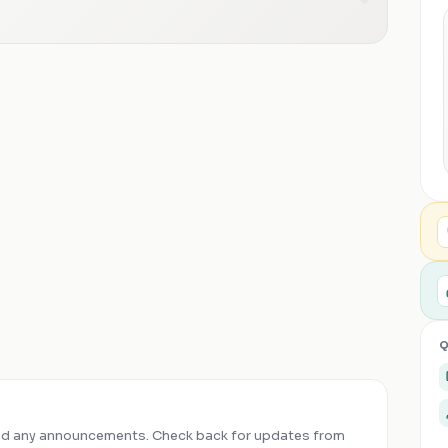
Q
ed any announcements. Check back for updates from