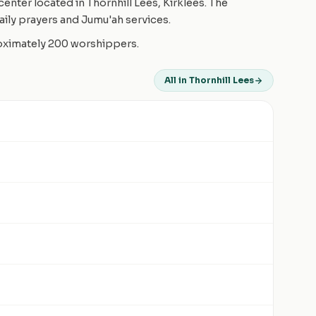
enter located in Thornhill Lees, Kirklees. The
ily prayers and Jumu'ah services.
roximately 200 worshippers.
All in Thornhill Lees