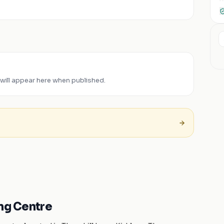
will appear here when published.
ing Centre