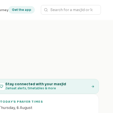
urney
Get the app
Stay connected with your masjid
Jamaat alerts, timetables & more
TODAY'S PRAYER TIMES
Thursday
,
6 August