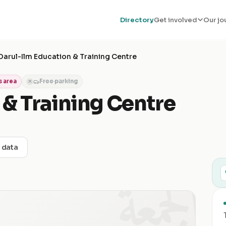
Directory
Get involved
Our jo
Darul-Ilm Education & Training Centre
 area
Free parking
✕
 & Training Centre
t data
الجمعة