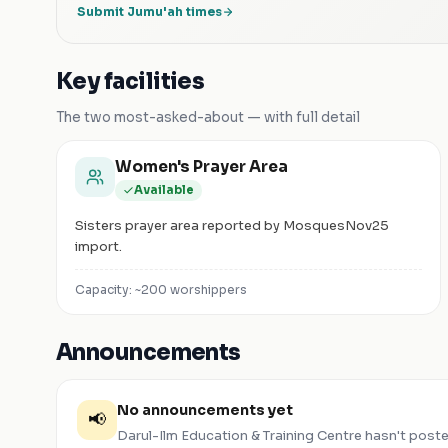
Submit Jumu'ah times
Key facilities
The two most-asked-about — with full detail
Women's Prayer Area
Available
Sisters prayer area reported by MosquesNov25
import.
Capacity: ~
200
worshippers
Announcements
No announcements yet
📢
Darul-Ilm Education & Training Centre
hasn't post