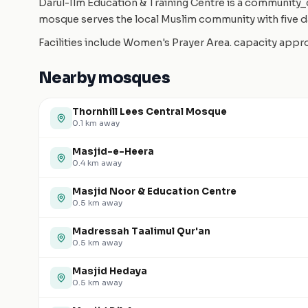
Darul-Ilm Education & Training Centre is a community_c
mosque serves the local Muslim community with five da
Facilities include Women's Prayer Area. capacity app
Nearby mosques
Thornhill Lees Central Mosque
0.1
km away
Masjid-e-Heera
0.4
km away
Masjid Noor & Education Centre
0.5
km away
Madressah Taalimul Qur'an
0.5
km away
Masjid Hedaya
0.5
km away