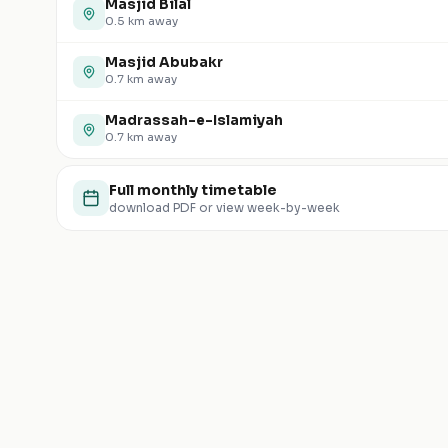
Masjid Bilal
0.5
km away
Masjid Abubakr
0.7
km away
Madrassah-e-Islamiyah
0.7
km away
Full monthly timetable
download PDF or view week-by-week