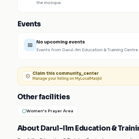
the mosque.
Events
No upcoming events
📅
Events from
Darul-Ilm Education & Training Centre
Claim this
community_center
Manage your listing on MyLocalMasjid
Other facilities
Women's Prayer Area
About Darul-Ilm Education & Train