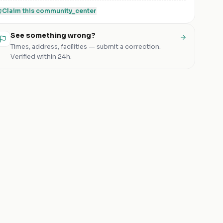
Claim this
community_center
See something wrong?
Times, address, facilities — submit a correction.
Verified within 24h.