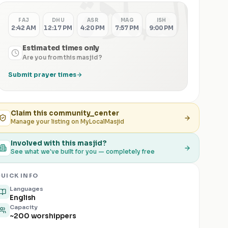
الصلاة
FAJ
DHU
ASR
MAG
ISH
2:42 AM
12:17 PM
4:20 PM
7:57 PM
9:00 PM
Estimated times only
Are you from this masjid?
Submit prayer times
Claim this
community_center
Manage your listing on MyLocalMasjid
Involved with this masjid?
See what we've built for you — completely free
UICK INFO
Languages
English
Capacity
~200 worshippers