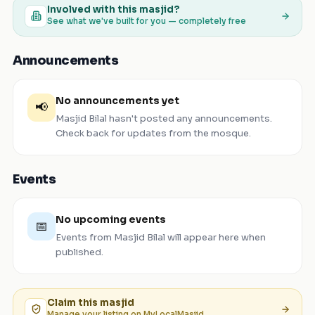
Involved with this masjid?
See what we've built for you — completely free
Announcements
No announcements yet
📢
Masjid Bilal
hasn't posted any announcements.
Check back for updates from the mosque.
Events
No upcoming events
📅
Events from
Masjid Bilal
will appear here when
published.
Claim this
masjid
Manage your listing on MyLocalMasjid