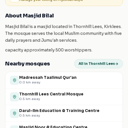
About Masjid Bilal
Masjid Bilal is a masjid located in Thornhill Lees, Kirklees.
The mosque serves the local Muslim community with five
daily prayers and Jumu'ah services.
capacity approximately 500 worshippers.
Nearby mosques
All in Thornhill Lees
Madressah Taalimul Qur'an
0.0
km away
Thornhill Lees Central Mosque
0.5
km away
Darul-Ilm Education & Training Centre
0.5
km away
Masjid Noor & Education Centre