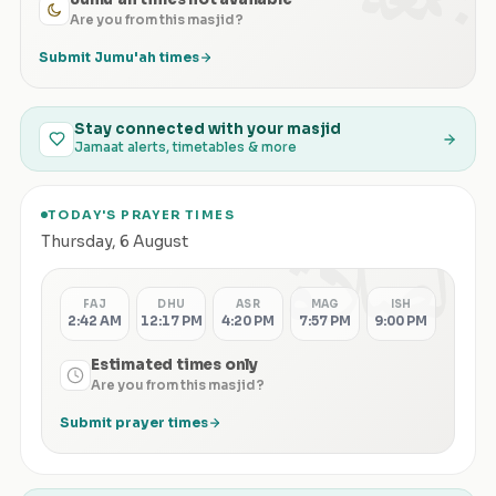
Are you from this masjid?
Submit Jumu'ah times
Stay connected with your masjid
Jamaat alerts, timetables & more
TODAY'S PRAYER TIMES
الصلاة
Thursday
,
6 August
FAJ
DHU
ASR
MAG
ISH
2:42 AM
12:17 PM
4:20 PM
7:57 PM
9:00 PM
Estimated times only
Are you from this masjid?
Submit prayer times