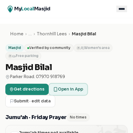
My
Local
Masjid
Home
›
…
›
Thornhill Lees
›
Masjid Bilal
Masjid
Verified by community
Women's area
✕
Free parking
✕
Masjid Bilal
Parker Road. 07970 918769
Get directions
Open in App
Submit · edit data
الجمعة
Jumu'ah · Friday Prayer
No times
Jumu'ah times not available