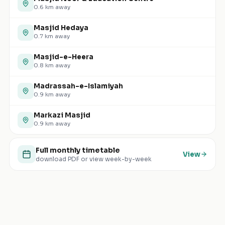
0.6
km away
Masjid Hedaya
0.7
km away
Masjid-e-Heera
0.8
km away
Madrassah-e-Islamiyah
0.9
km away
Markazi Masjid
0.9
km away
Full monthly timetable
View
download PDF or view week-by-week