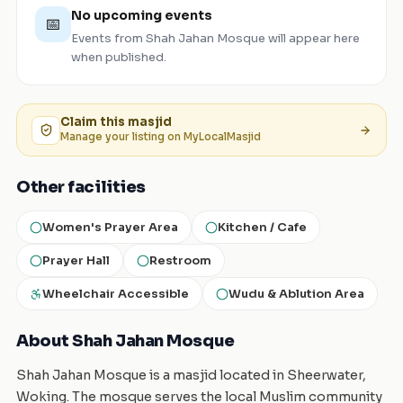
No upcoming events
📅
Events from
Shah Jahan Mosque
will appear here
when published.
Claim this
masjid
Manage your listing on MyLocalMasjid
Other facilities
Women's Prayer Area
Kitchen / Cafe
Prayer Hall
Restroom
Wheelchair Accessible
Wudu & Ablution Area
About Shah Jahan Mosque
Shah Jahan Mosque is a masjid located in Sheerwater,
Woking. The mosque serves the local Muslim community