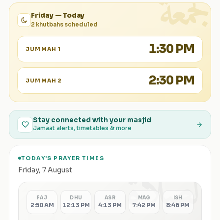
الجمعة
Friday — Today
2 khutbahs scheduled
1:30 PM
JUMMAH 1
2:30 PM
JUMMAH 2
Stay connected with your masjid
Jamaat alerts, timetables & more
TODAY'S PRAYER TIMES
الصلاة
Friday
,
7 August
FAJ
DHU
ASR
MAG
ISH
2:50 AM
12:13 PM
4:13 PM
7:42 PM
8:46 PM