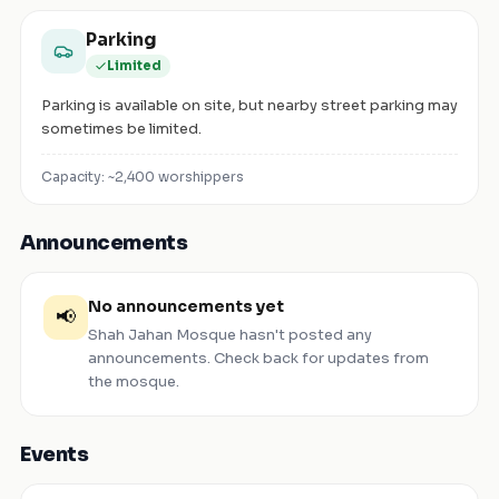
Parking
Limited
Parking is available on site, but nearby street parking may
sometimes be limited.
Capacity: ~
2,400
worshippers
Announcements
No announcements yet
📢
Shah Jahan Mosque
hasn't posted any
announcements. Check back for updates from
the mosque.
Events