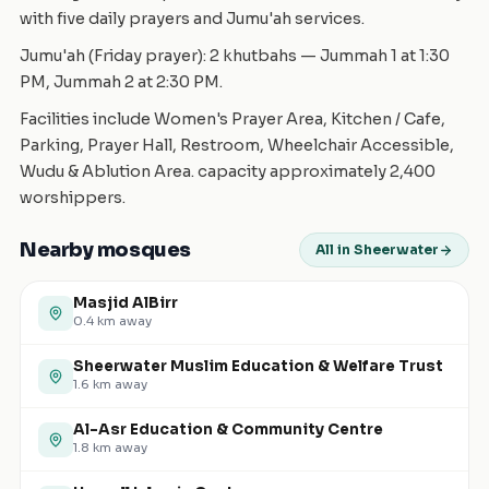
with five daily prayers and Jumu'ah services.
Jumu'ah (Friday prayer): 2 khutbahs — Jummah 1 at 1:30
PM, Jummah 2 at 2:30 PM.
Facilities include Women's Prayer Area, Kitchen / Cafe,
Parking, Prayer Hall, Restroom, Wheelchair Accessible,
Wudu & Ablution Area. capacity approximately 2,400
worshippers.
Nearby mosques
All in Sheerwater
Masjid AlBirr
0.4
km away
Sheerwater Muslim Education & Welfare Trust
1.6
km away
Al-Asr Education & Community Centre
1.8
km away