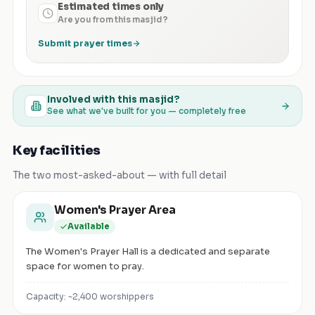
Estimated times only
Are you from this masjid?
Submit prayer times
Involved with this masjid?
See what we've built for you — completely free
Key facilities
The two most-asked-about — with full detail
Women's Prayer Area
Available
The Women's Prayer Hall is a dedicated and separate
space for women to pray.
Capacity: ~
2,400
worshippers