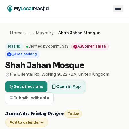
My
Local
Masjid
Home
›
…
›
Maybury
›
Shah Jahan Mosque
Masjid
Verified by community
Women's area
Free parking
Shah Jahan Mosque
149 Oriental Rd, Woking GU22 7BA, United Kingdom
Get directions
Open in App
Submit · edit data
Jumu'ah · Friday Prayer
Today
Add to calendar