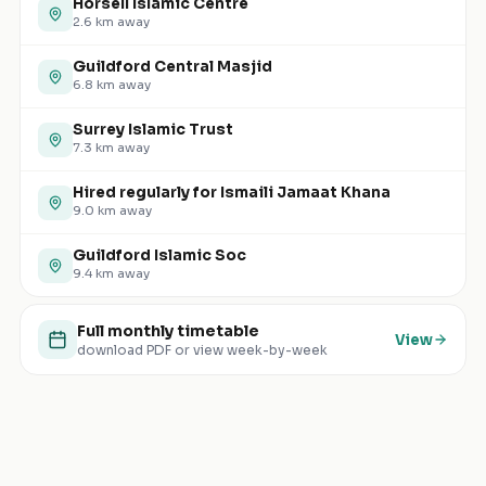
Horsell Islamic Centre
2.6
km away
Guildford Central Masjid
6.8
km away
Surrey Islamic Trust
7.3
km away
Hired regularly for Ismaili Jamaat Khana
9.0
km away
Guildford Islamic Soc
9.4
km away
Full monthly timetable
View
download PDF or view week-by-week