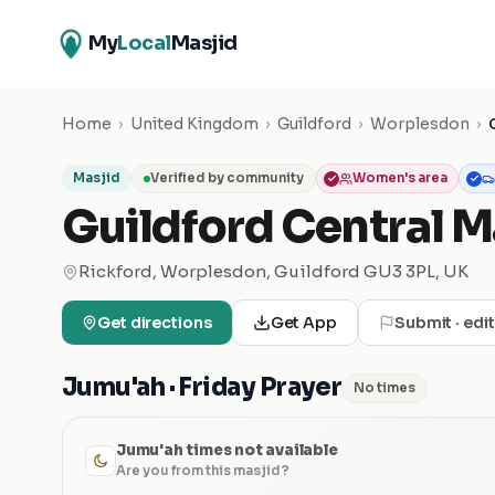
My
Local
Masjid
Home
›
United Kingdom
›
Guildford
›
Worplesdon
›
Masjid
Verified by community
Women's area
Guildford Central M
Rickford, Worplesdon, Guildford GU3 3PL, UK
Get directions
Get App
Submit · edi
Jumu'ah · Friday Prayer
No times
Jumu'ah times not available
Are you from this masjid?