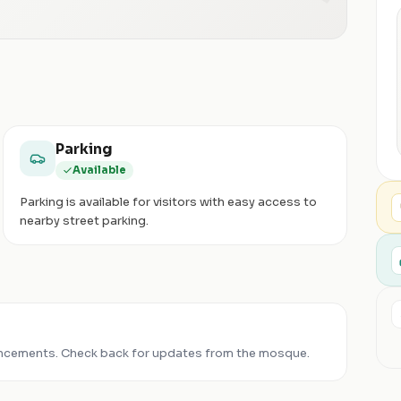
Parking
Available
Parking is available for visitors with easy access to
nearby street parking.
ncements. Check back for updates from the mosque.