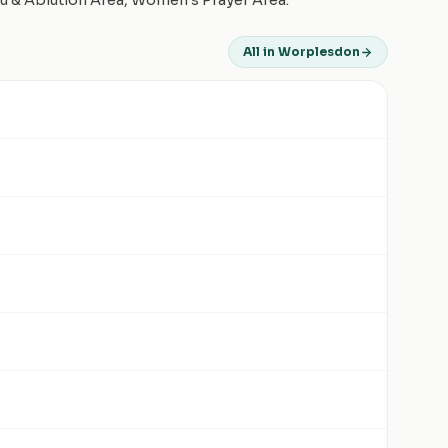
du & Ablution Area, Women's Prayer Area.
All in Worplesdon