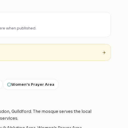
ere when published.
Women's Prayer Area
esdon, Guildford. The mosque serves the local
services.