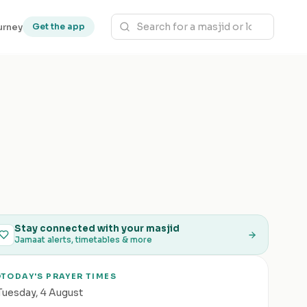
urney
Get the app
Stay connected with your masjid
Jamaat alerts, timetables & more
TODAY'S PRAYER TIMES
Tuesday
,
4 August