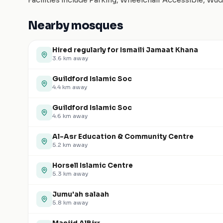
Facilities include Parking, Wheelchair Accessible, Wu
Nearby mosques
Hired regularly for Ismaili Jamaat Khana
3.6
km away
Guildford Islamic Soc
4.4
km away
Guildford Islamic Soc
4.6
km away
Al-Asr Education & Community Centre
5.2
km away
Horsell Islamic Centre
5.3
km away
Jumu'ah salaah
5.8
km away