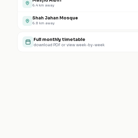
Masjid AlBirr
6.4
km away
Shah Jahan Mosque
6.8
km away
Full monthly timetable
download PDF or view week-by-week