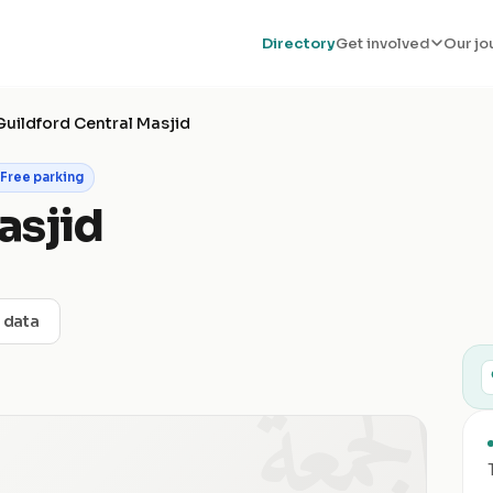
Directory
Get involved
Our jo
Guildford Central Masjid
Free parking
asjid
t data
الجمعة