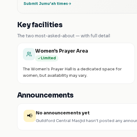
Submit Jumu'ah times
Key facilities
The two most-asked-about — with full detail
Women's Prayer Area
Limited
The Women's Prayer Hall is a dedicated space for
women, but availability may vary.
Announcements
No announcements yet
📢
Guildford Central Masjid
hasn't posted any annou