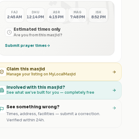
الصلاة
FAJ
DHU
ASR
MAG
ISH
2:45 AM
12:14 PM
4:15 PM
7:48 PM
8:52 PM
Estimated times only
Are you from this masjid?
Submit prayer times
Claim this
masjid
Manage your listing on MyLocalMasjid
Involved with this masjid?
See what we've built for you — completely free
See something wrong?
Times, address, facilities — submit a correction.
Verified within 24h.