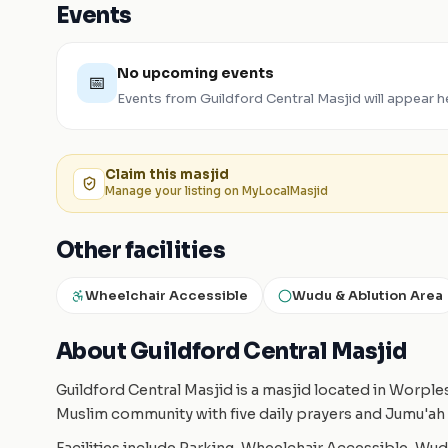
Events
No upcoming events
📅
Events from
Guildford Central Masjid
will appear h
Claim this
masjid
Manage your listing on MyLocalMasjid
Other facilities
Wheelchair Accessible
Wudu & Ablution Area
About Guildford Central Masjid
Guildford Central Masjid is a masjid located in Worpl
Muslim community with five daily prayers and Jumu'ah 