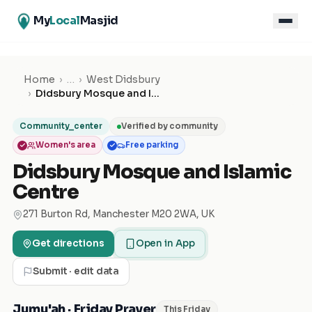
My
Local
Masjid
Home
›
…
›
West Didsbury
›
Didsbury Mosque and Islamic Centre
Community_center
Verified by community
Women's area
Free parking
Didsbury Mosque and Islamic
Centre
271 Burton Rd, Manchester M20 2WA, UK
Get directions
Open in App
Submit · edit data
Jumu'ah · Friday Prayer
This Friday