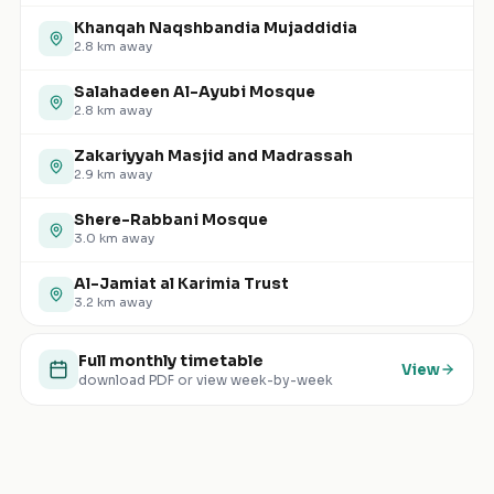
Khanqah Naqshbandia Mujaddidia
2.8
km away
Salahadeen Al-Ayubi Mosque
2.8
km away
Zakariyyah Masjid and Madrassah
2.9
km away
Shere-Rabbani Mosque
3.0
km away
Al-Jamiat al Karimia Trust
3.2
km away
Full monthly timetable
View
download PDF or view week-by-week