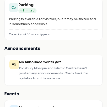
Parking
Limited
Parking is available for visitors, but it may be limited and
is sometimes accessible.
Capacity: ~
950
worshippers
Announcements
No announcements yet
📢
Didsbury Mosque and Islamic Centre
hasn't
posted any announcements. Check back for
updates from the mosque.
Events