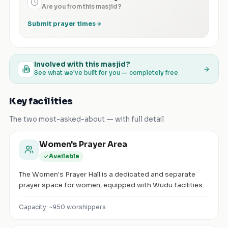
Are you from this masjid?
Submit prayer times
Involved with this masjid?
See what we've built for you — completely free
Key facilities
The two most-asked-about — with full detail
Women's Prayer Area
Available
The Women's Prayer Hall is a dedicated and separate
prayer space for women, equipped with Wudu facilities.
Capacity: ~
950
worshippers