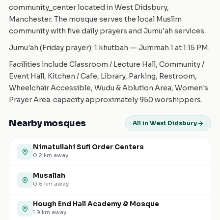
community_center located in West Didsbury,
Manchester. The mosque serves the local Muslim
community with five daily prayers and Jumu'ah services.
Jumu'ah (Friday prayer): 1 khutbah — Jummah 1 at 1:15 PM.
Facilities include Classroom / Lecture Hall, Community /
Event Hall, Kitchen / Cafe, Library, Parking, Restroom,
Wheelchair Accessible, Wudu & Ablution Area, Women's
Prayer Area. capacity approximately 950 worshippers.
Nearby mosques
All in West Didsbury
Nimatullahi Sufi Order Centers
0.2
km away
Musallah
0.5
km away
Hough End Hall Academy & Mosque
1.9
km away