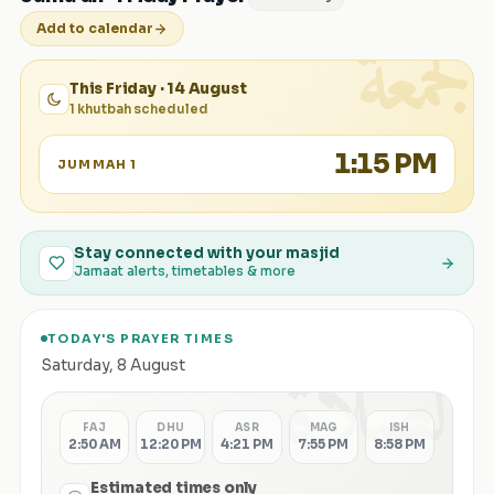
الجمعة
Add to calendar
This Friday · 14 August
1 khutbah scheduled
1:15 PM
JUMMAH 1
Stay connected with your masjid
Jamaat alerts, timetables & more
TODAY'S PRAYER TIMES
الصلاة
Saturday
,
8 August
FAJ
DHU
ASR
MAG
ISH
2:50 AM
12:20 PM
4:21 PM
7:55 PM
8:58 PM
Estimated times only