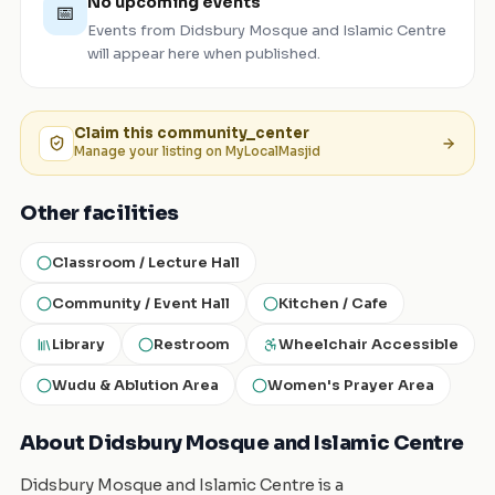
No upcoming events
📅
Events from
Didsbury Mosque and Islamic Centre
will appear here when published.
Claim this
community_center
Manage your listing on MyLocalMasjid
Other facilities
Classroom / Lecture Hall
Community / Event Hall
Kitchen / Cafe
Library
Restroom
Wheelchair Accessible
Wudu & Ablution Area
Women's Prayer Area
About Didsbury Mosque and Islamic Centre
Didsbury Mosque and Islamic Centre is a