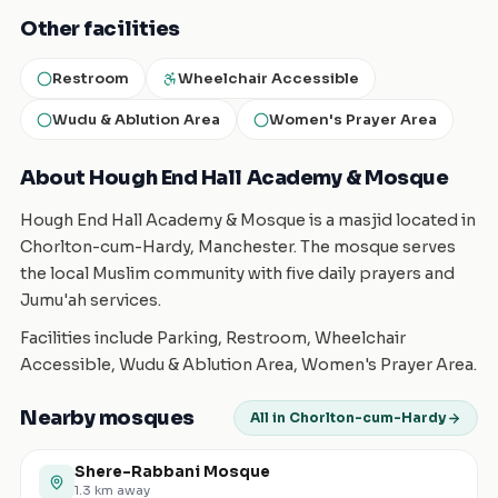
Other facilities
Restroom
Wheelchair Accessible
Wudu & Ablution Area
Women's Prayer Area
About Hough End Hall Academy & Mosque
Hough End Hall Academy & Mosque is a masjid located in
Chorlton-cum-Hardy, Manchester. The mosque serves
the local Muslim community with five daily prayers and
Jumu'ah services.
Facilities include Parking, Restroom, Wheelchair
Accessible, Wudu & Ablution Area, Women's Prayer Area.
Nearby mosques
All in Chorlton-cum-Hardy
Shere-Rabbani Mosque
1.3
km away