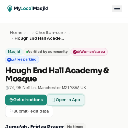
My
Local
Masjid
Home
›
…
›
Chorlton-cum-Hardy
›
Hough End Hall Academy & Mosque
Masjid
Verified by community
Women's area
Free parking
Hough End Hall Academy &
Mosque
7rl, 95 Nell Ln, Manchester M21 7SW, UK
Get directions
Open in App
Submit · edit data
Jumu'ah · Friday Prayer
No times