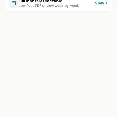
Full monthly timetable
View
download PDF or view week-by-week