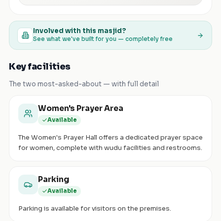
Involved with this masjid?
See what we've built for you — completely free
Key facilities
The two most-asked-about — with full detail
Women's Prayer Area
Available
The Women's Prayer Hall offers a dedicated prayer space
for women, complete with wudu facilities and restrooms.
Parking
Available
Parking is available for visitors on the premises.