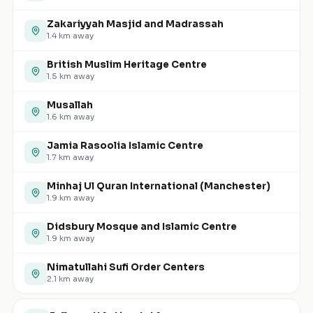
Zakariyyah Masjid and Madrassah
1.4
km away
British Muslim Heritage Centre
1.5
km away
Musallah
1.6
km away
Jamia Rasoolia Islamic Centre
1.7
km away
Minhaj Ul Quran International (Manchester)
1.9
km away
Didsbury Mosque and Islamic Centre
1.9
km away
Nimatullahi Sufi Order Centers
2.1
km away