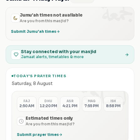
الجمعة
Jumu'ah times not available
Are you from this masjid?
Submit Jumu'ah times
Stay connected with your masjid
Jamaat alerts, timetables & more
TODAY'S PRAYER TIMES
الصلاة
Saturday
,
8 August
FAJ
DHU
ASR
MAG
ISH
2:50 AM
12:20 PM
4:21 PM
7:55 PM
8:58 PM
Estimated times only
Are you from this masjid?
Submit prayer times