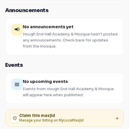
Announcements
No announcements yet
📢
Hough End Hall Academy & Mosque
hasn't posted
any announcements. Check back for updates
from the mosque.
Events
No upcoming events
📅
Events from
Hough End Hall Academy & Mosque
will appear here when published.
Claim this
masjid
Manage your listing on MyLocalMasjid