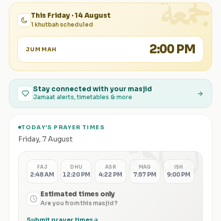
الجمعة
This Friday · 14 August
1 khutbah scheduled
2:00 PM
JUMMAH
Stay connected with your masjid
Jamaat alerts, timetables & more
TODAY'S PRAYER TIMES
الصلاة
Friday
,
7 August
FAJ
DHU
ASR
MAG
ISH
2:48 AM
12:20 PM
4:22 PM
7:57 PM
9:00 PM
Estimated times only
Are you from this masjid?
Submit prayer times