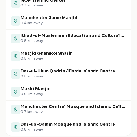
NGM Islamic Center
0.3
km away
Manchester Jame Masjid
0.4
km away
Ithad-ul-Muslemeen Education and Cultural Centre
0.5
km away
Masjid Ghamkol Sharif
0.5
km away
Dar-ul-Ulum Qadria Jilania Islamic Centre
0.5
km away
Makki Masjid
0.6
km away
Manchester Central Mosque and Islamic Cultural Centre
0.7
km away
Dar-us-Salam Mosque and Islamic Centre
0.8
km away