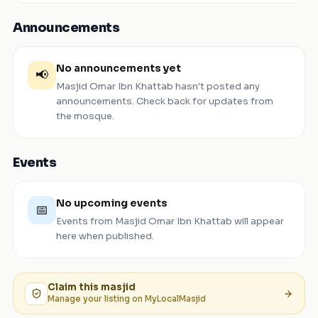
Announcements
No announcements yet
📢
Masjid Omar Ibn Khattab
hasn't posted any
announcements. Check back for updates from
the mosque.
Events
No upcoming events
📅
Events from
Masjid Omar Ibn Khattab
will appear
here when published.
Claim this
masjid
Manage your listing on MyLocalMasjid