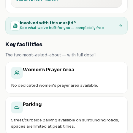
Involved with this masjid?
See what we've built for you — completely free
Key facilities
The two most-asked-about — with full detail
Women's Prayer Area
No dedicated women's prayer area available.
Parking
Street/curbside parking available on surrounding roads;
spaces are limited at peak times.