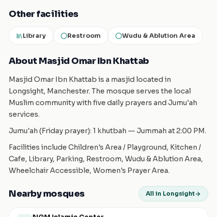
Other facilities
Library
Restroom
Wudu & Ablution Area
About Masjid Omar Ibn Khattab
Masjid Omar Ibn Khattab is a masjid located in
Longsight, Manchester. The mosque serves the local
Muslim community with five daily prayers and Jumu'ah
services.
Jumu'ah (Friday prayer): 1 khutbah — Jummah at 2:00 PM.
Facilities include Children's Area / Playground, Kitchen /
Cafe, Library, Parking, Restroom, Wudu & Ablution Area,
Wheelchair Accessible, Women's Prayer Area.
Nearby mosques
All in Longsight