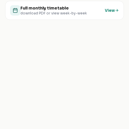
Full monthly timetable
View
download PDF or view week-by-week