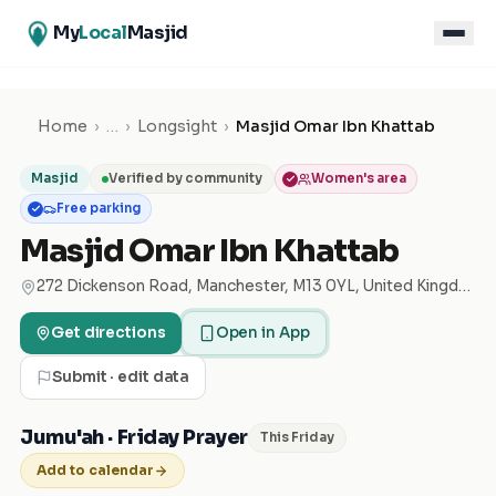
My
Local
Masjid
Home
›
…
›
Longsight
›
Masjid Omar Ibn Khattab
Masjid
Verified by community
Women's area
Free parking
Masjid Omar Ibn Khattab
272 Dickenson Road, Manchester, M13 0YL, United Kingdom
Get directions
Open in App
Submit · edit data
Jumu'ah · Friday Prayer
This Friday
Add to calendar