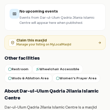
No upcoming events
📅
Events from
Dar-ul-Ulum Qadria Jilania Islamic
Centre
will appear here when published.
Claim this
masjid
Manage your listing on MyLocalMasjid
Other facilities
Restroom
Wheelchair Accessible
Wudu & Ablution Area
Women's Prayer Area
About Dar-ul-Ulum Qadria Jilania Islamic
Centre
Dar-ul-Ulum Qadria Jilania Islamic Centre is a masjid