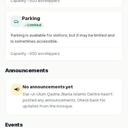
Capacity: ~
300
worshippers
Parking
Limited
Parking is available for visitors, but it may be limited and
is sometimes accessible.
Capacity: ~
300
worshippers
Announcements
No announcements yet
📢
Dar-ul-Ulum Qadria Jilania Islamic Centre
hasn't
posted any announcements. Check back for
updates from the mosque.
Events