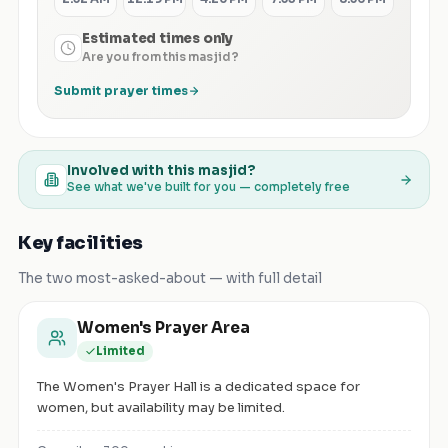
Estimated times only
Are you from this masjid?
Submit prayer times
Involved with this masjid?
See what we've built for you — completely free
Key facilities
The two most-asked-about — with full detail
Women's Prayer Area
Limited
The Women's Prayer Hall is a dedicated space for
women, but availability may be limited.