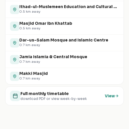
Ithad-ul-Muslemeen Education and Cultural Centre
0.5
km away
Masjid Omar Ibn Khattab
0.5
km away
Dar-us-Salam Mosque and Islamic Centre
0.7
km away
Jamia Islamia & Central Mosque
0.7
km away
Makki Masjid
0.7
km away
Full monthly timetable
View
download PDF or view week-by-week