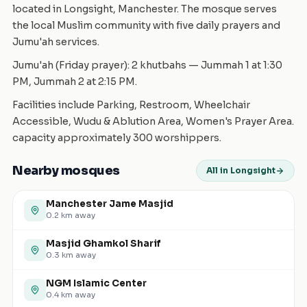
located in Longsight, Manchester. The mosque serves
the local Muslim community with five daily prayers and
Jumu'ah services.
Jumu'ah (Friday prayer): 2 khutbahs — Jummah 1 at 1:30
PM, Jummah 2 at 2:15 PM.
Facilities include Parking, Restroom, Wheelchair
Accessible, Wudu & Ablution Area, Women's Prayer Area.
capacity approximately 300 worshippers.
Nearby mosques
All in Longsight
Manchester Jame Masjid
0.2
km away
Masjid Ghamkol Sharif
0.3
km away
NGM Islamic Center
0.4
km away