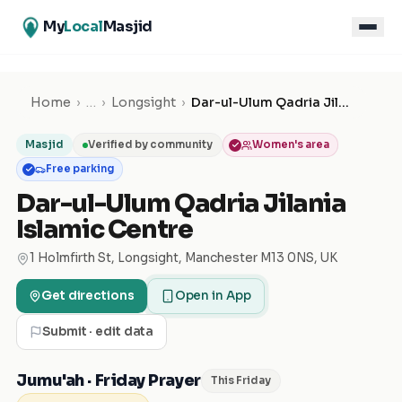
My
Local
Masjid
Home
›
…
›
Longsight
›
Dar-ul-Ulum Qadria Jilania Islamic Centre
Masjid
Verified by community
Women's area
Free parking
Dar-ul-Ulum Qadria Jilania
Islamic Centre
1 Holmfirth St, Longsight, Manchester M13 0NS, UK
Get directions
Open in App
Submit · edit data
Jumu'ah · Friday Prayer
This Friday