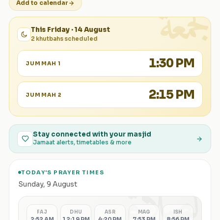
الجمعة
Add to calendar
This Friday · 14 August
2 khutbahs scheduled
1:30 PM
JUMMAH 1
2:15 PM
JUMMAH 2
Stay connected with your masjid
Jamaat alerts, timetables & more
TODAY'S PRAYER TIMES
الصلاة
Sunday
,
9 August
FAJ
DHU
ASR
MAG
ISH
2:52 AM
12:19 PM
4:20 PM
7:53 PM
8:56 PM