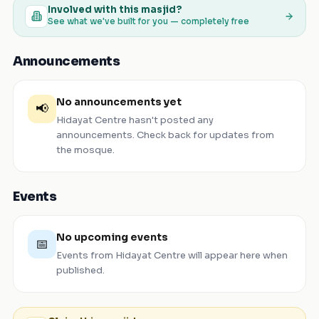
Involved with this masjid?
See what we've built for you — completely free
Announcements
No announcements yet
📢
Hidayat Centre
hasn't posted any
announcements. Check back for updates from
the mosque.
Events
No upcoming events
📅
Events from
Hidayat Centre
will appear here when
published.