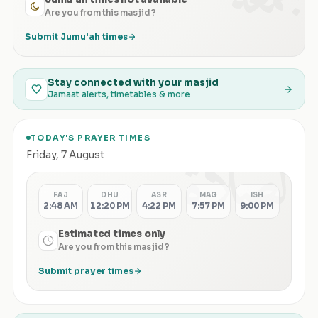
Are you from this masjid?
Submit Jumu'ah times
Stay connected with your masjid
Jamaat alerts, timetables & more
TODAY'S PRAYER TIMES
الصلاة
Friday
,
7 August
FAJ
DHU
ASR
MAG
ISH
2:48 AM
12:20 PM
4:22 PM
7:57 PM
9:00 PM
Estimated times only
Are you from this masjid?
Submit prayer times