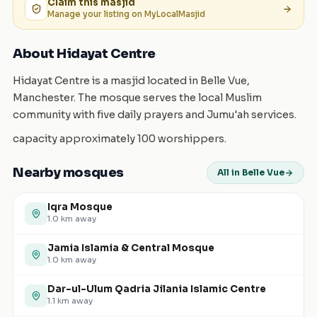
Claim this
masjid
Manage your listing on MyLocalMasjid
About Hidayat Centre
Hidayat Centre is a masjid located in Belle Vue,
Manchester. The mosque serves the local Muslim
community with five daily prayers and Jumu'ah services.
capacity approximately 100 worshippers.
Nearby mosques
All in Belle Vue
Iqra Mosque
1.0
km away
Jamia Islamia & Central Mosque
1.0
km away
Dar-ul-Ulum Qadria Jilania Islamic Centre
1.1
km away