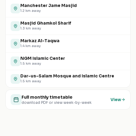
Manchester Jame Masjid
1.2
km away
Masjid Ghamkol Sharif
1.3
km away
Markaz Al-Taqwa
1.4
km away
NGM Islamic Center
1.5
km away
Dar-us-Salam Mosque and Islamic Centre
1.5
km away
Full monthly timetable
View
download PDF or view week-by-week