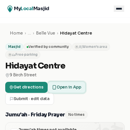
My
Local
Masjid
Home
›
…
›
Belle Vue
›
Hidayat Centre
Masjid
Verified by community
Women's area
✕
Free parking
✕
Hidayat Centre
9 Birch Street
Get directions
Open in App
Submit · edit data
الجمعة
Jumu'ah · Friday Prayer
No times
Jumu'ah times not available