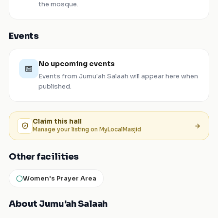
the mosque.
Events
No upcoming events
📅
Events from
Jumu'ah Salaah
will appear here when
published.
Claim this
hall
Manage your listing on MyLocalMasjid
Other facilities
Women's Prayer Area
About Jumu'ah Salaah