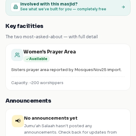
Involved with this masjid?
See what we've built for you — completely free
Key facilities
The two most-asked-about — with full detail
Women's Prayer Area
Available
Sisters prayer area reported by MosquesNov25 import.
Capacity: ~
200
worshippers
Announcements
No announcements yet
📢
Jumu'ah Salaah
hasn't posted any
announcements. Check back for updates from