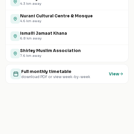
4.3
km away
Nurani Cultural Centre & Mosque
4.6
km away
Ismaili Jamaat Khana
6.8
km away
Shirley Muslim Association
7.6
km away
Full monthly timetable
View
download PDF or view week-by-week