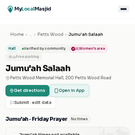
My
Local
Masjid
Home
›
…
›
Petts Wood
›
Jumu'ah Salaah
Hall
Verified by community
Women's area
Free parking
✕
Jumu'ah Salaah
Petts Wood Memorial Hall, 200 Petts Wood Road
Get directions
Open in App
Submit · edit data
الجمعة
Jumu'ah · Friday Prayer
No times
Jumu'ah times not available