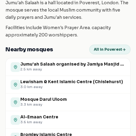
Jumu'ah Salaah is a hall located in Poverest, London. The
mosque serves the local Muslim community with five
daily prayers and Jumu'ah services.
Facilities include Women's Prayer Area. capacity
approximately 200 worshippers.
Nearby mosques
All in Poverest
Jumu'ah Salaah organised by Jamiya Masjid and Islamic Centre (JMIC)
2.5
km away
Lewisham & Kent Islamic Centre (Chislehurst)
3.0
km away
Mosque Darul Uloom
3.3
km away
Al-Emaan Centre
3.6
km away
Bromley Islamic Centre