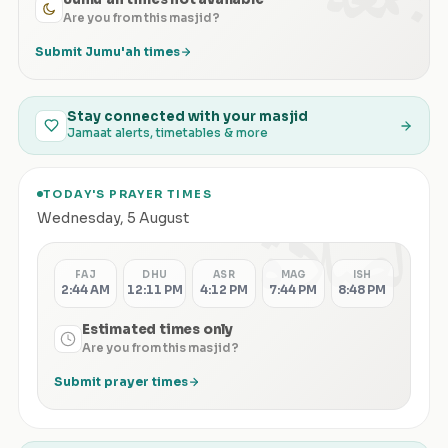
Are you from this masjid?
Submit Jumu'ah times
Stay connected with your masjid
Jamaat alerts, timetables & more
TODAY'S PRAYER TIMES
الصلاة
Wednesday
,
5 August
FAJ
DHU
ASR
MAG
ISH
2:44 AM
12:11 PM
4:12 PM
7:44 PM
8:48 PM
Estimated times only
Are you from this masjid?
Submit prayer times