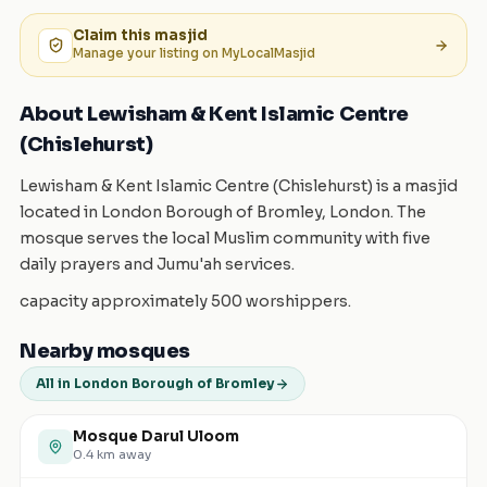
Claim this
masjid
Manage your listing on MyLocalMasjid
About Lewisham & Kent Islamic Centre
(Chislehurst)
Lewisham & Kent Islamic Centre (Chislehurst) is a masjid
located in London Borough of Bromley, London. The
mosque serves the local Muslim community with five
daily prayers and Jumu'ah services.
capacity approximately 500 worshippers.
Nearby mosques
All in London Borough of Bromley
Mosque Darul Uloom
0.4
km away