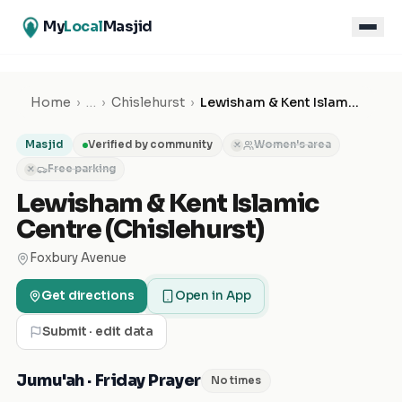
My
Local
Masjid
Home
›
…
›
Chislehurst
›
Lewisham & Kent Islamic Centre (Chislehurst)
Masjid
Verified by community
Women's area
✕
Free parking
✕
Lewisham & Kent Islamic
Centre (Chislehurst)
Foxbury Avenue
Get directions
Open in App
Submit · edit data
Jumu'ah · Friday Prayer
No times