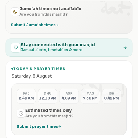
الجمعة
Jumu'ah times not available
Are you from this masjid?
Submit Jumu'ah times
Stay connected with your masjid
Jamaat alerts, timetables & more
TODAY'S PRAYER TIMES
الصلاة
Saturday
,
8 August
FAJ
DHU
ASR
MAG
ISH
2:49 AM
12:10 PM
4:09 PM
7:38 PM
8:42 PM
Estimated times only
Are you from this masjid?
Submit prayer times