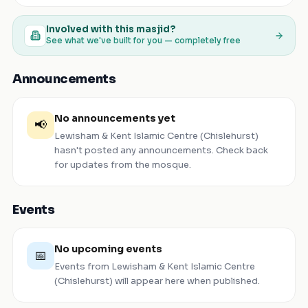
Involved with this masjid?
See what we've built for you — completely free
Announcements
No announcements yet
📢
Lewisham & Kent Islamic Centre (Chislehurst)
hasn't posted any announcements. Check back
for updates from the mosque.
Events
No upcoming events
📅
Events from
Lewisham & Kent Islamic Centre
(Chislehurst)
will appear here when published.