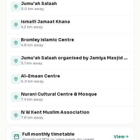
Jumu'ah Salaah
3.0
km away
Ismaili Jamaat Khana
4.2
km away
Bromley Islamic Centre
4.8
km away
Jumu'ah Salaah organised by Jamiya Masjid and Islamic Centre (JMIC)
5.1
km away
Al-Emaan Centre
6.3
km away
Nurani Cultural Centre & Mosque
7.4
km away
N W Kent Muslim Association
7.8
km away
Full monthly timetable
View
download PDF or view week-by-week