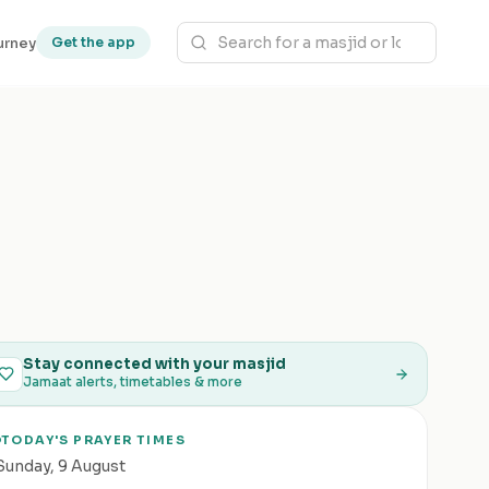
urney
Get the app
Stay connected with your masjid
Jamaat alerts, timetables & more
TODAY'S PRAYER TIMES
Sunday
,
9 August