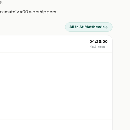
s.
roximately 400 worshippers.
All in St Matthew's
04:20:00
Next jamaah