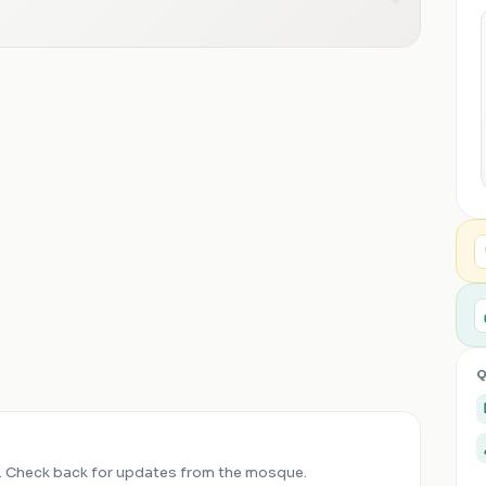
Q
 Check back for updates from the mosque.