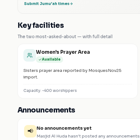
Submit Jumu'ah times
Key facilities
The two most-asked-about — with full detail
Women's Prayer Area
Available
Sisters prayer area reported by MosquesNov25
import.
Capacity: ~
400
worshippers
Announcements
No announcements yet
📢
Masjid Al Huda
hasn't posted any announcements.