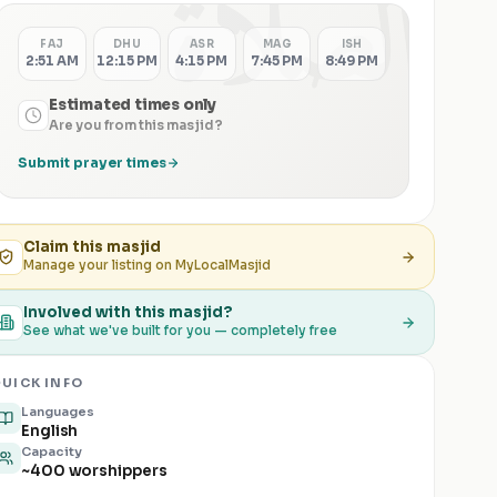
الصلاة
FAJ
DHU
ASR
MAG
ISH
2:51 AM
12:15 PM
4:15 PM
7:45 PM
8:49 PM
Estimated times only
Are you from this masjid?
Submit prayer times
Claim this
masjid
Manage your listing on MyLocalMasjid
Involved with this masjid?
See what we've built for you — completely free
UICK INFO
Languages
English
Capacity
~400 worshippers