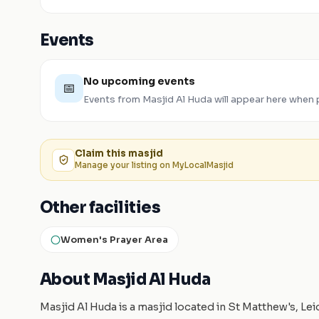
Events
No upcoming events
📅
Events from
Masjid Al Huda
will appear here when 
Claim this
masjid
Manage your listing on MyLocalMasjid
Other facilities
Women's Prayer Area
About Masjid Al Huda
Masjid Al Huda is a masjid located in St Matthew's, Le