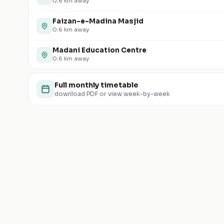
0.6
km away
Faizan-e-Madina Masjid
0.6
km away
Madani Education Centre
0.6
km away
Full monthly timetable
download PDF or view week-by-week