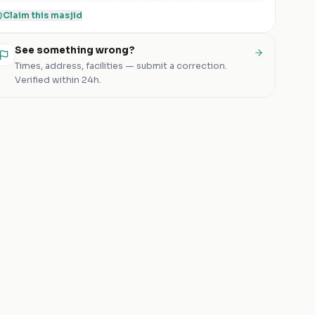
Claim this
masjid
See something wrong?
Times, address, facilities — submit a correction.
Verified within 24h.