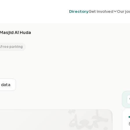
Directory
Get involved
Our jo
Masjid Al Huda
Free parking
t data
الجمعة