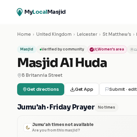
My
Local
Masjid
Home
›
United Kingdom
›
Leicester
›
St Matthew's
›
Masjid
Verified by community
Women's area
✕
Masjid Al Huda
8 Britannia Street
Get directions
Get App
Submit · edi
Jumu'ah · Friday Prayer
No times
Jumu'ah times not available
Are you from this masjid?