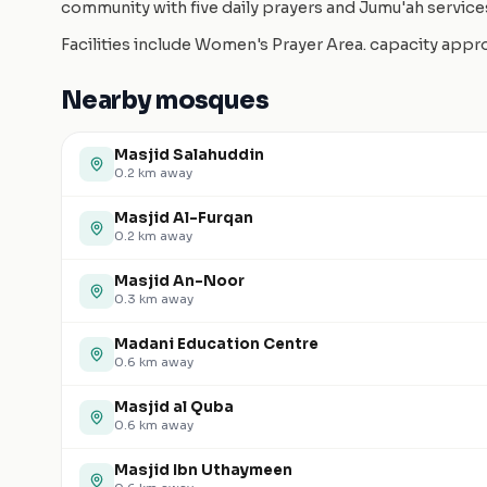
community with five daily prayers and Jumu'ah service
Facilities include Women's Prayer Area. capacity app
Nearby mosques
Masjid Salahuddin
0.2
km away
Masjid Al-Furqan
0.2
km away
Masjid An-Noor
0.3
km away
Madani Education Centre
0.6
km away
Masjid al Quba
0.6
km away
Masjid Ibn Uthaymeen