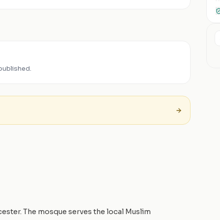
published.
icester. The mosque serves the local Muslim