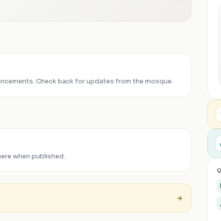
ncements. Check back for updates from the mosque.
here when published.
Q