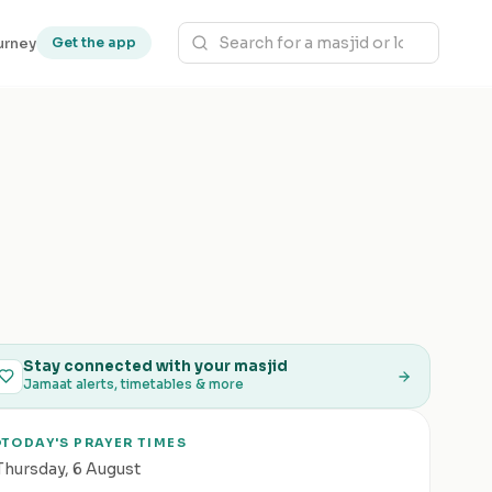
urney
Get the app
Stay connected with your masjid
Jamaat alerts, timetables & more
TODAY'S PRAYER TIMES
Thursday
,
6 August