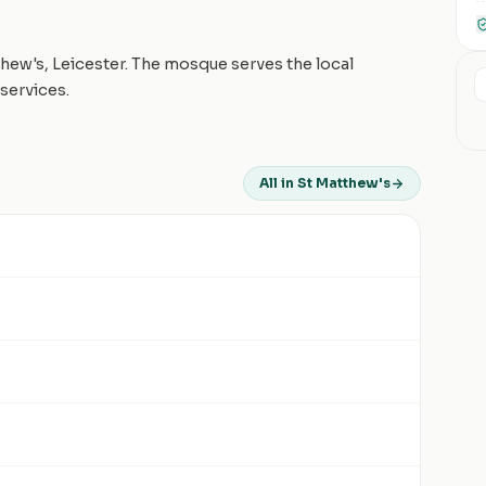
hew's, Leicester. The mosque serves the local
services.
All in St Matthew's