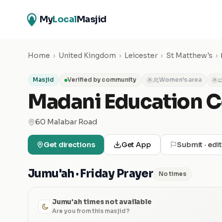
My
Local
Masjid
Home
›
United Kingdom
›
Leicester
›
St Matthew's
›
Masjid
Verified by community
Women's area
✕
✕
Madani Education C
60 Malabar Road
Get directions
Get App
Submit · edi
Jumu'ah · Friday Prayer
No times
Jumu'ah times not available
Are you from this masjid?