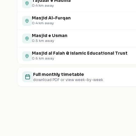
Tajdaar e Madina
0.4
km away
Masjid Al-Furqan
0.4
km away
Masjid e Usman
0.5
km away
Masjid al Falah & Islamic Educational Trust
0.6
km away
Full monthly timetable
download PDF or view week-by-week