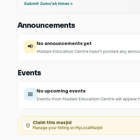
Submit Jumu'ah times
Announcements
No announcements yet
📢
Madani Education Centre
hasn't posted any annou
Events
No upcoming events
📅
Events from
Madani Education Centre
will appear 
Claim this
masjid
Manage your listing on MyLocalMasjid