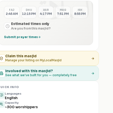
الصلاة
FAJ
DHU
ASR
MAG
ISH
2:45 AM
12:15 PM
4:17 PM
7:51 PM
8:55 PM
Estimated times only
Are you from this masjid?
Submit prayer times
Claim this
masjid
Manage your listing on MyLocalMasjid
Involved with this masjid?
See what we've built for you — completely free
UICK INFO
Languages
English
Capacity
~300 worshippers