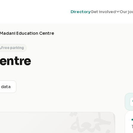
Directory
Get involved
Our jo
Madani Education Centre
Free parking
entre
t data
الجمعة