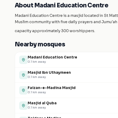
About Madani Education Centre
Madani Education Centre is a masjid located in St Matt
Muslim community with five daily prayers and Jumu'ah 
capacity approximately 300 worshippers.
Nearby mosques
Madani Education Centre
0.1
km away
Masjid Ibn Uthaymeen
0.1
km away
Faizan-e-Madina Masjid
0.1
km away
Masjid al Quba
0.1
km away