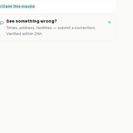
Claim this
masjid
See something wrong?
Times, address, facilities — submit a correction.
Verified within 24h.