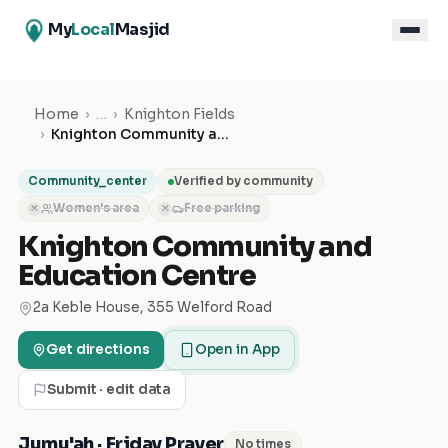
My
Local
Masjid
Home
›
…
›
Knighton Fields
›
Knighton Community and Education Centre
Community_center
Verified by community
Women's area
Free parking
✕
✕
Knighton Community and
Education Centre
2a Keble House, 355 Welford Road
Get directions
Open in App
Submit · edit data
Jumu'ah · Friday Prayer
No times