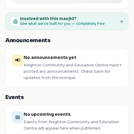
Involved with this masjid?
See what we've built for you — completely free
Announcements
No announcements yet
📢
Knighton Community and Education Centre
hasn't
posted any announcements. Check back for
updates from the mosque.
Events
No upcoming events
📅
Events from
Knighton Community and Education
Centre
will appear here when published.