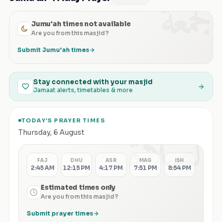
الجمعة
Jumu'ah times not available
Are you from this masjid?
Submit Jumu'ah times
Stay connected with your masjid
Jamaat alerts, timetables & more
TODAY'S PRAYER TIMES
الصلاة
Thursday
,
6 August
FAJ
DHU
ASR
MAG
ISH
2:45 AM
12:15 PM
4:17 PM
7:51 PM
8:54 PM
Estimated times only
Are you from this masjid?
Submit prayer times