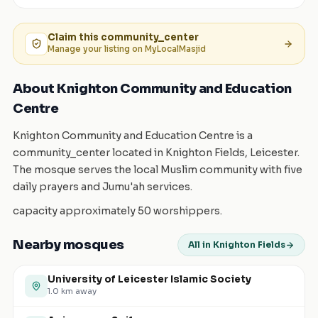
Claim this
community_center
Manage your listing on MyLocalMasjid
About Knighton Community and Education
Centre
Knighton Community and Education Centre is a
community_center located in Knighton Fields, Leicester.
The mosque serves the local Muslim community with five
daily prayers and Jumu'ah services.
capacity approximately 50 worshippers.
Nearby mosques
All in Knighton Fields
University of Leicester Islamic Society
1.0
km away