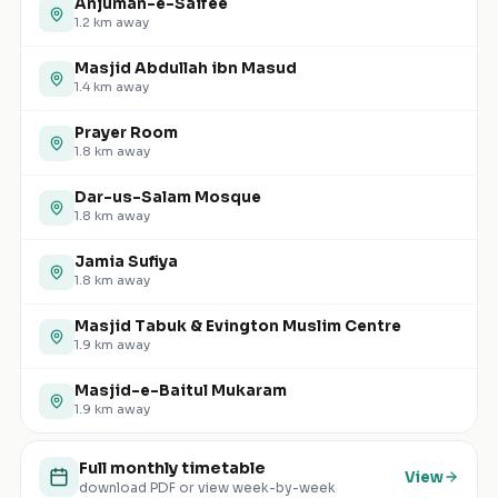
Anjuman-e-Saifee
1.2
km away
Masjid Abdullah ibn Masud
1.4
km away
Prayer Room
1.8
km away
Dar-us-Salam Mosque
1.8
km away
Jamia Sufiya
1.8
km away
Masjid Tabuk & Evington Muslim Centre
1.9
km away
Masjid-e-Baitul Mukaram
1.9
km away
Full monthly timetable
View
download PDF or view week-by-week