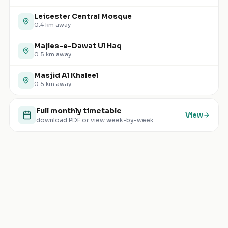
Leicester Central Mosque
0.4
km away
Majles-e-Dawat Ul Haq
0.5
km away
Masjid Al Khaleel
0.5
km away
Full monthly timetable
View
download PDF or view week-by-week