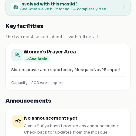
Involved with this masjid?
See what we've built for you — completely free
Key facilities
The two most-asked-about — with full detail
Women's Prayer Area
Available
Sisters prayer area reported by MosquesNov25 import.
Capacity: ~
200
worshippers
Announcements
No announcements yet
📢
Jamia Sufiya
hasn't posted any announcements.
Check back for updates from the mosque.