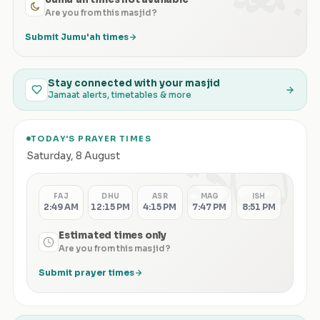
Are you from this masjid?
Submit Jumu'ah times
Stay connected with your masjid
Jamaat alerts, timetables & more
TODAY'S PRAYER TIMES
الصلاة
Saturday
,
8 August
FAJ
DHU
ASR
MAG
ISH
2:49 AM
12:15 PM
4:15 PM
7:47 PM
8:51 PM
Estimated times only
Are you from this masjid?
Submit prayer times