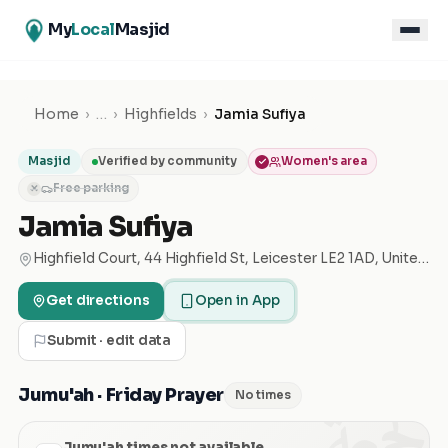
My
Local
Masjid
Home
›
…
›
Highfields
›
Jamia Sufiya
Masjid
Verified by community
Women's area
Free parking
✕
Jamia Sufiya
Highfield Court, 44 Highfield St, Leicester LE2 1AD, United Kingdom
Get directions
Open in App
Submit · edit data
الجمعة
Jumu'ah · Friday Prayer
No times
Jumu'ah times not available