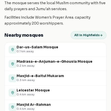
The mosque serves the local Muslim community with five
daily prayers and Jumu'ah services.
Facilities include Women's Prayer Area. capacity
approximately 200 worshippers.
Nearby mosques
All in Highfields
Dar-us-Salam Mosque
0.1
km away
Madrasa-e-Anjuman-e-Ghousia Mosque
0.2
km away
Masjid-e-Baitul Mukaram
0.3
km away
Leicester Mosque
0.4
km away
Masjid Ar-Rahman
0.4
km away