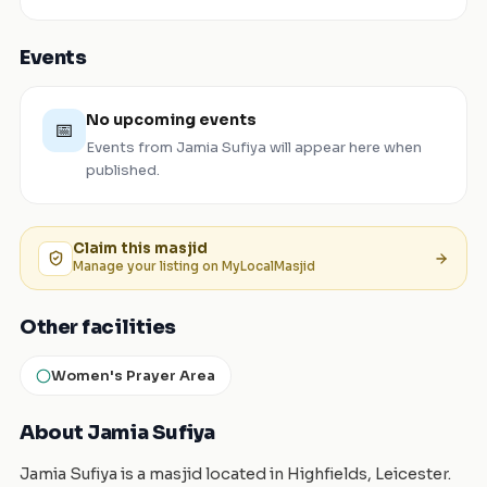
Events
No upcoming events
📅
Events from
Jamia Sufiya
will appear here when
published.
Claim this
masjid
Manage your listing on MyLocalMasjid
Other facilities
Women's Prayer Area
About Jamia Sufiya
Jamia Sufiya is a masjid located in Highfields, Leicester.