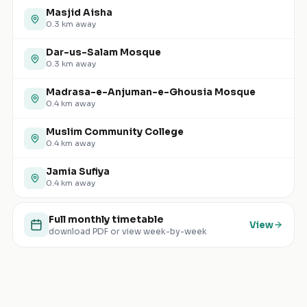
Masjid Aisha
0.3
km away
Dar-us-Salam Mosque
0.3
km away
Madrasa-e-Anjuman-e-Ghousia Mosque
0.4
km away
Muslim Community College
0.4
km away
Jamia Sufiya
0.4
km away
Full monthly timetable
View
download PDF or view week-by-week