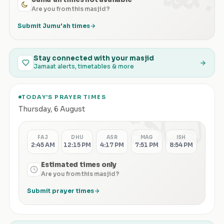
Are you from this masjid?
Submit Jumu'ah times
Stay connected with your masjid
Jamaat alerts, timetables & more
TODAY'S PRAYER TIMES
الصلاة
Thursday
,
6 August
FAJ
DHU
ASR
MAG
ISH
2:45 AM
12:15 PM
4:17 PM
7:51 PM
8:54 PM
Estimated times only
Are you from this masjid?
Submit prayer times