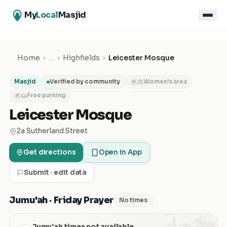
My
Local
Masjid
Home
›
…
›
Highfields
›
Leicester Mosque
Masjid
Verified by community
Women's area
✕
Free parking
✕
Leicester Mosque
2a Sutherland Street
Get directions
Open in App
Submit · edit data
الجمعة
Jumu'ah · Friday Prayer
No times
Jumu'ah times not available