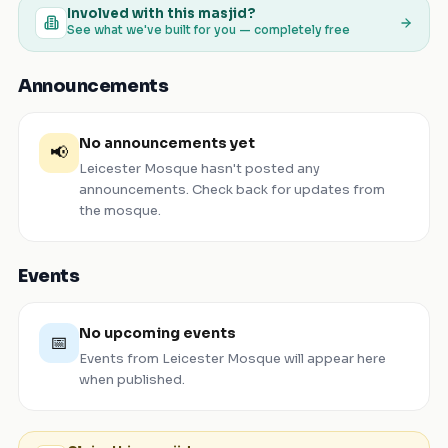
Involved with this masjid?
See what we've built for you — completely free
Announcements
No announcements yet
📢
Leicester Mosque
hasn't posted any
announcements. Check back for updates from
the mosque.
Events
No upcoming events
📅
Events from
Leicester Mosque
will appear here
when published.