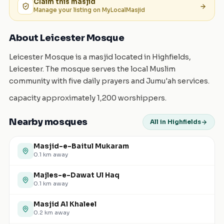
Claim this
masjid
Manage your listing on MyLocalMasjid
About Leicester Mosque
Leicester Mosque is a masjid located in Highfields,
Leicester. The mosque serves the local Muslim
community with five daily prayers and Jumu'ah services.
capacity approximately 1,200 worshippers.
Nearby mosques
All in Highfields
Masjid-e-Baitul Mukaram
0.1
km away
Majles-e-Dawat Ul Haq
0.1
km away
Masjid Al Khaleel
0.2
km away