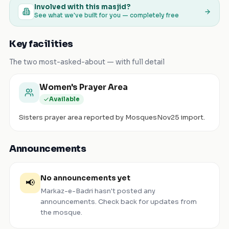
Involved with this masjid?
See what we've built for you — completely free
Key facilities
The two most-asked-about — with full detail
Women's Prayer Area
Available
Sisters prayer area reported by MosquesNov25 import.
Announcements
No announcements yet
📢
Markaz-e-Badri
hasn't posted any
announcements. Check back for updates from
the mosque.