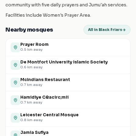
community with five daily prayers and Jumu'ah services.
Facilities include Women's Prayer Area.
Nearby mosques
All in Black Friars
Prayer Room
0.5
km away
De Montfort University Islamic Society
0.6
km away
McIndians Restaurant
0.7
km away
Hamidiye C&acirc;mii
0.7
km away
Leicester Central Mosque
0.8
km away
Jamia Sufiya