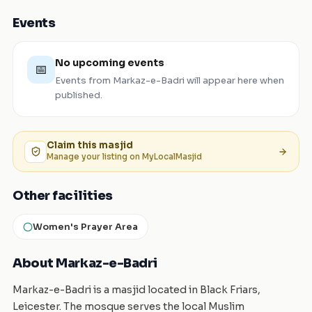
Events
No upcoming events
📅
Events from
Markaz-e-Badri
will appear here when
published.
Claim this
masjid
Manage your listing on MyLocalMasjid
Other facilities
Women's Prayer Area
About Markaz-e-Badri
Markaz-e-Badri is a masjid located in Black Friars,
Leicester. The mosque serves the local Muslim