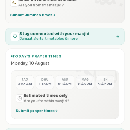
Are you from this masjid?
Submit Jumu'ah times
Stay connected with your masjid
Jamaat alerts, timetables & more
TODAY'S PRAYER TIMES
الصلاة
Monday
,
10 August
FAJ
DHU
ASR
MAG
ISH
3:53 AM
1:15 PM
5:14 PM
8:43 PM
9:47 PM
Estimated times only
Are you from this masjid?
Submit prayer times