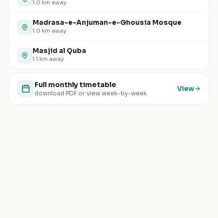
1.0
km away
Madrasa-e-Anjuman-e-Ghousia Mosque
1.0
km away
Masjid al Quba
1.1
km away
Full monthly timetable
View
download PDF or view week-by-week