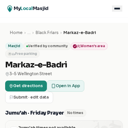
My
Local
Masjid
Home
›
…
›
Black Friars
›
Markaz-e-Badri
Masjid
Verified by community
Women's area
Free parking
✕
Markaz-e-Badri
3-5 Wellington Street
Get directions
Open in App
Submit · edit data
الجمعة
Jumu'ah · Friday Prayer
No times
Jumu'ah times not available