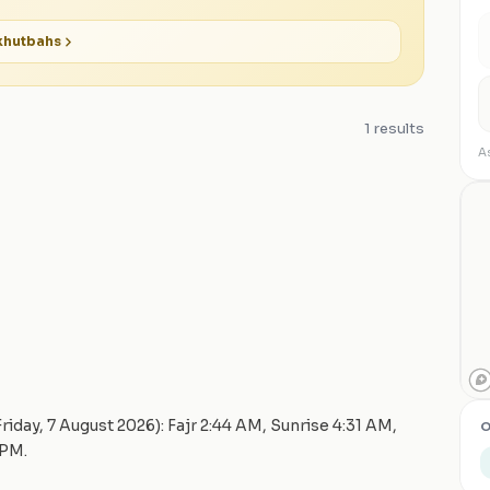
hutbahs
1
results
As
Friday, 7 August 2026
): Fajr
2:44 AM
, Sunrise
4:31 AM
,
O
 PM
.