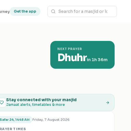
urney
Get the app
NEXT PRAYER
Dhuhr
in
1h 36m
Stay connected with your masjid
Jamaat alerts, timetables & more
Friday, 7 August 2026
Safar 24, 1448 AH
RAYER TIMES