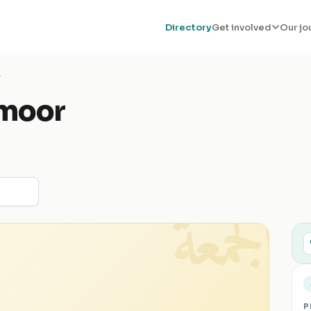
Directory
Get involved
Our jo
r
moor
الجمعة
P