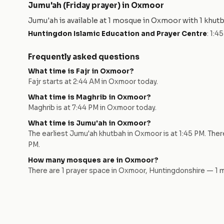
Jumu'ah (Friday prayer) in
Oxmoor
Jumu'ah is available at
1
mosque
in
Oxmoor
with
1
khut
Huntingdon Islamic Education and Prayer Centre
:
1:4
Frequently asked questions
What time is Fajr in
Oxmoor
?
Fajr starts at
2:44 AM
in
Oxmoor
today.
What time is Maghrib in
Oxmoor
?
Maghrib is at
7:44 PM
in
Oxmoor
today.
What time is Jumu'ah in
Oxmoor
?
The earliest Jumu'ah khutbah in
Oxmoor
is at
1:45 PM
. The
PM
.
How many mosques are in
Oxmoor
?
There are
1
prayer space
in
Oxmoor
,
Huntingdonshire
—
1
m