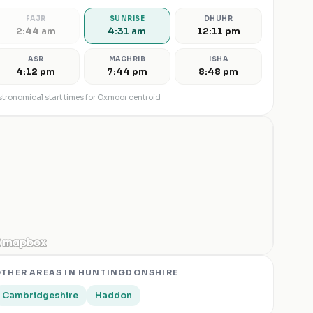
FAJR
SUNRISE
DHUHR
2:44 am
4:31 am
12:11 pm
ASR
MAGHRIB
ISHA
4:12 pm
7:44 pm
8:48 pm
tronomical start times for
Oxmoor
centroid
THER AREAS IN
HUNTINGDONSHIRE
Cambridgeshire
Haddon