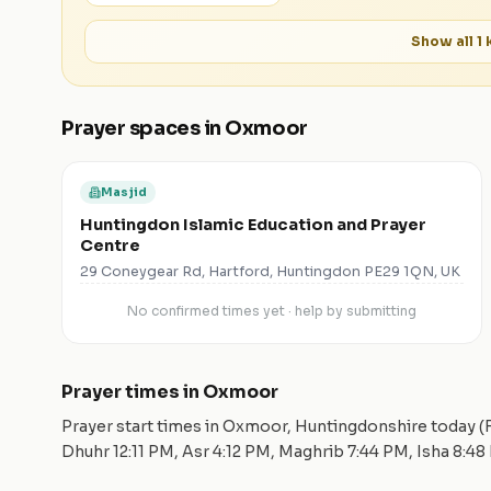
Show all
1
k
Prayer spaces in
Oxmoor
Masjid
Huntingdon Islamic Education and Prayer
Centre
29 Coneygear Rd, Hartford, Huntingdon PE29 1QN, UK
No confirmed times yet · help by submitting
Prayer times in
Oxmoor
Prayer start times in
Oxmoor
,
Huntingdonshire
today (
Dhuhr
12:11 PM
, Asr
4:12 PM
, Maghrib
7:44 PM
, Isha
8:48