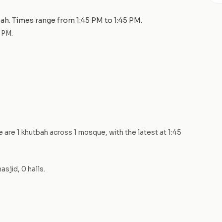
bah
. Times range from
1:45 PM
to
1:45 PM
.
5 PM
.
re are
1
khutbah
across
1
mosque
, with the latest at
1:45
asjid
,
0
hall
s
.