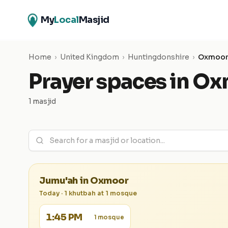
My
Local
Masjid
Home
›
United Kingdom
›
Huntingdonshire
›
Oxmoo
Prayer spaces in
Ox
1 masjid
Jumu'ah in
Oxmoor
Today
·
1
khutbah
at
1
mosque
1:45 PM
1
mosque