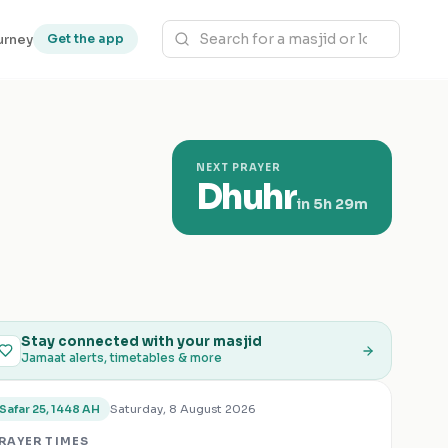
urney
Get the app
NEXT PRAYER
Dhuhr
in
5h 29m
Stay connected with your masjid
Jamaat alerts, timetables & more
Saturday, 8 August 2026
Safar 25, 1448 AH
RAYER TIMES