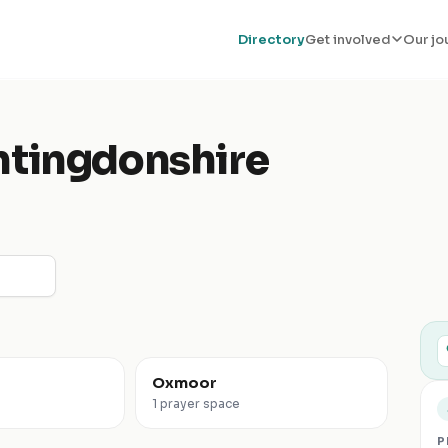
Directory
Get involved
Our jo
tingdonshire
Oxmoor
1 prayer space
P