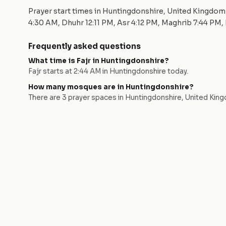
Prayer start times in
Huntingdonshire
,
United Kingdom
4:30 AM
, Dhuhr
12:11 PM
, Asr
4:12 PM
, Maghrib
7:44 PM
,
Frequently asked questions
What time is Fajr in
Huntingdonshire
?
Fajr starts at
2:44 AM
in
Huntingdonshire
today.
How many mosques are in
Huntingdonshire
?
There are
3
prayer space
s
in
Huntingdonshire
,
United Kin