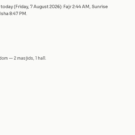
today (
Friday, 7 August 2026
): Fajr
2:44 AM
, Sunrise
 Isha
8:47 PM
.
gdom
—
2
masjid
s
,
1
hall
.