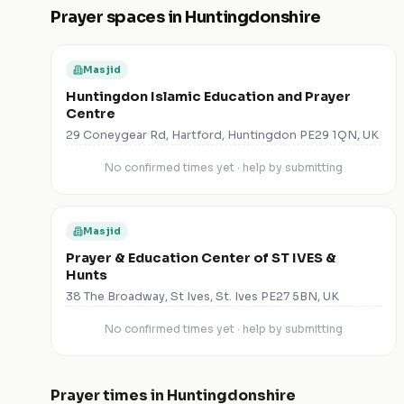
Prayer spaces in
Huntingdonshire
Masjid
Huntingdon Islamic Education and Prayer
Centre
29 Coneygear Rd, Hartford, Huntingdon PE29 1QN, UK
No confirmed times yet · help by submitting
Masjid
Prayer & Education Center of ST IVES &
Hunts
38 The Broadway, St Ives, St. Ives PE27 5BN, UK
No confirmed times yet · help by submitting
Prayer times in
Huntingdonshire