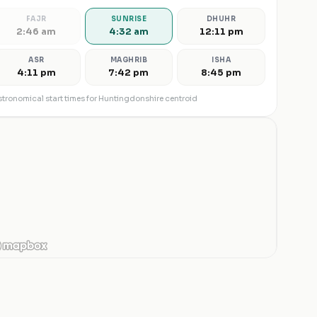
FAJR
SUNRISE
DHUHR
2:46 am
4:32 am
12:11 pm
ASR
MAGHRIB
ISHA
4:11 pm
7:42 pm
8:45 pm
tronomical start times for
Huntingdonshire
centroid