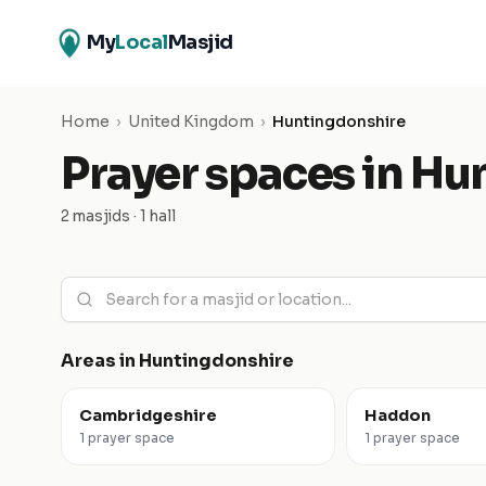
My
Local
Masjid
Home
›
United Kingdom
›
Huntingdonshire
Prayer spaces in
Hun
2 masjids · 1 hall
Areas in
Huntingdonshire
Cambridgeshire
Haddon
1 prayer space
1 prayer space