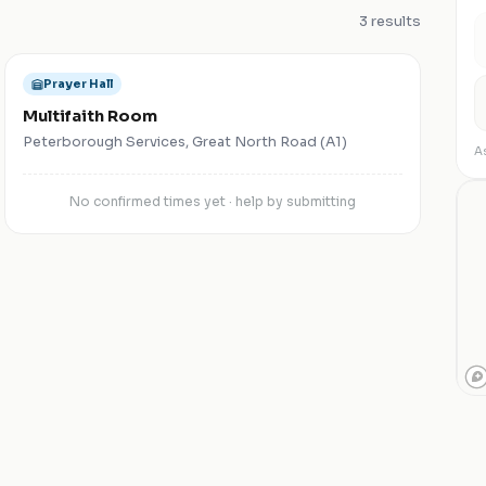
3
results
Prayer Hall
Multifaith Room
Peterborough Services, Great North Road (A1)
As
No confirmed times yet · help by submitting