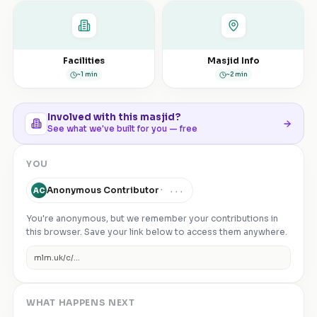
Facilities
Masjid Info
~1 min
~2 min
Involved with this masjid?
See what we've built for you — free
YOU
Anonymous Contributor
·
...
AC
You're anonymous, but we remember your contributions in
this browser. Save your link below to access them anywhere.
mlm.uk/c/
...
WHAT HAPPENS NEXT