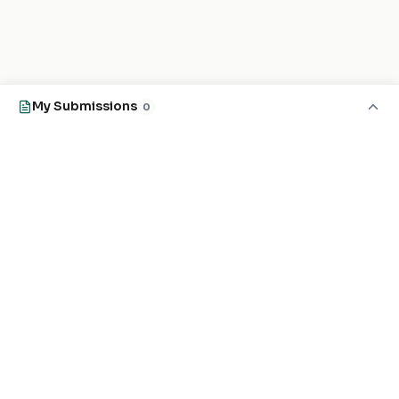
My Submissions
0
EXPLORE
FOR MASJIDS
Masjid Directory
For Your Masjid
Masjid Map
Add a Masjid
Search
Admin Login ↗
Get the App