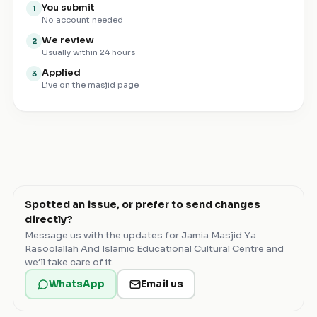
You submit
1
No account needed
We review
2
Usually within 24 hours
Applied
3
Live on the masjid page
Spotted an issue, or prefer to send changes
directly?
Message us with the updates for
Jamia Masjid Ya
Rasoolallah And Islamic Educational Cultural Centre
and
we’ll take care of it.
WhatsApp
Email us