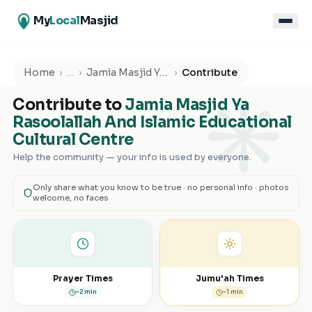
My
Local
Masjid
۞
Home
›
…
›
Jamia Masjid Ya Rasoolallah And Islamic Educational Cultural Centre
›
Contribute
Contribute to
Jamia Masjid Ya
Rasoolallah And Islamic Educational
Cultural Centre
Help the community — your info is used by everyone.
Only share what you know to be true · no personal info · photos
welcome, no faces
Prayer Times
Jumu'ah Times
~2 min
~1 min