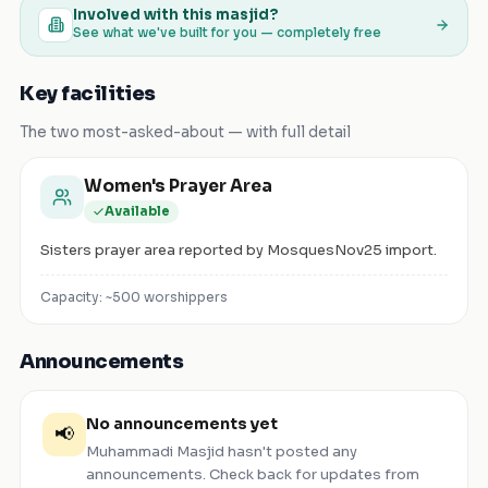
Involved with this masjid?
See what we've built for you — completely free
Key facilities
The two most-asked-about — with full detail
Women's Prayer Area
Available
Sisters prayer area reported by MosquesNov25 import.
Capacity: ~
500
worshippers
Announcements
No announcements yet
📢
Muhammadi Masjid
hasn't posted any
announcements. Check back for updates from