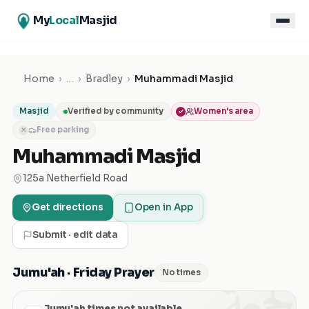
My
Local
Masjid
Home
›
…
›
Bradley
›
Muhammadi Masjid
Masjid
Verified by community
Women's area
Free parking
✕
Muhammadi Masjid
125a Netherfield Road
Get directions
Open in App
Submit · edit data
الجمعة
Jumu'ah · Friday Prayer
No times
Jumu'ah times not available