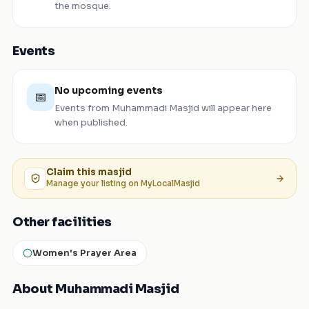
the mosque.
Events
No upcoming events
📅
Events from
Muhammadi Masjid
will appear here
when published.
Claim this
masjid
Manage your listing on MyLocalMasjid
Other facilities
Women's Prayer Area
About Muhammadi Masjid