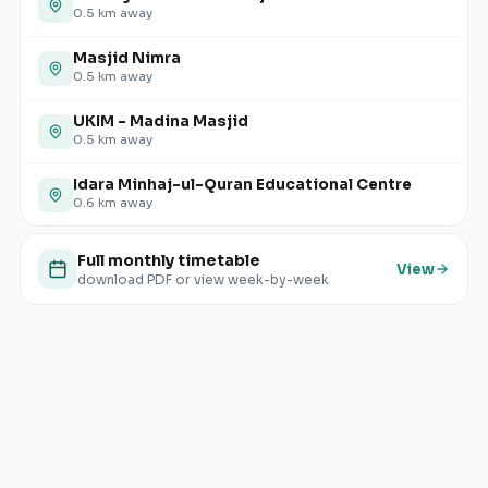
0.5
km away
Masjid Nimra
0.5
km away
UKIM - Madina Masjid
0.5
km away
Idara Minhaj-ul-Quran Educational Centre
0.6
km away
Full monthly timetable
View
download PDF or view week-by-week