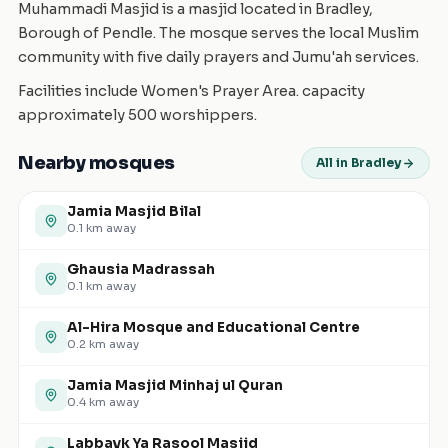
Muhammadi Masjid is a masjid located in Bradley,
Borough of Pendle. The mosque serves the local Muslim
community with five daily prayers and Jumu'ah services.
Facilities include Women's Prayer Area. capacity
approximately 500 worshippers.
Nearby mosques
All in Bradley
Jamia Masjid Bilal
0.1
km away
Ghausia Madrassah
0.1
km away
Al-Hira Mosque and Educational Centre
0.2
km away
Jamia Masjid Minhaj ul Quran
0.4
km away
Labbayk Ya Rasool Masjid