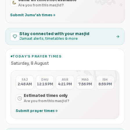
Are you from this masjid?
Submit Jumu'ah times
Stay connected with your masjid
Jamaat alerts, timetables & more
TODAY'S PRAYER TIMES
الصلاة
Saturday
,
8 August
FAJ
DHU
ASR
MAG
ISH
2:48 AM
12:19 PM
4:21 PM
7:56 PM
8:59 PM
Estimated times only
Are you from this masjid?
Submit prayer times