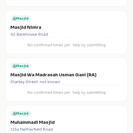
Masjid
Masjid Nimra
42 Bankhouse Road
No confirmed times yet · help by submitting
Masjid
Masjid Wa Madrasah Usman Gani (RA)
Stanley Street. not known
No confirmed times yet · help by submitting
Masjid
Muhammadi Masjid
125a Netherfield Road