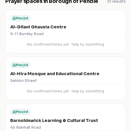
Prayer spaces in
Borough of Pendle
21
results
Masjid
Al-Gilani Ghausia Centre
9-11 Burnley Road
No confirmed times yet · help by submitting
Masjid
Al-Hira Mosque and Educational Centre
Seldon Street
No confirmed times yet · help by submitting
Masjid
Barnoldswick Learning & Cultural Trust
45 Rainhall Road