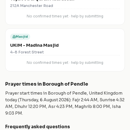
212A Manchester Road
No confirmed times yet · help by submitting
Masjid
UKIM - Madina Masjid
4-8 Forest Street
No confirmed times yet · help by submitting
Prayer times in
Borough of Pendle
Prayer start times in
Borough of Pendle
,
United Kingdom
today (
Thursday, 6 August 2026
): Fajr
2:44 AM
, Sunrise
4:32
AM
, Dhuhr
12:20 PM
, Asr
4:23 PM
, Maghrib
8:00 PM
, Isha
9:03 PM
.
Frequently asked questions