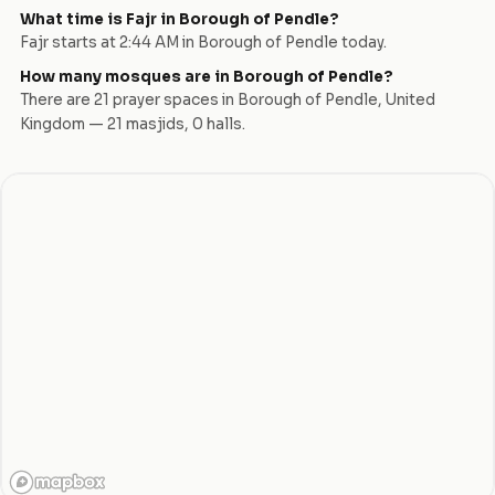
What time is Fajr in
Borough of Pendle
?
Fajr starts at
2:44 AM
in
Borough of Pendle
today.
How many mosques are in
Borough of Pendle
?
There are
21
prayer space
s
in
Borough of Pendle
,
United
Kingdom
—
21
masjid
s
,
0
hall
s
.