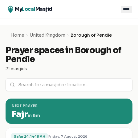
My
Local
Masjid
Home
›
United Kingdom
›
Borough of Pendle
Prayer spaces in
Borough of
Pendle
21 masjids
NEXT PRAYER
Fajr
in
6m
Friday, 7 August 2026
Safar 24, 1448 AH