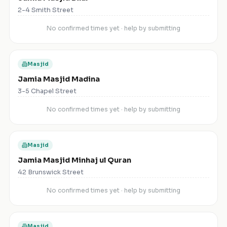
2-4 Smith Street
No confirmed times yet · help by submitting
Masjid
Jamia Masjid Madina
3-5 Chapel Street
No confirmed times yet · help by submitting
Masjid
Jamia Masjid Minhaj ul Quran
42 Brunswick Street
No confirmed times yet · help by submitting
Masjid