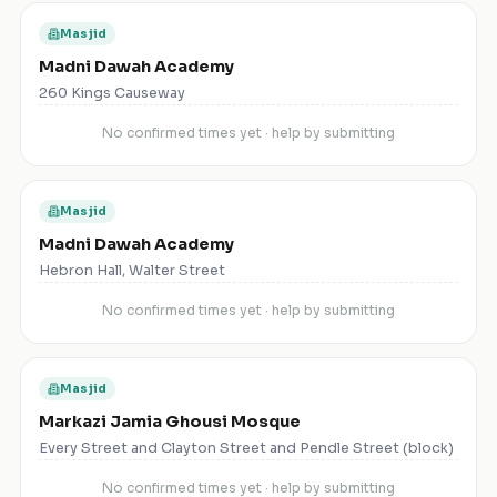
Masjid
Madni Dawah Academy
260 Kings Causeway
No confirmed times yet · help by submitting
Masjid
Madni Dawah Academy
Hebron Hall, Walter Street
No confirmed times yet · help by submitting
Masjid
Markazi Jamia Ghousi Mosque
Every Street and Clayton Street and Pendle Street (block)
No confirmed times yet · help by submitting