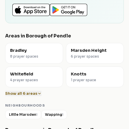
Areas in
Borough of Pendle
Bradley
Marsden Height
8 prayer spaces
6 prayer spaces
Whitefield
Knotts
4 prayer spaces
1 prayer space
Show all
6
areas
NEIGHBOURHOODS
Little Marsden
Wapping
1
1