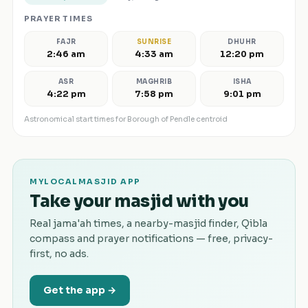
PRAYER TIMES
FAJR
SUNRISE
DHUHR
2:46 am
4:33 am
12:20 pm
ASR
MAGHRIB
ISHA
4:22 pm
7:58 pm
9:01 pm
Astronomical start times for
Borough of Pendle
centroid
MYLOCALMASJID APP
Take your masjid with you
Real jama'ah times, a nearby-masjid finder, Qibla
compass and prayer notifications — free, privacy-
first, no ads.
Get the app →