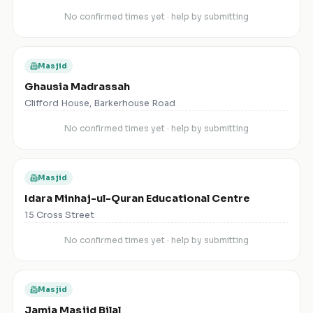
No confirmed times yet · help by submitting
Masjid
Ghausia Madrassah
Clifford House, Barkerhouse Road
No confirmed times yet · help by submitting
Masjid
Idara Minhaj-ul-Quran Educational Centre
15 Cross Street
No confirmed times yet · help by submitting
Masjid
Jamia Masjid Bilal