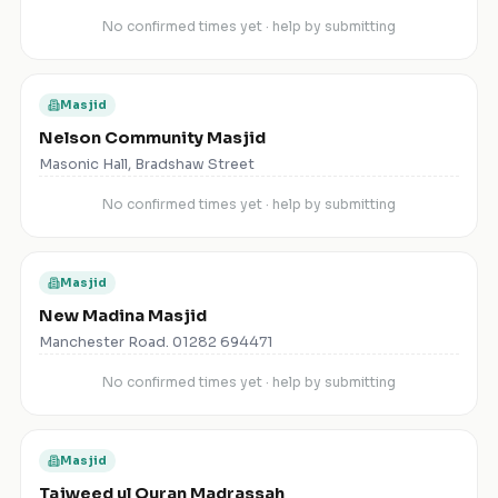
No confirmed times yet · help by submitting
Masjid
Nelson Community Masjid
Masonic Hall, Bradshaw Street
No confirmed times yet · help by submitting
Masjid
New Madina Masjid
Manchester Road. 01282 694471
No confirmed times yet · help by submitting
Masjid
Tajweed ul Quran Madrassah