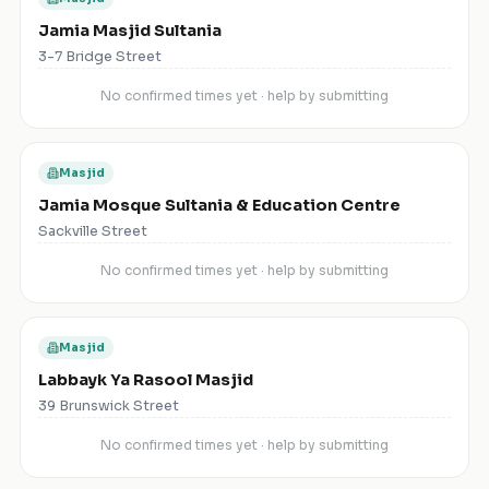
Jamia Masjid Sultania
3-7 Bridge Street
No confirmed times yet · help by submitting
Masjid
Jamia Mosque Sultania & Education Centre
Sackville Street
No confirmed times yet · help by submitting
Masjid
Labbayk Ya Rasool Masjid
39 Brunswick Street
No confirmed times yet · help by submitting