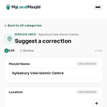
My
Local
Masjid
← Back to all categories
MASJID INFO
·
Aylesbury Vale Islamic Centre
Suggest a correction
Edit
Review
~
2 min
1
2
Masjid Name
UNCHANGED
Location
UNCHANGED