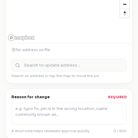
No address on file
Search an address or tap the map to move the pin
Reason for change
REQUIRED
A short note helps reviewers approve quickly.
0
/ 500