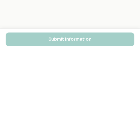
Submit Information
EXPLORE
FOR MASJIDS
Masjid Directory
For Your Masjid
Masjid Map
Add a Masjid
Search
Admin Login ↗
Get the App
GET INVOLVED
COMPANY