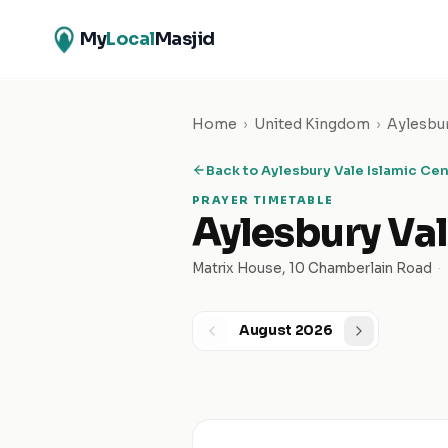
My
Local
Masjid
Home
›
United Kingdom
›
Aylesbu
Back to
Aylesbury Vale Islamic Ce
PRAYER TIMETABLE
Aylesbury Val
Matrix House, 10 Chamberlain Road
·
August 2026