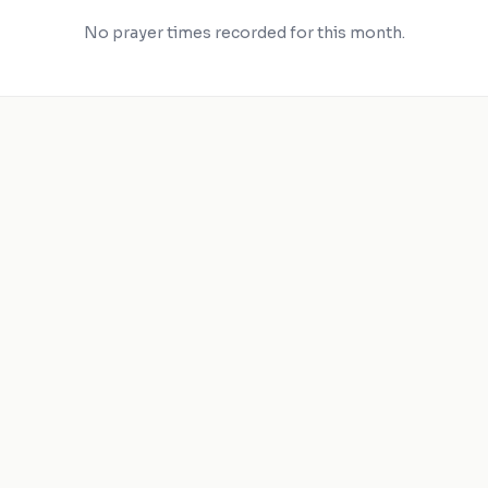
No prayer times recorded for this month.