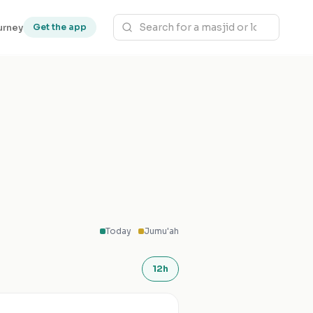
urney
Get the app
Today
Jumu'ah
12h