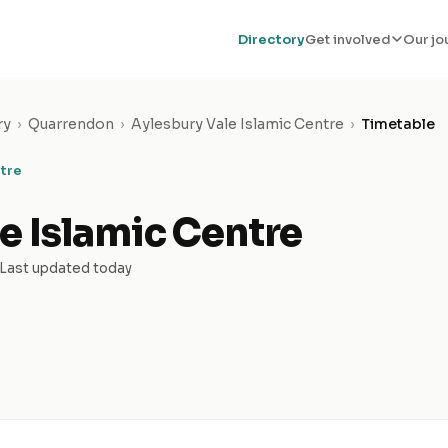
Directory
Get involved
Our jo
ry
›
Quarrendon
›
Aylesbury Vale Islamic Centre
›
Timetable
ntre
e Islamic Centre
Last updated today