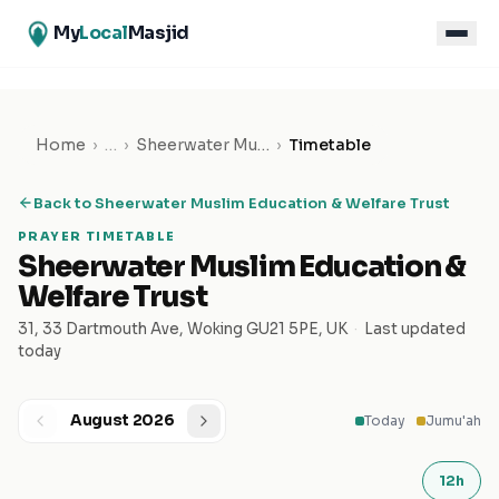
My
Local
Masjid
Home
›
…
›
Sheerwater Muslim Education & Welfare Trust
›
Timetable
Back to
Sheerwater Muslim Education & Welfare Trust
PRAYER TIMETABLE
Sheerwater Muslim Education &
Welfare Trust
31, 33 Dartmouth Ave, Woking GU21 5PE, UK
·
Last updated
today
August 2026
Today
Jumu'ah
12h