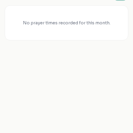
No prayer times recorded for this month.