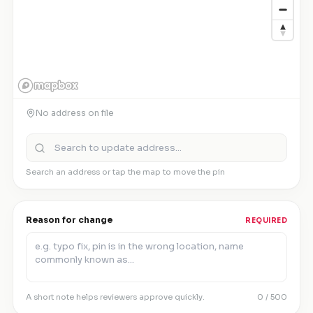
No address on file
Search an address or tap the map to move the pin
Reason for change
REQUIRED
A short note helps reviewers approve quickly.
0
/ 500