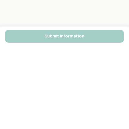
Submit Information
EXPLORE
FOR MASJIDS
Masjid Directory
For Your Masjid
Masjid Map
Add a Masjid
Search
Admin Login ↗
Get the App
GET INVOLVED
COMPANY