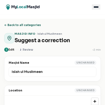
My
Local
Masjid
← Back to all categories
MASJID INFO
·
Islah ul Muslimeen
Suggest a correction
Edit
Review
~
2 min
1
2
Masjid Name
UNCHANGED
Location
UNCHANGED