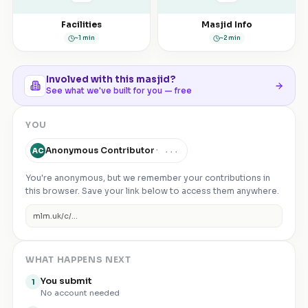
Facilities
Masjid Info
~1 min
~2 min
Involved with this masjid?
See what we've built for you — free
YOU
Anonymous Contributor
·
...
AC
You're anonymous, but we remember your contributions in
this browser. Save your link below to access them anywhere.
mlm.uk/c/
...
WHAT HAPPENS NEXT
You submit
1
No account needed