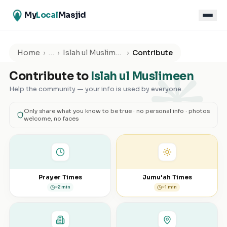
My
Local
Masjid
۞
Home
›
…
›
Islah ul Muslimeen
›
Contribute
Contribute to
Islah ul Muslimeen
Help the community — your info is used by everyone.
Only share what you know to be true · no personal info · photos
welcome, no faces
Prayer Times
Jumu'ah Times
~2 min
~1 min