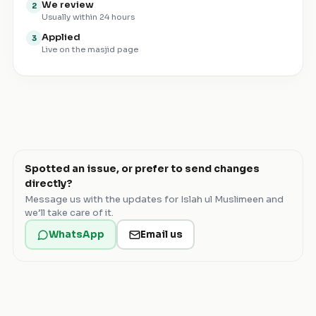
We review
2
Usually within 24 hours
Applied
3
Live on the masjid page
Spotted an issue, or prefer to send changes
directly?
Message us with the updates for
Islah ul Muslimeen
and
we’ll take care of it.
WhatsApp
Email us