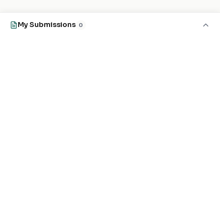
My Submissions
0
EXPLORE
FOR MASJIDS
Masjid Directory
For Your Masjid
Masjid Map
Add a Masjid
Search
Admin Login ↗
Get the App
GET INVOLVED
COMPANY
Local Heroes
Our Journey
Developers
Contact