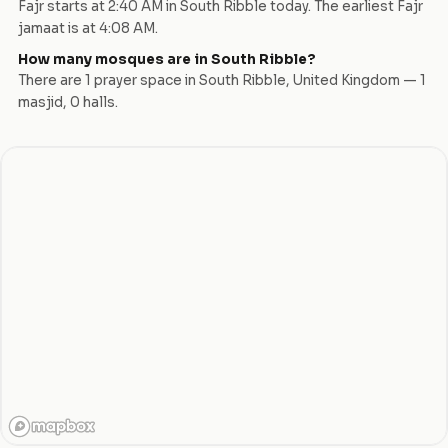
Fajr starts at
2:40 AM
in
South Ribble
today.
The earliest Fajr
jamaat is at 4:08 AM.
How many mosques are in
South Ribble
?
There are
1
prayer space
in
South Ribble
,
United Kingdom
—
1
masjid
,
0
hall
s
.