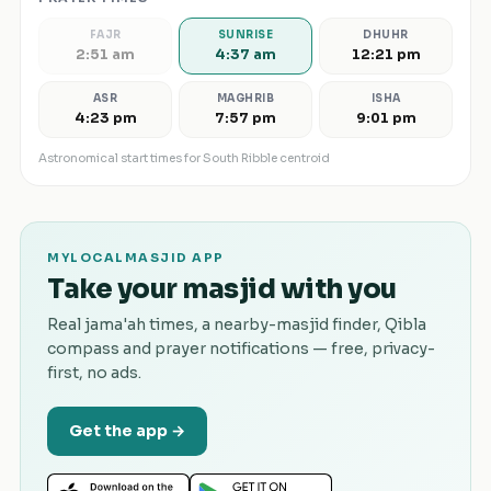
FAJR
SUNRISE
DHUHR
2:51 am
4:37 am
12:21 pm
ASR
MAGHRIB
ISHA
4:23 pm
7:57 pm
9:01 pm
Astronomical start times for
South Ribble
centroid
MYLOCALMASJID APP
Take your masjid with you
Real jama'ah times, a nearby-masjid finder, Qibla
compass and prayer notifications — free, privacy-
first, no ads.
Get the app →