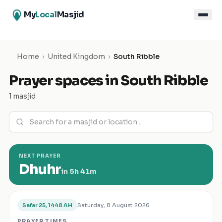
My
Local
Masjid
Home
›
United Kingdom
›
South Ribble
Prayer spaces in
South Ribble
1 masjid
NEXT PRAYER
Dhuhr
in
5h 41m
Saturday, 8 August 2026
Safar 25, 1448 AH
PRAYER TIMES