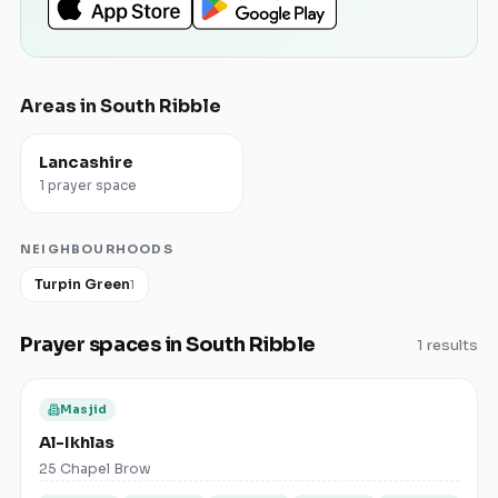
Areas in
South Ribble
Lancashire
1 prayer space
NEIGHBOURHOODS
Turpin Green
1
Prayer spaces in
South Ribble
1
results
Masjid
Al-Ikhlas
25 Chapel Brow