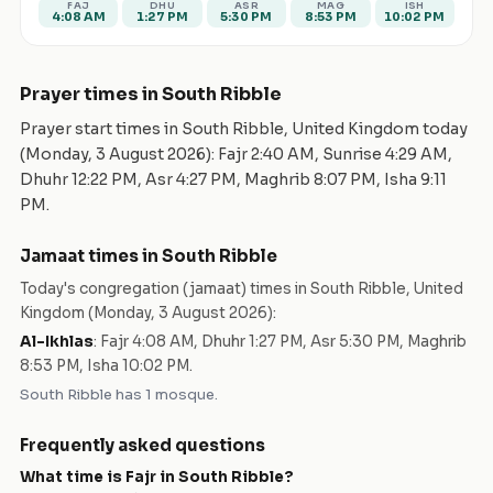
FAJ
DHU
ASR
MAG
ISH
4:08 AM
1:27 PM
5:30 PM
8:53 PM
10:02 PM
Prayer times in
South Ribble
Prayer start times in
South Ribble
,
United Kingdom
today
(
Monday, 3 August 2026
): Fajr
2:40 AM
, Sunrise
4:29 AM
,
Dhuhr
12:22 PM
, Asr
4:27 PM
, Maghrib
8:07 PM
, Isha
9:11
PM
.
Jamaat times in
South Ribble
Today's congregation (jamaat) times in
South Ribble
,
United
Kingdom
(
Monday, 3 August 2026
):
Al-Ikhlas
:
Fajr 4:08 AM, Dhuhr 1:27 PM, Asr 5:30 PM, Maghrib
8:53 PM, Isha 10:02 PM
.
South Ribble
has
1
mosque
.
Frequently asked questions
What time is Fajr in
South Ribble
?