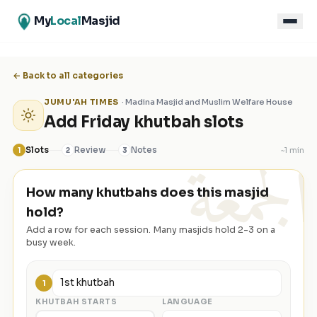
My
Local
Masjid
← Back to all categories
JUMU'AH TIMES
·
Madina Masjid and Muslim Welfare House
Add Friday khutbah slots
الجمعة
Slots
Review
Notes
~
1 min
1
2
3
How many khutbahs does this masjid
hold?
Add a row for each session. Many masjids hold 2-3 on a
busy week.
1
KHUTBAH STARTS
LANGUAGE