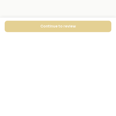
Continue to review
EXPLORE
FOR MASJIDS
Masjid Directory
For Your Masjid
Masjid Map
Add a Masjid
Search
Admin Login ↗
Get the App
GET INVOLVED
COMPANY
Local Heroes
Our Journey