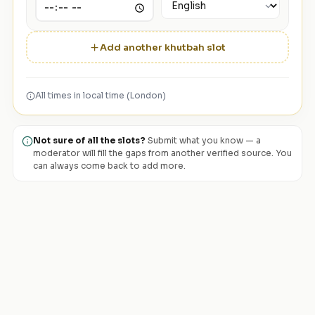
Add another khutbah slot
All times in local time (London)
Not sure of all the slots?
Submit what you know — a
moderator will fill the gaps from another verified source. You
can always come back to add more.