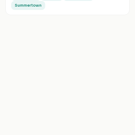
Summertown