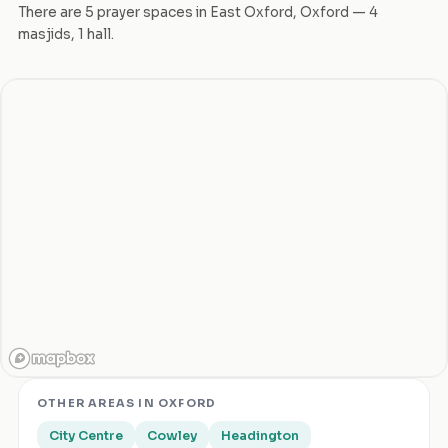
There are
5
prayer space
s
in
East Oxford
,
Oxford
—
4
masjid
s
,
1
hall
.
OTHER AREAS IN
OXFORD
City Centre
Cowley
Headington