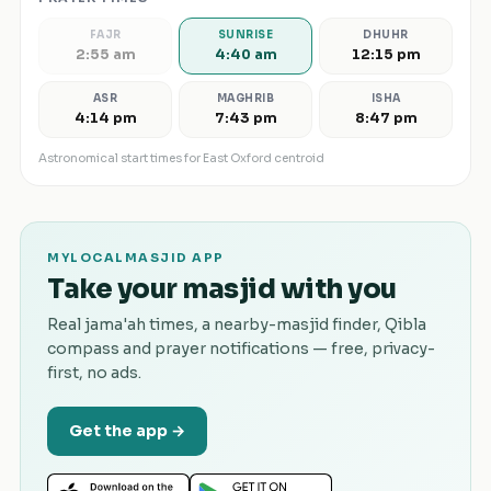
FAJR
SUNRISE
DHUHR
2:55 am
4:40 am
12:15 pm
ASR
MAGHRIB
ISHA
4:14 pm
7:43 pm
8:47 pm
Astronomical start times for
East Oxford
centroid
MYLOCALMASJID APP
Take your masjid with you
Real jama'ah times, a nearby-masjid finder, Qibla
compass and prayer notifications — free, privacy-
first, no ads.
Get the app →