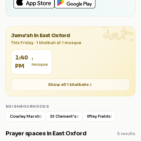
الجمعة
Jumu'ah in
East Oxford
This Friday
·
1
khutbah
at
1
mosque
1:40
1
mosque
PM
Show all
1
khutbahs
NEIGHBOURHOODS
Cowley Marsh
St Clement's
Iffley Fields
2
2
1
Prayer spaces in
East Oxford
5
results