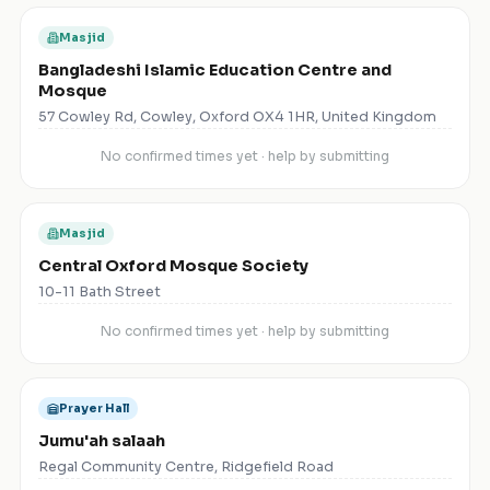
Masjid
Bangladeshi Islamic Education Centre and
Mosque
57 Cowley Rd, Cowley, Oxford OX4 1HR, United Kingdom
No confirmed times yet · help by submitting
Masjid
Central Oxford Mosque Society
10-11 Bath Street
No confirmed times yet · help by submitting
Prayer Hall
Jumu'ah salaah
Regal Community Centre, Ridgefield Road