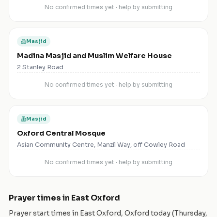
No confirmed times yet · help by submitting
Masjid
Madina Masjid and Muslim Welfare House
2 Stanley Road
No confirmed times yet · help by submitting
Masjid
Oxford Central Mosque
Asian Community Centre, Manzil Way, off Cowley Road
No confirmed times yet · help by submitting
Prayer times in
East Oxford
Prayer start times in
East Oxford
,
Oxford
today (
Thursday,