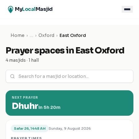
My
Local
Masjid
Home
›
…
›
Oxford
›
East Oxford
Prayer spaces in
East Oxford
4 masjids · 1 hall
NEXT PRAYER
Dhuhr
in
5h 20m
Sunday, 9 August 2026
Safar 26, 1448 AH
PRAYER TIMES