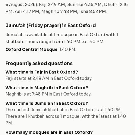
6 August 2026
): Fajr
2:49 AM
, Sunrise
4:35 AM
, Dhuhr
12:16
PM
, Asr
4:17 PM
, Maghrib
7:48 PM
, Isha
8:52 PM
.
Jumu'ah (Friday prayer) in
East Oxford
Jumu'ah is available at
1
mosque
in
East Oxford
with
1
khutbah
. Times range from
1:40 PM
to
1:40 PM
.
Oxford Central Mosque
:
1:40 PM
.
Frequently asked questions
What time is Fajr in
East Oxford
?
Fajr starts at
2:49 AM
in
East Oxford
today.
What time is Maghrib in
East Oxford
?
Maghrib is at
7:48 PM
in
East Oxford
today.
What time is Jumu'ah in
East Oxford
?
The earliest Jumu'ah khutbah in
East Oxford
is at
1:40 PM
.
There are
1
khutbah
across
1
mosque
, with the latest at
1:40
PM
.
How many mosques are in
East Oxford
?