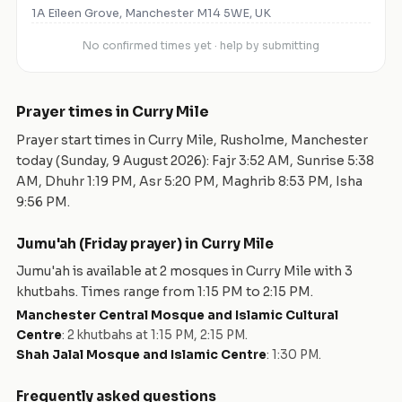
1A Eileen Grove, Manchester M14 5WE, UK
No confirmed times yet · help by submitting
Prayer times in
Curry Mile
Prayer start times in
Curry Mile
,
Rusholme
,
Manchester
today (
Sunday, 9 August 2026
): Fajr
3:52 AM
, Sunrise
5:38
AM
, Dhuhr
1:19 PM
, Asr
5:20 PM
, Maghrib
8:53 PM
, Isha
9:56 PM
.
Jumu'ah (Friday prayer) in
Curry Mile
Jumu'ah is available at
2
mosque
s
in
Curry Mile
with
3
khutbah
s
. Times range from
1:15 PM
to
2:15 PM
.
Manchester Central Mosque and Islamic Cultural
Centre
:
2 khutbahs at 1:15 PM, 2:15 PM
.
Shah Jalal Mosque and Islamic Centre
:
1:30 PM
.
Frequently asked questions