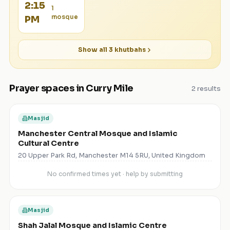
2:15
1
mosque
PM
Show all
3
khutbahs
Prayer spaces in
Curry Mile
2
results
Masjid
Manchester Central Mosque and Islamic
Cultural Centre
20 Upper Park Rd, Manchester M14 5RU, United Kingdom
No confirmed times yet · help by submitting
Masjid
Shah Jalal Mosque and Islamic Centre