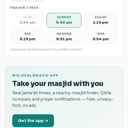
PRAYER TIMES
FAJR
SUNRISE
DHUHR
3:54 am
5:40 am
1:19 pm
ASR
MAGHRIB
ISHA
5:19 pm
8:51 pm
9:54 pm
Astronomical start times for
Curry Mile
centroid
MYLOCALMASJID APP
Take your masjid with you
Real jama'ah times, a nearby-masjid finder, Qibla
compass and prayer notifications — free, privacy-
first, no ads.
Get the app →