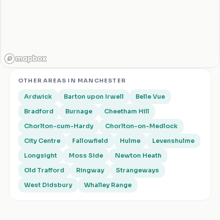
OTHER AREAS IN
MANCHESTER
Ardwick
Barton upon Irwell
Belle Vue
Bradford
Burnage
Cheetham Hill
Chorlton-cum-Hardy
Chorlton-on-Medlock
City Centre
Fallowfield
Hulme
Levenshulme
Longsight
Moss Side
Newton Heath
Old Trafford
Ringway
Strangeways
West Didsbury
Whalley Range