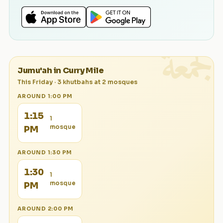
الجمعة
Jumu'ah in
Curry Mile
This Friday
·
3
khutbah
s
at
2
mosque
s
AROUND
1:00 PM
1:15
1
mosque
PM
AROUND
1:30 PM
1:30
1
mosque
PM
AROUND
2:00 PM