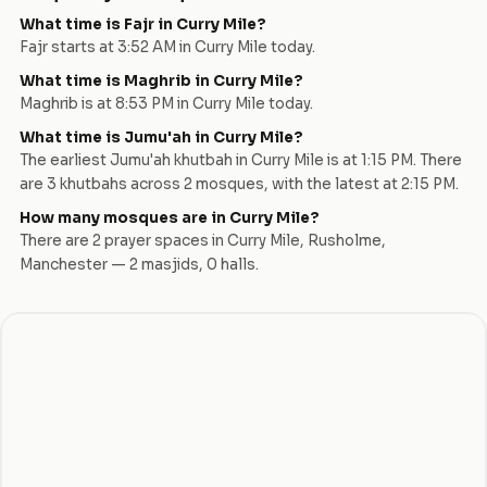
What time is Fajr in
Curry Mile
?
Fajr starts at
3:52 AM
in
Curry Mile
today.
What time is Maghrib in
Curry Mile
?
Maghrib is at
8:53 PM
in
Curry Mile
today.
What time is Jumu'ah in
Curry Mile
?
The earliest Jumu'ah khutbah in
Curry Mile
is at
1:15 PM
. There
are
3
khutbah
s
across
2
mosque
s
, with the latest at
2:15 PM
.
How many mosques are in
Curry Mile
?
There are
2
prayer space
s
in
Curry Mile
,
Rusholme
,
Manchester
—
2
masjid
s
,
0
hall
s
.