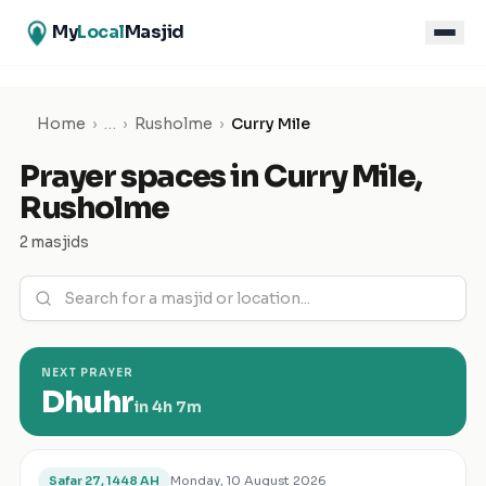
My
Local
Masjid
Home
›
…
›
Rusholme
›
Curry Mile
Prayer spaces in
Curry Mile
,
Rusholme
2 masjids
NEXT PRAYER
Dhuhr
in
4h 7m
Monday, 10 August 2026
Safar 27, 1448 AH