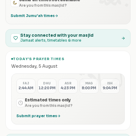
Are you from this masjid?
Submit Jumu'ah times
Stay connected with your masjid
Jamaat alerts, timetables & more
TODAY'S PRAYER TIMES
الصلاة
Wednesday
,
5 August
FAJ
DHU
ASR
MAG
ISH
2:44 AM
12:20 PM
4:23 PM
8:00 PM
9:04 PM
Estimated times only
Are you from this masjid?
Submit prayer times