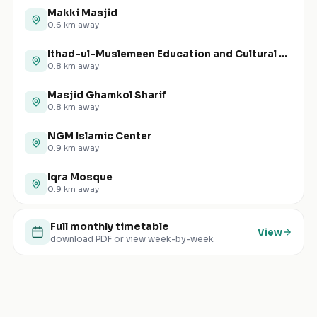
Makki Masjid
0.6
km away
Ithad-ul-Muslemeen Education and Cultural Centre
0.8
km away
Masjid Ghamkol Sharif
0.8
km away
NGM Islamic Center
0.9
km away
Iqra Mosque
0.9
km away
Full monthly timetable
View
download PDF or view week-by-week