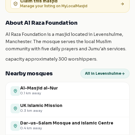
Claim this
masjid
Manage your listing on MyLocalMasjid
About Al Raza Foundation
Al Raza Foundation is a masjid located in Levenshulme,
Manchester. The mosque serves the local Muslim
community with five daily prayers and Jumu'ah services.
capacity approximately 300 worshippers.
Nearby mosques
All in Levenshulme
Al-Masjid al-Nur
0.1
km away
UK Islamic Mission
0.3
km away
Dar-us-Salam Mosque and Islamic Centre
0.4
km away