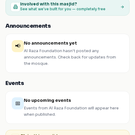
Involved with this masjid?
See what we've built for you — completely free
Announcements
No announcements yet
📢
Al Raza Foundation
hasn't posted any
announcements. Check back for updates from
the mosque.
Events
No upcoming events
📅
Events from
Al Raza Foundation
will appear here
when published.