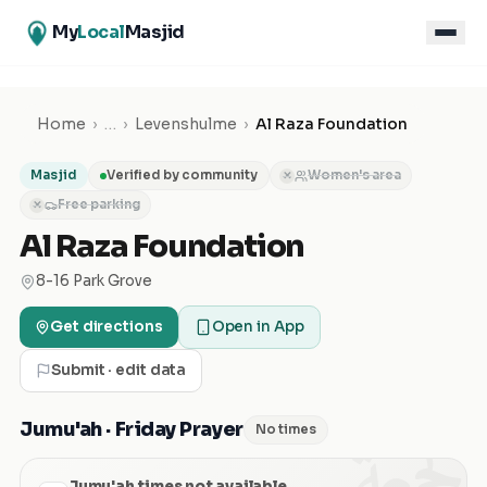
My
Local
Masjid
Home
›
…
›
Levenshulme
›
Al Raza Foundation
Masjid
Verified by community
Women's area
✕
Free parking
✕
Al Raza Foundation
8-16 Park Grove
Get directions
Open in App
Submit · edit data
الجمعة
Jumu'ah · Friday Prayer
No times
Jumu'ah times not available