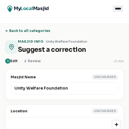
My
Local
Masjid
← Back to all categories
MASJID INFO
·
Unity Welfare Foundation
Suggest a correction
Edit
Review
~
2 min
1
2
Masjid Name
UNCHANGED
Location
UNCHANGED