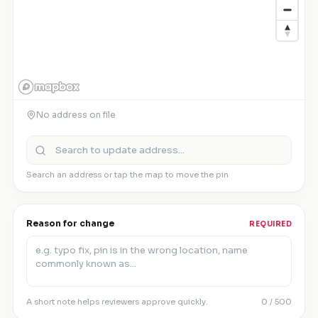
No address on file
Search an address or tap the map to move the pin
Reason for change
REQUIRED
A short note helps reviewers approve quickly.
0
/ 500