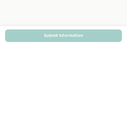
Submit Information
EXPLORE
FOR MASJIDS
Masjid Directory
For Your Masjid
Masjid Map
Add a Masjid
Search
Admin Login ↗
Get the App
GET INVOLVED
COMPANY