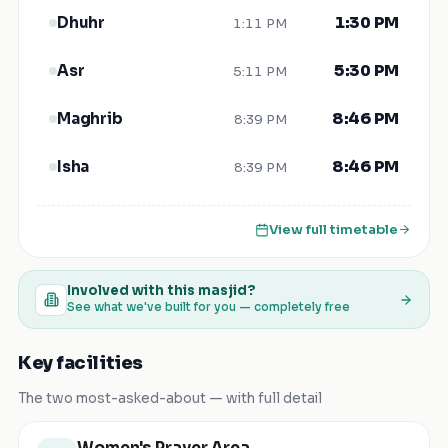
1:30 PM
Dhuhr
1:11 PM
5:30 PM
Asr
5:11 PM
8:46 PM
Maghrib
8:39 PM
8:46 PM
Isha
8:39 PM
View full timetable
Involved with this masjid?
See what we've built for you — completely free
Key facilities
The two most-asked-about — with full detail
Women's Prayer Area