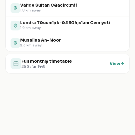
Valide Sultan C&acirc;mii
1.8
km away
Londra T&uuml;rk-&#304;slam Cemiyeti
1.9
km away
Musallaa An-Noor
2.3
km away
Full monthly timetable
View
25 Safar 1448