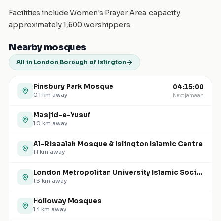
Facilities include Women's Prayer Area. capacity
approximately 1,600 worshippers.
Nearby mosques
All in London Borough of Islington
Finsbury Park Mosque
04:15:00
0.1
km away
Next jamaah
Masjid-e-Yusuf
1.0
km away
Al-Risaalah Mosque & Islington Islamic Centre
1.1
km away
London Metropolitan University Islamic Society (North Campus)
1.3
km away
Holloway Mosques
1.4
km away