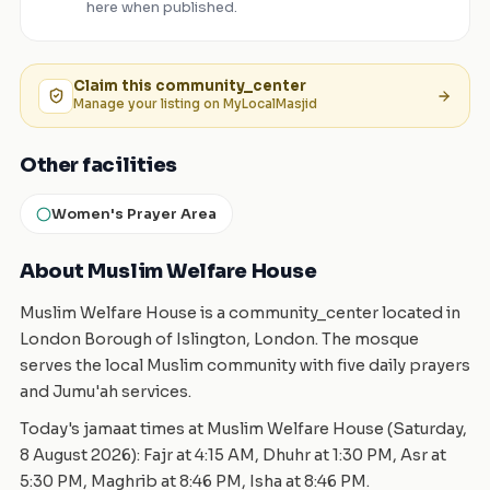
here when published.
Claim this
community_center
Manage your listing on MyLocalMasjid
Other facilities
Women's Prayer Area
About Muslim Welfare House
Muslim Welfare House is a community_center located in
London Borough of Islington, London. The mosque
serves the local Muslim community with five daily prayers
and Jumu'ah services.
Today's jamaat times at Muslim Welfare House (Saturday,
8 August 2026): Fajr at 4:15 AM, Dhuhr at 1:30 PM, Asr at
5:30 PM, Maghrib at 8:46 PM, Isha at 8:46 PM.