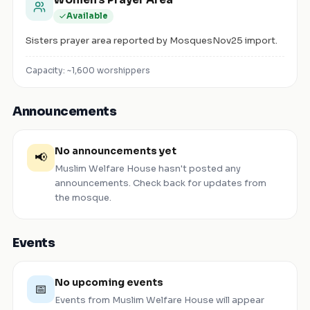
Available
Sisters prayer area reported by MosquesNov25 import.
Capacity: ~
1,600
worshippers
Announcements
No announcements yet
📢
Muslim Welfare House
hasn't posted any
announcements. Check back for updates from
the mosque.
Events
No upcoming events
📅
Events from
Muslim Welfare House
will appear