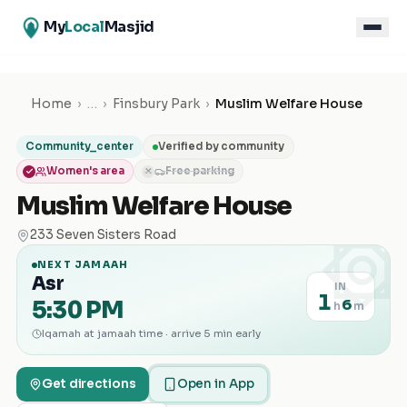
My
Local
Masjid
Home
›
…
›
Finsbury Park
›
Muslim Welfare House
Community_center
Verified by community
Women's area
Free parking
✕
Muslim Welfare House
۞
233 Seven Sisters Road
NEXT JAMAAH
Asr
IN
1
5:30 PM
6
h
m
Iqamah at jamaah time · arrive 5 min early
Get directions
Open in App