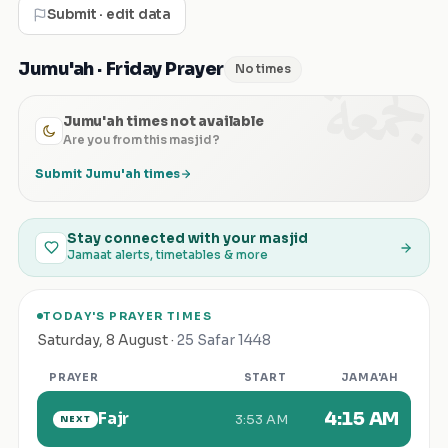
Submit · edit data
الجمعة
Jumu'ah · Friday Prayer
No times
Jumu'ah times not available
Are you from this masjid?
Submit Jumu'ah times
Stay connected with your masjid
Jamaat alerts, timetables & more
TODAY'S PRAYER TIMES
Saturday
,
8 August
·
25 Safar 1448
PRAYER
START
JAMA'AH
Fajr
4:15 AM
3:53 AM
NEXT