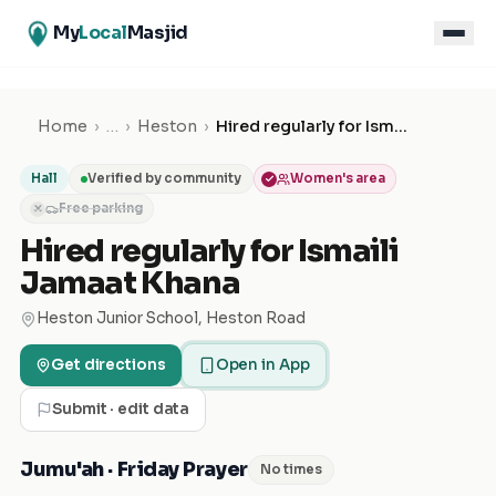
My
Local
Masjid
Home
›
…
›
Heston
›
Hired regularly for Ismaili Jamaat Khana
Hall
Verified by community
Women's area
Free parking
✕
Hired regularly for Ismaili
Jamaat Khana
Heston Junior School, Heston Road
Get directions
Open in App
Submit · edit data
Jumu'ah · Friday Prayer
No times