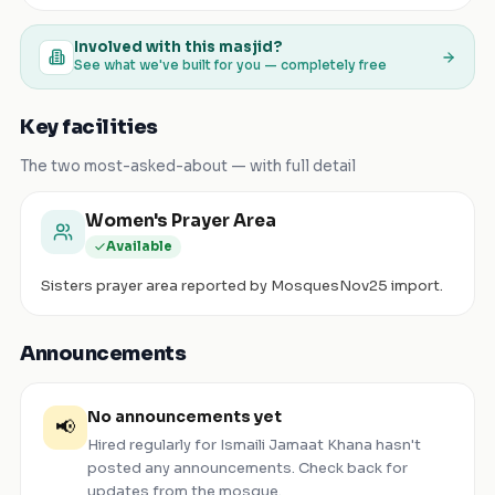
Involved with this masjid?
See what we've built for you — completely free
Key facilities
The two most-asked-about — with full detail
Women's Prayer Area
Available
Sisters prayer area reported by MosquesNov25 import.
Announcements
No announcements yet
📢
Hired regularly for Ismaili Jamaat Khana
hasn't
posted any announcements. Check back for
updates from the mosque.