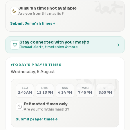
الجمعة
Jumu'ah times not available
Are you from this masjid?
Submit Jumu'ah times
Stay connected with your masjid
Jamaat alerts, timetables & more
TODAY'S PRAYER TIMES
الصلاة
Wednesday
,
5 August
FAJ
DHU
ASR
MAG
ISH
2:45 AM
12:13 PM
4:14 PM
7:46 PM
8:50 PM
Estimated times only
Are you from this masjid?
Submit prayer times