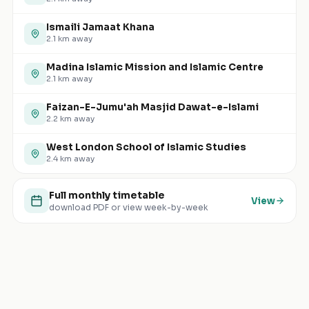
Ismaili Jamaat Khana
2.1
km away
Madina Islamic Mission and Islamic Centre
2.1
km away
Faizan-E-Jumu'ah Masjid Dawat-e-Islami
2.2
km away
West London School of Islamic Studies
2.4
km away
Full monthly timetable
View
download PDF or view week-by-week