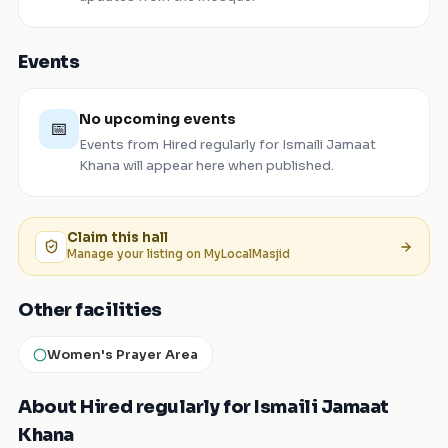
Events
No upcoming events
📅
Events from
Hired regularly for Ismaili Jamaat
Khana
will appear here when published.
Claim this
hall
Manage your listing on MyLocalMasjid
Other facilities
Women's Prayer Area
About Hired regularly for Ismaili Jamaat
Khana