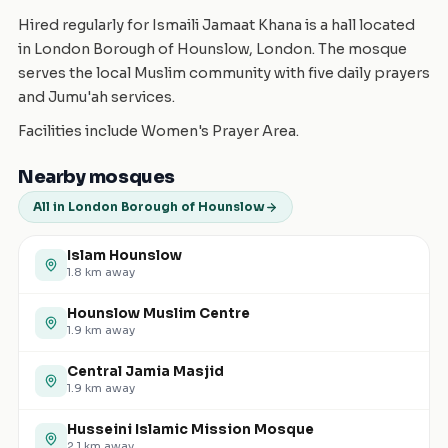
Hired regularly for Ismaili Jamaat Khana is a hall located
in London Borough of Hounslow, London. The mosque
serves the local Muslim community with five daily prayers
and Jumu'ah services.
Facilities include Women's Prayer Area.
Nearby mosques
All in London Borough of Hounslow
Islam Hounslow
1.8
km away
Hounslow Muslim Centre
1.9
km away
Central Jamia Masjid
1.9
km away
Husseini Islamic Mission Mosque
2.1
km away