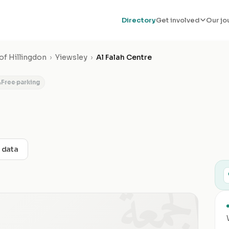
Directory
Get involved
Our jo
f Hillingdon
›
Yiewsley
›
Al Falah Centre
Free parking
t data
الجمعة