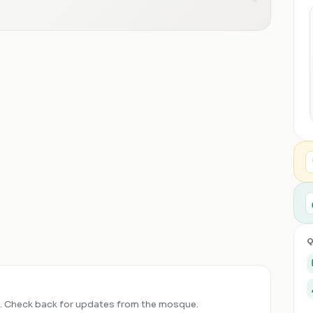
Q
 Check back for updates from the mosque.