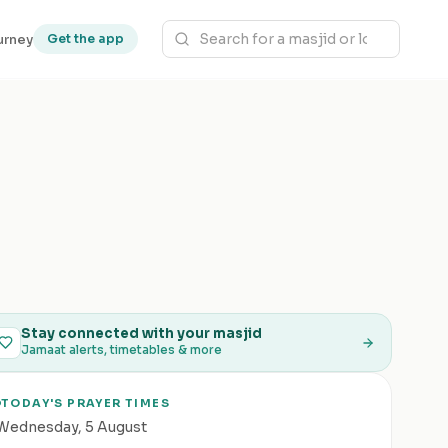
urney
Get the app
Stay connected with your masjid
Jamaat alerts, timetables & more
TODAY'S PRAYER TIMES
Wednesday
,
5 August