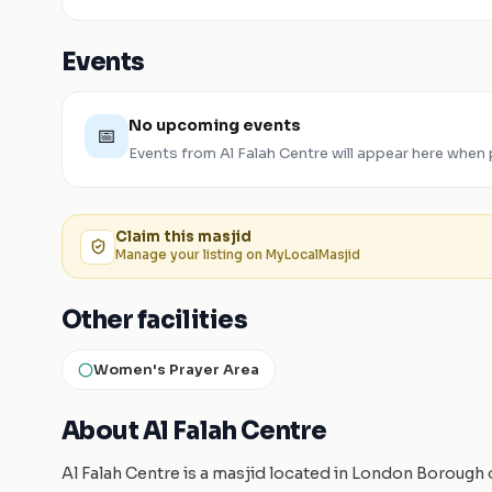
Events
No upcoming events
📅
Events from
Al Falah Centre
will appear here when 
Claim this
masjid
Manage your listing on MyLocalMasjid
Other facilities
Women's Prayer Area
About Al Falah Centre
Al Falah Centre is a masjid located in London Borough