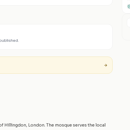
published.
 of Hillingdon, London. The mosque serves the local