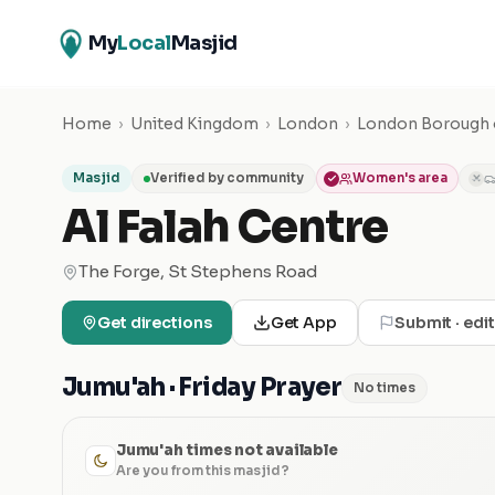
My
Local
Masjid
Home
›
United Kingdom
›
London
›
London Borough o
Masjid
Verified by community
Women's area
✕
Al Falah Centre
The Forge, St Stephens Road
Get directions
Get App
Submit · edi
Jumu'ah · Friday Prayer
No times
Jumu'ah times not available
Are you from this masjid?