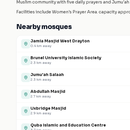
Muslim community with five daily prayers and Jumu'ah 
Facilities include Women's Prayer Area. capacity app
Nearby mosques
Jamia Masjid West Drayton
0.4
km away
Brunel University Islamic Society
2.3
km away
Jumu'ah Salaah
2.3
km away
Abdullah Masjid
2.7
km away
Uxbridge Masjid
2.9
km away
Quba Islamic and Education Centre