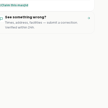
Claim this
masjid
See something wrong?
Times, address, facilities — submit a correction.
Verified within 24h.