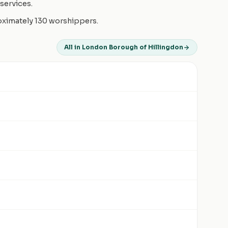
services.
roximately 130 worshippers.
All in London Borough of Hillingdon