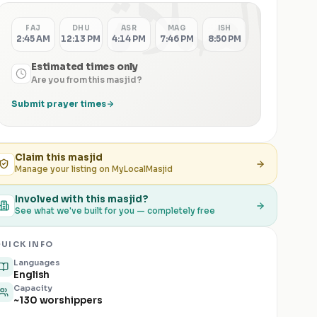
الصلاة
FAJ
DHU
ASR
MAG
ISH
2:45 AM
12:13 PM
4:14 PM
7:46 PM
8:50 PM
Estimated times only
Are you from this masjid?
Submit prayer times
Claim this
masjid
Manage your listing on MyLocalMasjid
Involved with this masjid?
See what we've built for you — completely free
UICK INFO
Languages
English
Capacity
~130 worshippers