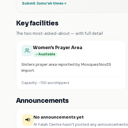
Submit Jumu'ah times
Key facilities
The two most-asked-about — with full detail
Women's Prayer Area
Available
Sisters prayer area reported by MosquesNov25
import.
Capacity: ~
130
worshippers
Announcements
No announcements yet
📢
Al Falah Centre
hasn't posted any announcements.