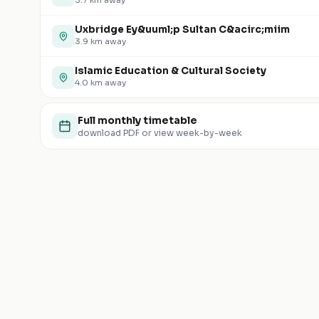
3.7
km away
Uxbridge Ey&uuml;p Sultan C&acirc;miim
3.9
km away
Islamic Education & Cultural Society
4.0
km away
Full monthly timetable
download PDF or view week-by-week