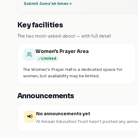
Submit Jumu'ah times
Key facilities
The two most-asked-about — with full detail
Women's Prayer Area
Limited
The Women's Prayer Hall is a dedicated space for
women, but availability may be limited.
Announcements
No announcements yet
📢
Al Amaan Education Trust
hasn't posted any anno