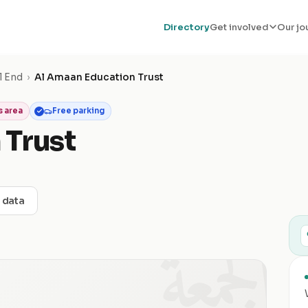
Directory
Get involved
Our jo
l End
›
Al Amaan Education Trust
 area
Free parking
 Trust
t data
الجمعة