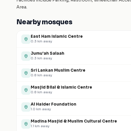
Facilities include Parking, Restroom, Wheelchair Acc
Area.
Nearby mosques
East Ham Islamic Centre
0.3
km away
Jumu'ah Salaah
0.3
km away
Sri Lankan Muslim Centre
0.8
km away
Masjid Bilal & Islamic Centre
0.8
km away
Al Haider Foundation
1.0
km away
Madina Masjid & Muslim Cultural Centre
1.1
km away