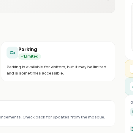
Parking
Limited
Parking is available for visitors, but it may be limited
and is sometimes accessible.
Q
uncements. Check back for updates from the mosque.