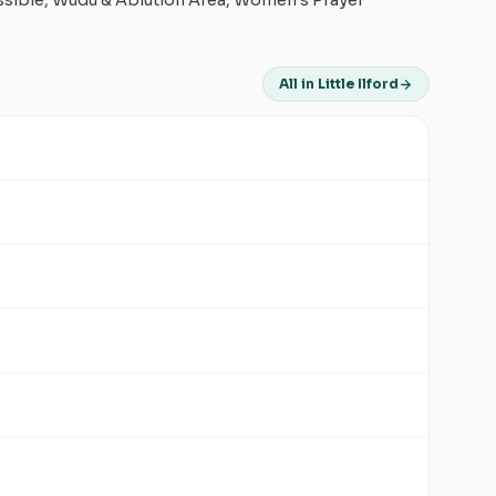
essible, Wudu & Ablution Area, Women's Prayer
All in Little Ilford