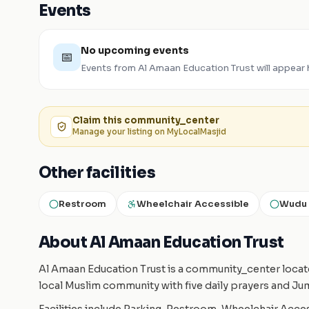
Events
No upcoming events
📅
Events from
Al Amaan Education Trust
will appear
Claim this
community_center
Manage your listing on MyLocalMasjid
Other facilities
Restroom
Wheelchair Accessible
Wudu 
About Al Amaan Education Trust
Al Amaan Education Trust is a community_center locate
local Muslim community with five daily prayers and Ju