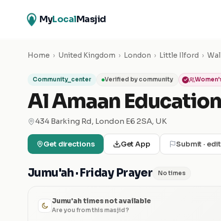
My
Local
Masjid
Home
›
United Kingdom
›
London
›
Little Ilford
›
Wal
Community_center
Verified by community
Women's
Al Amaan Education
434 Barking Rd, London E6 2SA, UK
Get directions
Get App
Submit · edi
Jumu'ah · Friday Prayer
No times
Jumu'ah times not available
Are you from this masjid?