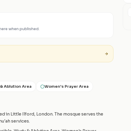
 here when published.
& Ablution Area
Women's Prayer Area
d in Little Ilford, London. The mosque serves the
mu'ah services.