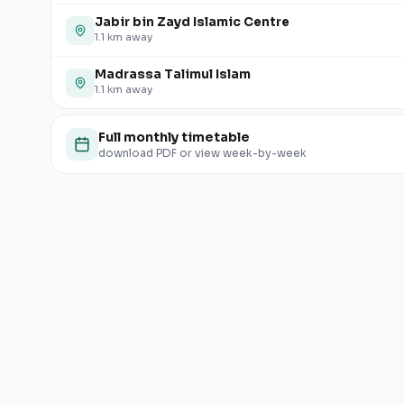
Jabir bin Zayd Islamic Centre
1.1
km away
Madrassa Talimul Islam
1.1
km away
Full monthly timetable
download PDF or view week-by-week