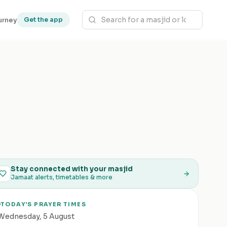
urney
Get the app
Stay connected with your masjid
Jamaat alerts, timetables & more
TODAY'S PRAYER TIMES
Wednesday
,
5 August