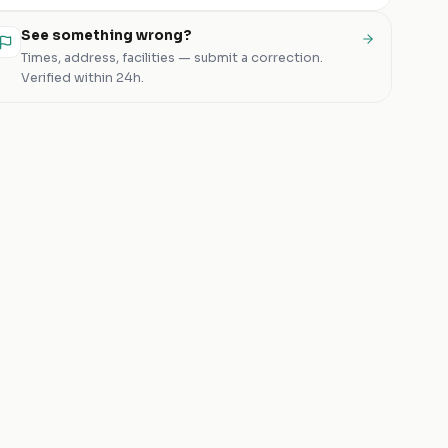
See something wrong?
Times, address, facilities — submit a correction.
Verified within 24h.