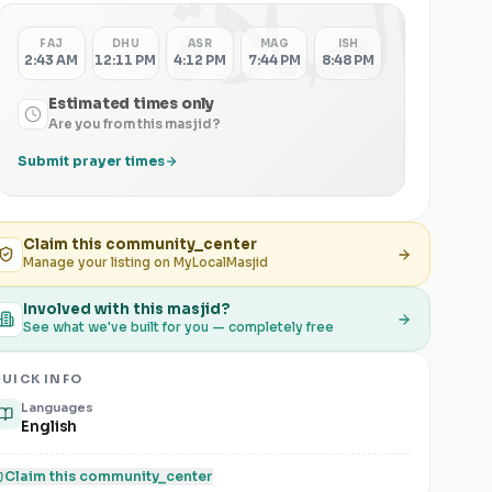
الصلاة
FAJ
DHU
ASR
MAG
ISH
2:43 AM
12:11 PM
4:12 PM
7:44 PM
8:48 PM
Estimated times only
Are you from this masjid?
Submit prayer times
Claim this
community_center
Manage your listing on MyLocalMasjid
Involved with this masjid?
See what we've built for you — completely free
UICK INFO
Languages
English
Claim this
community_center