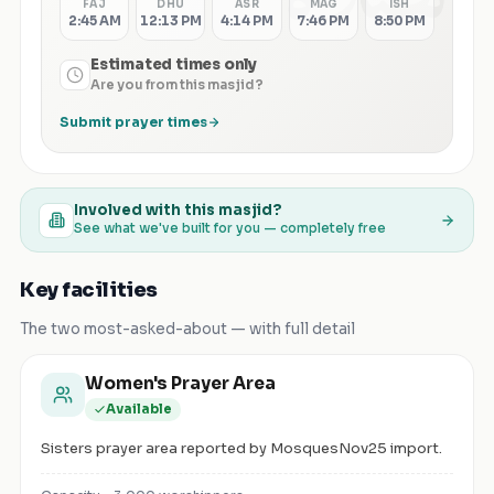
FAJ
DHU
ASR
MAG
ISH
2:45 AM
12:13 PM
4:14 PM
7:46 PM
8:50 PM
Estimated times only
Are you from this masjid?
Submit prayer times
Involved with this masjid?
See what we've built for you — completely free
Key facilities
The two most-asked-about — with full detail
Women's Prayer Area
Available
Sisters prayer area reported by MosquesNov25 import.