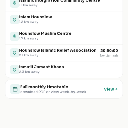
Islamic Integration Community Centre
1.1
km away
Islam Hounslow
1.2
km away
Hounslow Muslim Centre
1.7
km away
Hounslow Islamic Relief Association
20:50:00
2.1
km away
Next jamaah
Ismaili Jamaat Khana
2.3
km away
Full monthly timetable
View
download PDF or view week-by-week