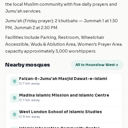
the local Muslim community with five daily prayers and
Jumu'ah services.
Jumu'ah (Friday prayer): 2 khutbahs — Jummah 1 at 1:30
PM, Jummah 2 at 2:30 PM.
Facilities include Parking, Restroom, Wheelchair
Accessible, Wudu & Ablution Area, Women's Prayer Area.
capacity approximately 3,000 worshippers.
Nearby mosques
All in Hounslow West
Faizan-E-Jumu'ah Masjid Dawat-e-Islami
0.7
km away
Madina Islamic Mission and Islamic Centre
0.7
km away
West London School of Islamic Studies
0.9
km away