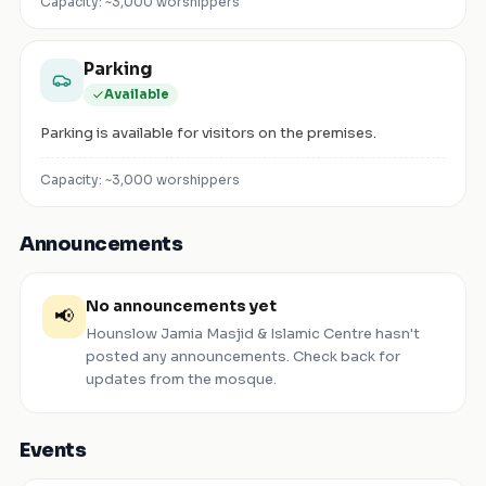
Capacity: ~
3,000
worshippers
Parking
Available
Parking is available for visitors on the premises.
Capacity: ~
3,000
worshippers
Announcements
No announcements yet
📢
Hounslow Jamia Masjid & Islamic Centre
hasn't
posted any announcements. Check back for
updates from the mosque.
Events