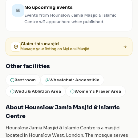
No upcoming events
📅
Events from
Hounslow Jamia Masjid & Islamic
Centre
will appear here when published.
Claim this
masjid
Manage your listing on MyLocalMasjid
Other facilities
Restroom
Wheelchair Accessible
Wudu & Ablution Area
Women's Prayer Area
About Hounslow Jamia Masjid & Islamic
Centre
Hounslow Jamia Masjid & Islamic Centre is a masjid
located in Hounslow West, London. The mosque serves