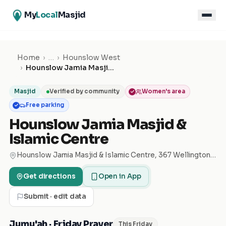
My
Local
Masjid
Home
›
…
›
Hounslow West
›
Hounslow Jamia Masjid & Islamic Centre
Masjid
Verified by community
Women's area
Free parking
Hounslow Jamia Masjid &
Islamic Centre
Hounslow Jamia Masjid & Islamic Centre, 367 Wellington Rd S, Hounslow TW4 5HU, UK
Get directions
Open in App
Submit · edit data
Jumu'ah · Friday Prayer
This Friday