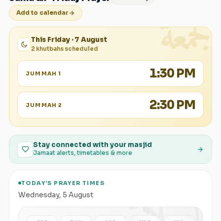
الجمعة
Add to calendar
This Friday · 7 August
2 khutbahs scheduled
1:30 PM
JUMMAH 1
2:30 PM
JUMMAH 2
Stay connected with your masjid
Jamaat alerts, timetables & more
TODAY'S PRAYER TIMES
الصلاة
Wednesday
,
5 August