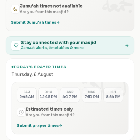
الجمعة
Jumu'ah times not available
Are you from this masjid?
Submit Jumu'ah times
Stay connected with your masjid
Jamaat alerts, timetables & more
TODAY'S PRAYER TIMES
الصلاة
Thursday
,
6 August
FAJ
DHU
ASR
MAG
ISH
2:45 AM
12:15 PM
4:17 PM
7:51 PM
8:54 PM
Estimated times only
Are you from this masjid?
Submit prayer times