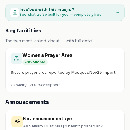
Involved with this masjid?
See what we've built for you — completely free
Key facilities
The two most-asked-about — with full detail
Women's Prayer Area
Available
Sisters prayer area reported by MosquesNov25 import.
Capacity: ~
200
worshippers
Announcements
No announcements yet
📢
As Salaam Trust Masjid
hasn't posted any