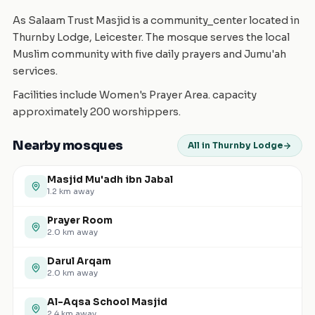
As Salaam Trust Masjid is a community_center located in
Thurnby Lodge, Leicester. The mosque serves the local
Muslim community with five daily prayers and Jumu'ah
services.
Facilities include Women's Prayer Area. capacity
approximately 200 worshippers.
Nearby mosques
All in Thurnby Lodge
Masjid Mu'adh ibn Jabal
1.2
km away
Prayer Room
2.0
km away
Darul Arqam
2.0
km away
Al-Aqsa School Masjid
2.4
km away