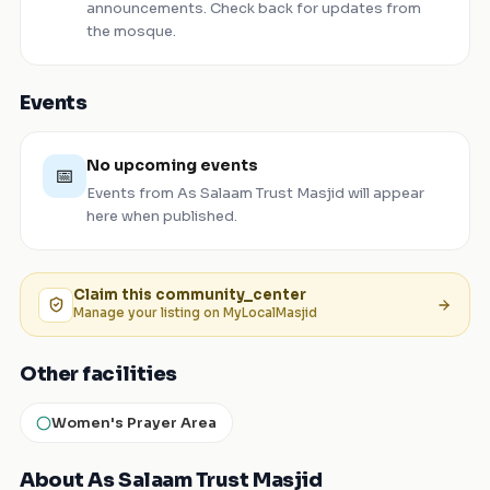
announcements. Check back for updates from
the mosque.
Events
No upcoming events
📅
Events from
As Salaam Trust Masjid
will appear
here when published.
Claim this
community_center
Manage your listing on MyLocalMasjid
Other facilities
Women's Prayer Area
About As Salaam Trust Masjid