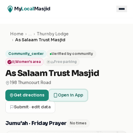
My
Local
Masjid
Home
›
…
›
Thurnby Lodge
›
As Salaam Trust Masjid
Community_center
Verified by community
Women's area
Free parking
✕
As Salaam Trust Masjid
198 Thurncourt Road
Get directions
Open in App
Submit · edit data
Jumu'ah · Friday Prayer
No times