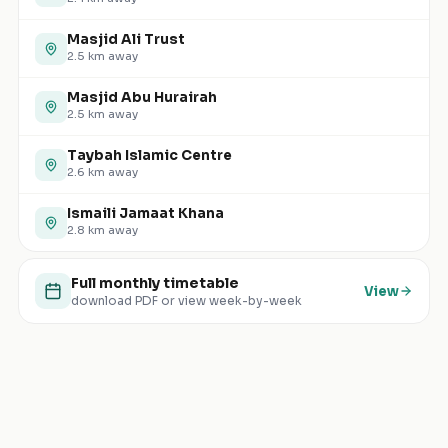
Masjid Ali Trust
2.5
km away
Masjid Abu Hurairah
2.5
km away
Taybah Islamic Centre
2.6
km away
Ismaili Jamaat Khana
2.8
km away
Full monthly timetable
View
download PDF or view week-by-week