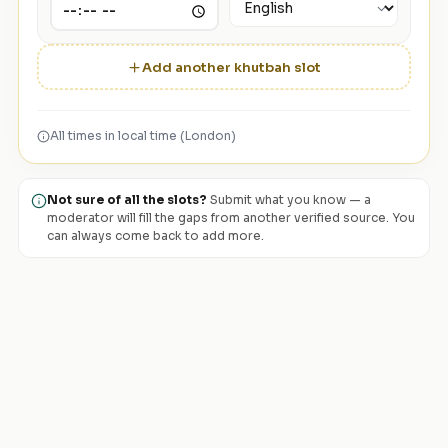
Add another khutbah slot
All times in local time (London)
Not sure of all the slots?
Submit what you know — a
moderator will fill the gaps from another verified source. You
can always come back to add more.