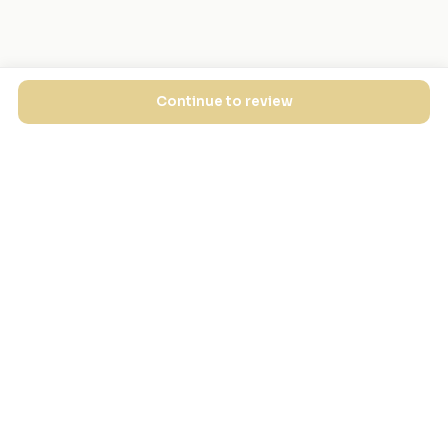
Continue to review
EXPLORE
FOR MASJIDS
Masjid Directory
For Your Masjid
Masjid Map
Add a Masjid
Search
Admin Login ↗
Get the App
GET INVOLVED
COMPANY
Local Heroes
Our Journey