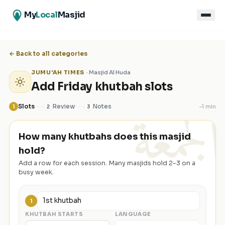
My
Local
Masjid
← Back to all categories
JUMU'AH TIMES
·
Masjid Al Huda
Add Friday khutbah slots
الجمعة
Slots
Review
Notes
~
1 min
1
2
3
How many khutbahs does this masjid
hold?
Add a row for each session. Many masjids hold 2-3 on a
busy week.
1
KHUTBAH STARTS
LANGUAGE