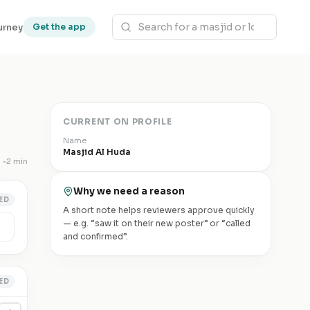
urney
Get the app
CURRENT ON PROFILE
Name
Masjid Al Huda
~
2 min
Why we need a reason
ED
A short note helps reviewers approve quickly
— e.g. “saw it on their new poster” or “called
and confirmed”.
ED