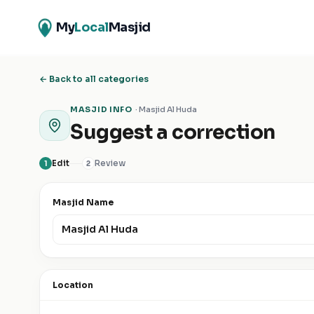
My
Local
Masjid
← Back to all categories
MASJID INFO
·
Masjid Al Huda
Suggest a correction
Edit
Review
1
2
Masjid Name
Location