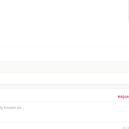
REQUI
0
/