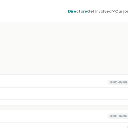
Directory
Get involved
Our jo
UNCHANG
UNCHANG