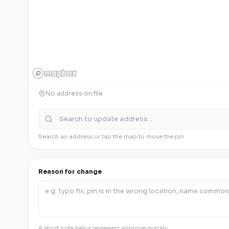
No address on file
Search an address or tap the map to move the pin
Reason for change
A short note helps reviewers approve quickly.