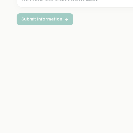
Submit Information