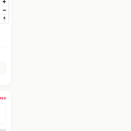
RED
 500